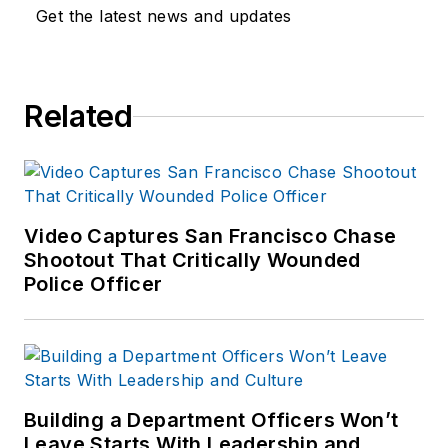
Get the latest news and updates
Related
Video Captures San Francisco Chase
Shootout That Critically Wounded
Police Officer
Building a Department Officers Won’t
Leave Starts With Leadership and