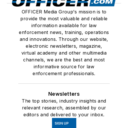
OFFICER Media Group's mission is to
provide the most valuable and reliable
information available for law
enforcement news, training, operations
and innovations. Through our website,
electronic newsletters, magazine,
virtual academy and other multimedia
channels, we are the best and most
informative source for law
enforcement professionals.
Newsletters
The top stories, industry insights and
relevant research, assembled by our
editors and delivered to your inbox.
SIGN UP