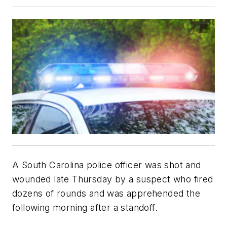
A South Carolina police officer was shot and
wounded late Thursday by a suspect who fired
dozens of rounds and was apprehended the
following morning after a standoff.