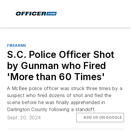
FIREARMS
S.C. Police Officer Shot
by Gunman who Fired
'More than 60 Times'
A McBee police officer was struck three times by a
suspect who fired dozens of shot and fled the
scene before he was finally apprehended in
Darlington County following a standoff.
Sept. 20, 2024
ADD US ON GOOGLE