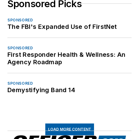
Sponsored Picks
SPONSORED
The FBI's Expanded Use of FirstNet
SPONSORED
First Responder Health & Wellness: An
Agency Roadmap
SPONSORED
Demystifying Band 14
LOAD MORE CONTENT