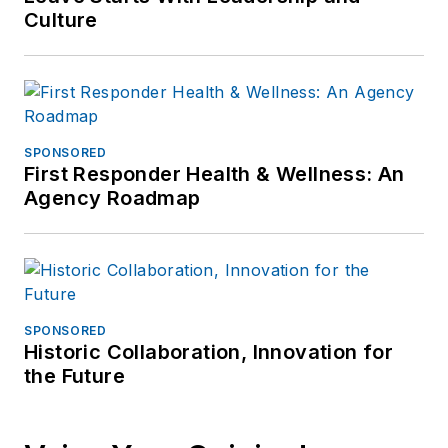
Culture
SPONSORED
First Responder Health & Wellness: An
Agency Roadmap
SPONSORED
Historic Collaboration, Innovation for
the Future