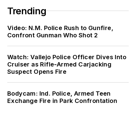
Trending
Video: N.M. Police Rush to Gunfire,
Confront Gunman Who Shot 2
Watch: Vallejo Police Officer Dives Into
Cruiser as Rifle-Armed Carjacking
Suspect Opens Fire
Bodycam: Ind. Police, Armed Teen
Exchange Fire in Park Confrontation