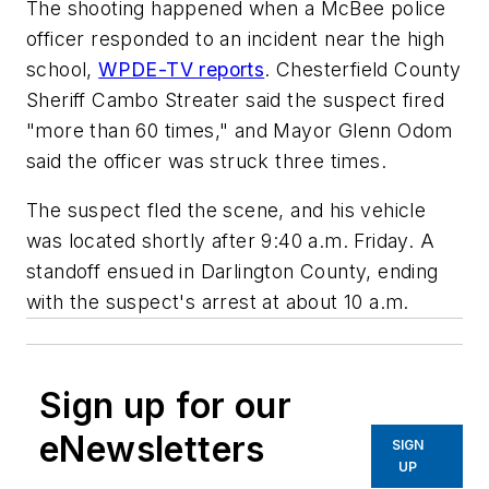
The shooting happened when a McBee police
officer responded to an incident near the high
school,
WPDE-TV reports
. Chesterfield County
Sheriff Cambo Streater said the suspect fired
"more than 60 times," and Mayor Glenn Odom
said the officer was struck three times.
The suspect fled the scene, and his vehicle
was located shortly after 9:40 a.m. Friday. A
standoff ensued in Darlington County, ending
with the suspect's arrest at about 10 a.m.
Sign up for our
eNewsletters
SIGN
UP