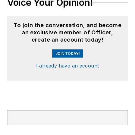
Voice Your Opinion!
To join the conversation, and become
an exclusive member of Officer,
create an account today!
JOIN TODAY!
I already have an account