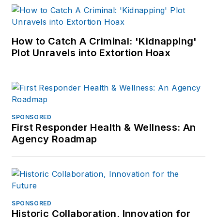
How to Catch A Criminal: 'Kidnapping'
Plot Unravels into Extortion Hoax
SPONSORED
First Responder Health & Wellness: An
Agency Roadmap
SPONSORED
Historic Collaboration, Innovation for