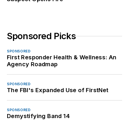
Sponsored Picks
SPONSORED
First Responder Health & Wellness: An
Agency Roadmap
SPONSORED
The FBI's Expanded Use of FirstNet
SPONSORED
Demystifying Band 14