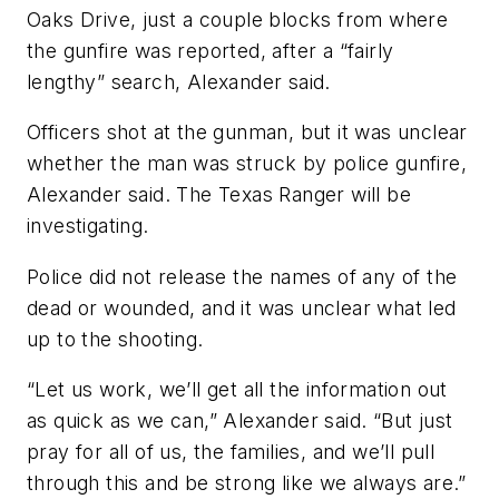
Oaks Drive, just a couple blocks from where
the gunfire was reported, after a “fairly
lengthy” search, Alexander said.
Officers shot at the gunman, but it was unclear
whether the man was struck by police gunfire,
Alexander said. The Texas Ranger will be
investigating.
Police did not release the names of any of the
dead or wounded, and it was unclear what led
up to the shooting.
“Let us work, we’ll get all the information out
as quick as we can,” Alexander said. “But just
pray for all of us, the families, and we’ll pull
through this and be strong like we always are.”