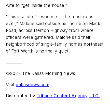
wife to “get inside the house.”
“This is a lot of response … the most cops
ever,” Malone said outside her home on Mack
Road, across Denton Highway from where
officers were gathered. Malone said their
neighborhood of single-family homes northeast
of Fort Worth is normally quiet.
________
©2022 The Dallas Morning News.
Visit
dallasnews.com
.
Distributed by
Tribune Content Agency, LLC.