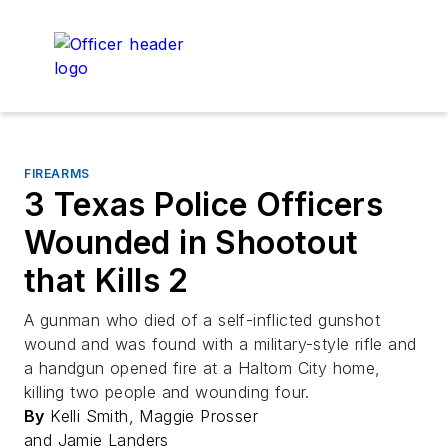
FIREARMS
3 Texas Police Officers
Wounded in Shootout
that Kills 2
A gunman who died of a self-inflicted gunshot
wound and was found with a military-style rifle and
a handgun opened fire at a Haltom City home,
killing two people and wounding four.
By
Kelli Smith, Maggie Prosser
and Jamie Landers