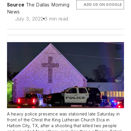
Source
The Dallas Morning
ADD US ON GOOGLE
News
July 3, 2022
3 min read
A heavy police presence was stationed late Saturday in
front of the Christ the King Lutheran Church Elca in
Haltom City, TX, after a shooting that killed two people