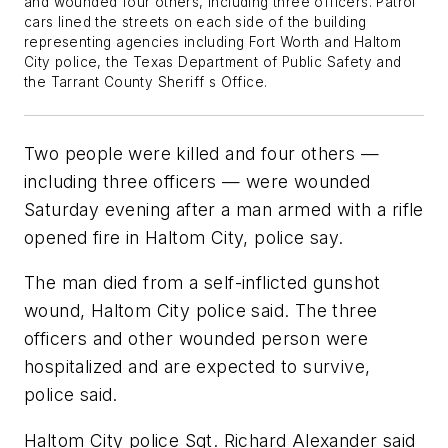
and wounded four others, including three officers. Patrol
cars lined the streets on each side of the building
representing agencies including Fort Worth and Haltom
City police, the Texas Department of Public Safety and
the Tarrant County Sheriff s Office.
Two people were killed and four others —
including three officers — were wounded
Saturday evening after a man armed with a rifle
opened fire in Haltom City, police say.
The man died from a self-inflicted gunshot
wound, Haltom City police said. The three
officers and other wounded person were
hospitalized and are expected to survive,
police said.
Haltom City police Sgt. Richard Alexander said