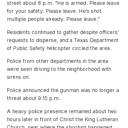
street about 8 p.m. “He is armed. Please leave
for your safety. Please leave. He’s shot
multiple people already. Please leave.”
Residents continued to gather despite officers’
requests to disperse, and a Texas Department
of Public Safety helicopter circled the area.
Police from other departments in the area
were seen driving to the neighborhood with
sirens on.
Police announced the gunman was no longer a
threat about 9:15 p.m.
A heavy police presence remained about two
hours later in front of Christ the King Lutheran
Church, near where the shooting happened.