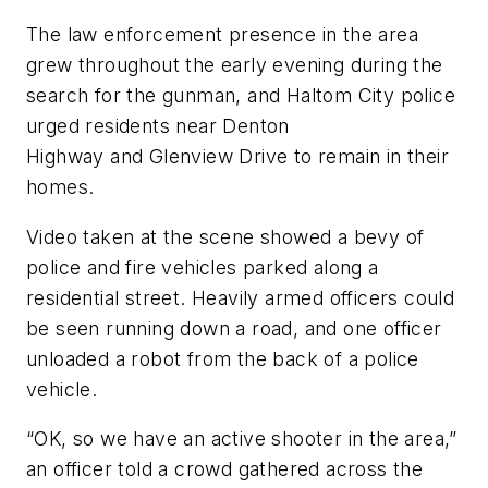
The law enforcement presence in the area
grew throughout the early evening during the
search for the gunman, and Haltom City police
urged residents near Denton
Highway and Glenview Drive to remain in their
homes.
Video taken at the scene showed a bevy of
police and fire vehicles parked along a
residential street. Heavily armed officers could
be seen running down a road, and one officer
unloaded a robot from the back of a police
vehicle.
“OK, so we have an active shooter in the area,”
an officer told a crowd gathered across the