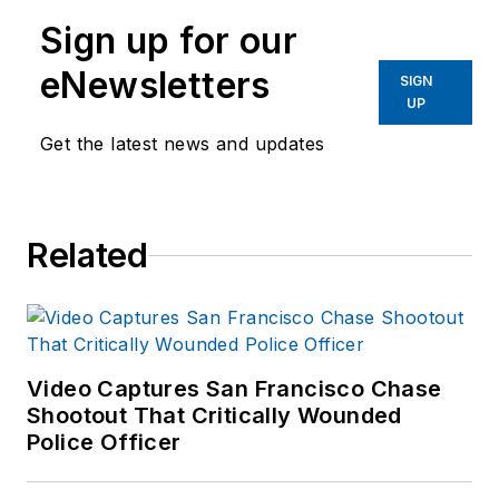
Sign up for our
eNewsletters
SIGN
UP
Get the latest news and updates
Related
Video Captures San Francisco Chase
Shootout That Critically Wounded
Police Officer