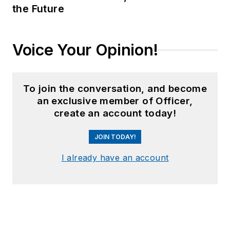
the Future
Voice Your Opinion!
To join the conversation, and become
an exclusive member of Officer,
create an account today!
JOIN TODAY!
I already have an account