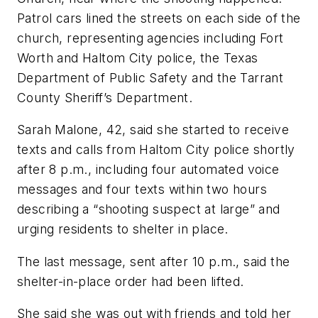
Patrol cars lined the streets on each side of the
church, representing agencies including Fort
Worth and Haltom City police, the Texas
Department of Public Safety and the Tarrant
County Sheriff’s Department.
Sarah Malone, 42, said she started to receive
texts and calls from Haltom City police shortly
after 8 p.m., including four automated voice
messages and four texts within two hours
describing a “shooting suspect at large” and
urging residents to shelter in place.
The last message, sent after 10 p.m., said the
shelter-in-place order had been lifted.
She said she was out with friends and told her