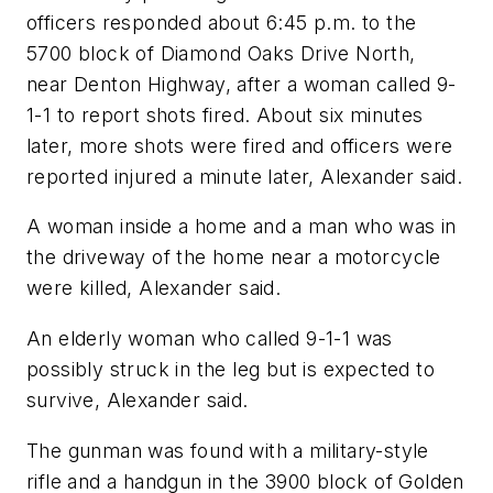
officers responded about 6:45 p.m. to the
5700 block of Diamond Oaks Drive North,
near Denton Highway, after a woman called 9-
1-1 to report shots fired. About six minutes
later, more shots were fired and officers were
reported injured a minute later, Alexander said.
A woman inside a home and a man who was in
the driveway of the home near a motorcycle
were killed, Alexander said.
An elderly woman who called 9-1-1 was
possibly struck in the leg but is expected to
survive, Alexander said.
The gunman was found with a military-style
rifle and a handgun in the 3900 block of Golden