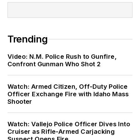
Trending
Video: N.M. Police Rush to Gunfire,
Confront Gunman Who Shot 2
Watch: Armed Citizen, Off-Duty Police
Officer Exchange Fire with Idaho Mass
Shooter
Watch: Vallejo Police Officer Dives Into
Cruiser as Rifle-Armed Carjacking
Suspect Opens Fire