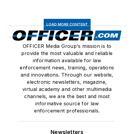
LOAD MORE CONTENT
OFFICER Media Group's mission is to
provide the most valuable and reliable
information available for law
enforcement news, training, operations
and innovations. Through our website,
electronic newsletters, magazine,
virtual academy and other multimedia
channels, we are the best and most
informative source for law
enforcement professionals.
Newsletters