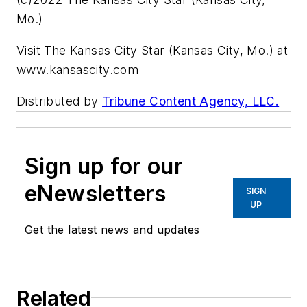
Mo.)
Visit The Kansas City Star (Kansas City, Mo.) at
www.kansascity.com
Distributed by
Tribune Content Agency, LLC.
Sign up for our
eNewsletters
SIGN
UP
Get the latest news and updates
Related