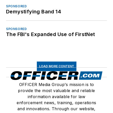
SPONSORED
Demystifying Band 14
SPONSORED
The FBI's Expanded Use of FirstNet
LOAD MORE CONTENT
OFFICER Media Group's mission is to
provide the most valuable and reliable
information available for law
enforcement news, training, operations
and innovations. Through our website,