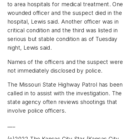
to area hospitals for medical treatment. One
wounded officer and the suspect died in the
hospital, Lewis said. Another officer was in
critical condition and the third was listed in
serious but stable condition as of Tuesday
night, Lewis said.
Names of the officers and the suspect were
not immediately disclosed by police.
The Missouri State Highway Patrol has been
called in to assist with the investigation. The
state agency often reviews shootings that
involve police officers.
___
(c)2022 The Kansas City Star (Kansas City,