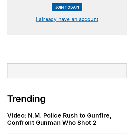
JOIN TODAY!
I already have an account
Trending
Video: N.M. Police Rush to Gunfire,
Confront Gunman Who Shot 2