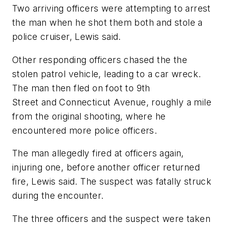
Two arriving officers were attempting to arrest
the man when he shot them both and stole a
police cruiser, Lewis said.
Other responding officers chased the the
stolen patrol vehicle, leading to a car wreck.
The man then fled on foot to 9th
Street and Connecticut Avenue, roughly a mile
from the original shooting, where he
encountered more police officers.
The man allegedly fired at officers again,
injuring one, before another officer returned
fire, Lewis said. The suspect was fatally struck
during the encounter.
The three officers and the suspect were taken