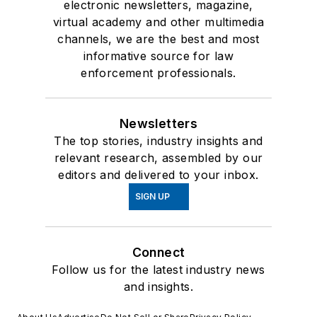
electronic newsletters, magazine,
virtual academy and other multimedia
channels, we are the best and most
informative source for law
enforcement professionals.
Newsletters
The top stories, industry insights and
relevant research, assembled by our
editors and delivered to your inbox.
SIGN UP
Connect
Follow us for the latest industry news
and insights.