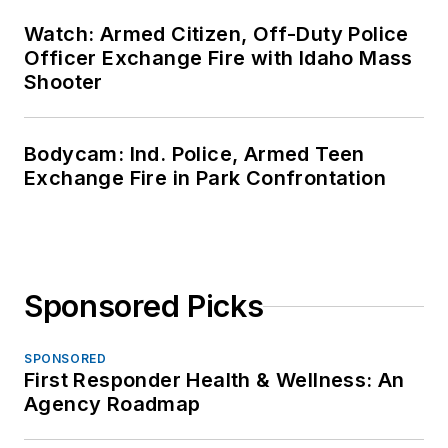
Watch: Armed Citizen, Off-Duty Police
Officer Exchange Fire with Idaho Mass
Shooter
Bodycam: Ind. Police, Armed Teen
Exchange Fire in Park Confrontation
Sponsored Picks
SPONSORED
First Responder Health & Wellness: An
Agency Roadmap