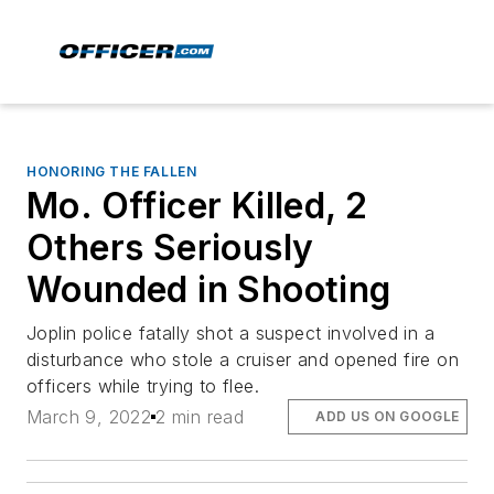
HONORING THE FALLEN
Mo. Officer Killed, 2
Others Seriously
Wounded in Shooting
Joplin police fatally shot a suspect involved in a
disturbance who stole a cruiser and opened fire on
officers while trying to flee.
March 9, 2022
2 min read
ADD US ON GOOGLE