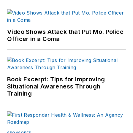
Video Shows Attack that Put Mo. Police
Officer in a Coma
Book Excerpt: Tips for Improving
Situational Awareness Through
Training
SPONSORED