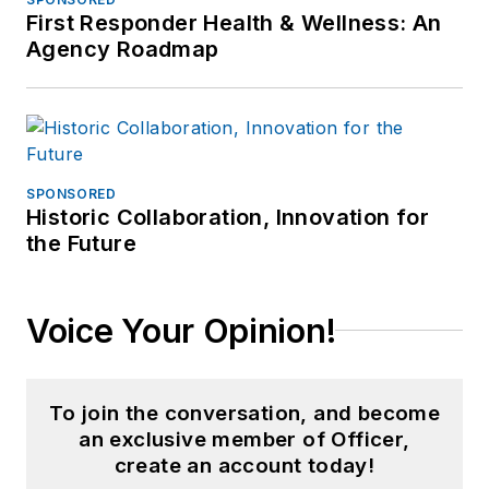
First Responder Health & Wellness: An
Agency Roadmap
SPONSORED
Historic Collaboration, Innovation for
the Future
Voice Your Opinion!
To join the conversation, and become
an exclusive member of Officer,
create an account today!