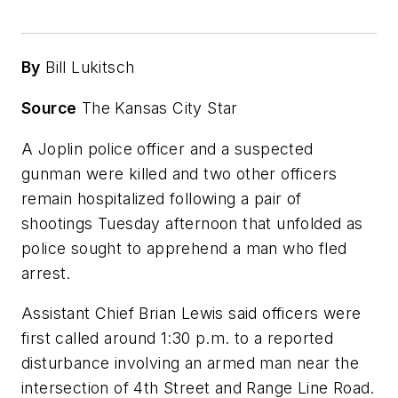
By
Bill Lukitsch
Source
The Kansas City Star
A Joplin police officer and a suspected
gunman were killed and two other officers
remain hospitalized following a pair of
shootings Tuesday afternoon that unfolded as
police sought to apprehend a man who fled
arrest.
Assistant Chief Brian Lewis said officers were
first called around 1:30 p.m. to a reported
disturbance involving an armed man near the
intersection of 4th Street and Range Line Road.