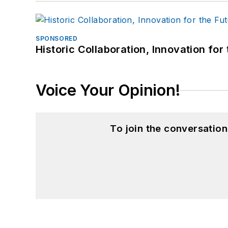
SPONSORED
Historic Collaboration, Innovation for
Voice Your Opinion!
To join the conversatio