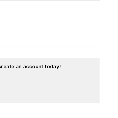
create an account today!