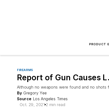
PRODUCT G
FIREARMS
Report of Gun Causes L.
Although no weapons were found and no shots fired
By
Gregory Yee
Source
Los Angeles Times
Oct. 29, 2021
2 min read