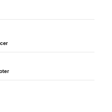
icer
oter