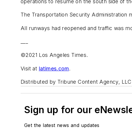
operations to resume on the south side of the 
The Transportation Security Administration mo
All runways had reopened and traffic was mov
___
©2021 Los Angeles Times.
Visit at
latimes.com
.
Distributed by Tribune Content Agency, LLC
Sign up for our eNewsl
Get the latest news and updates