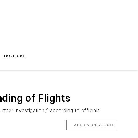
TACTICAL
ding of Flights
her investigation,” according to officials.
ADD US ON GOOGLE