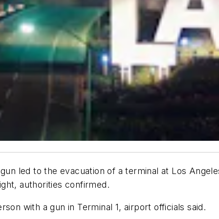
led to the evacuation of a terminal at Los Angeles I
ight, authorities confirmed.
on with a gun in Terminal 1, airport officials said.