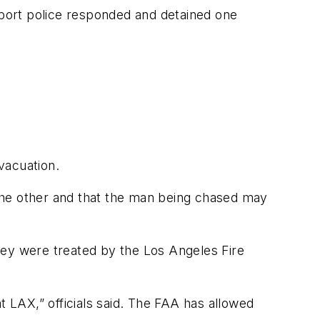
irport police responded and detained one
evacuation.
the other and that the man being chased may
They were treated by the Los Angeles Fire
at LAX,” officials said. The FAA has allowed