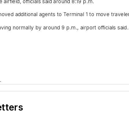
airfield, officials said around 8:19 p.m.
ved additional agents to Terminal 1 to move travelers 
ing normally by around 9 p.m., airport officials said.
.
etters