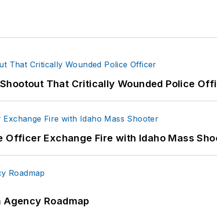
hootout That Critically Wounded Police Off
e Officer Exchange Fire with Idaho Mass Sho
 An Agency Roadmap