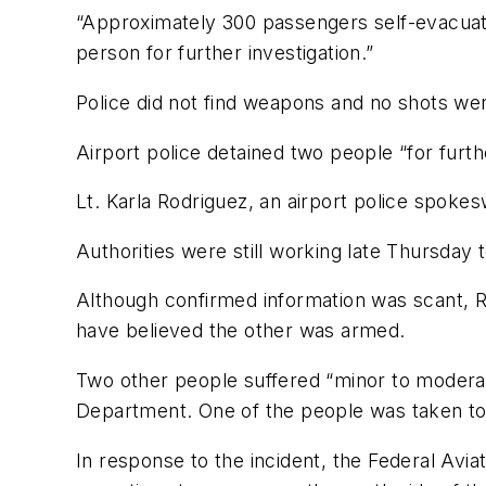
“Approximately 300 passengers self-evacuated
person for further investigation.”
Police did not find weapons and no shots were 
Airport police detained two people “for further
Lt. Karla Rodriguez, an airport police spo
Authorities were still working late Thursday 
Although confirmed information was scant, R
have believed the other was armed.
Two other people suffered “minor to moderate 
Department. One of the people was taken to a
In response to the incident, the Federal Aviat