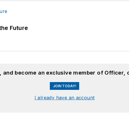
 the Future
n, and become an exclusive member of Officer, 
JOIN TODAY!
I already have an account