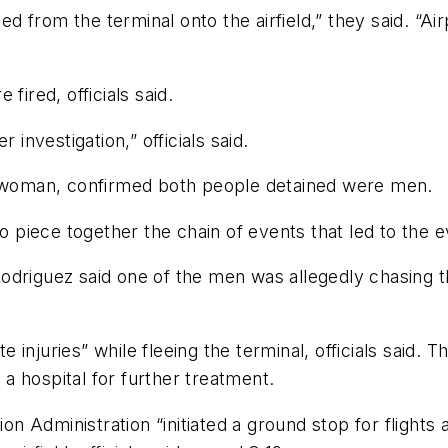
 from the terminal onto the airfield,” they said. “A
fired, officials said.
 investigation,” officials said.
keswoman, confirmed both people detained were men.
to piece together the chain of events that led to the 
odriguez said one of the men was allegedly chasing 
injuries” while fleeing the terminal, officials said. 
 hospital for further treatment.
ion Administration “initiated a ground stop for flights 