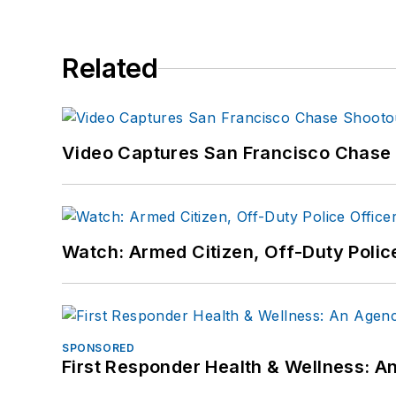
Related
Video Captures San Francisco Chase S
Watch: Armed Citizen, Off-Duty Polic
SPONSORED
First Responder Health & Wellness: