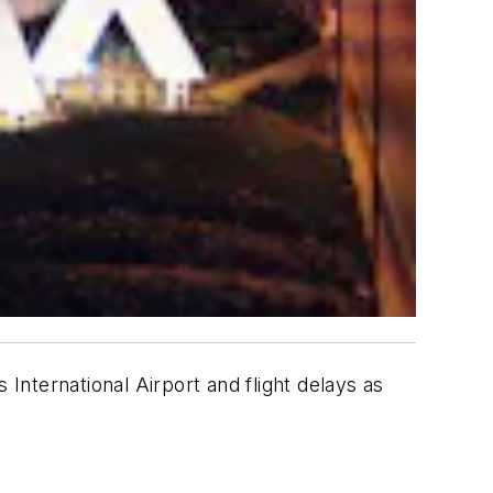
nternational Airport and flight delays as