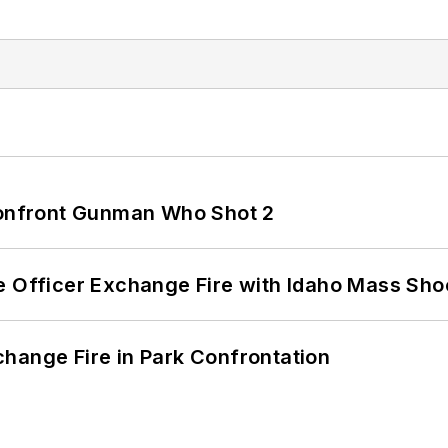
 Confront Gunman Who Shot 2
e Officer Exchange Fire with Idaho Mass Sho
hange Fire in Park Confrontation