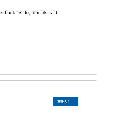
back inside, officials said.
SIGN UP