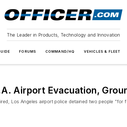
The Leader in Products, Technology and Innovation
UIDE
FORUMS
COMMAND/HQ
VEHICLES & FLEET
A. Airport Evacuation, Groun
, Los Angeles airport police detained two people “for furt