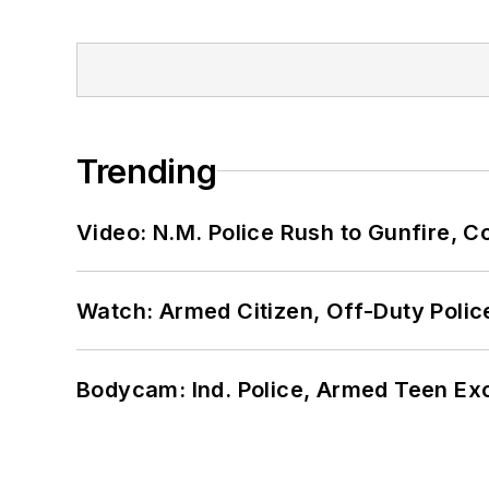
Trending
Video: N.M. Police Rush to Gunfire,
Watch: Armed Citizen, Off-Duty Polic
Bodycam: Ind. Police, Armed Teen Exc