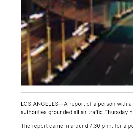
LOS ANGELES—A report of a person with a gun 
authorities grounded all air traffic Thursday n
The report came in around 7:30 p.m. for a pers