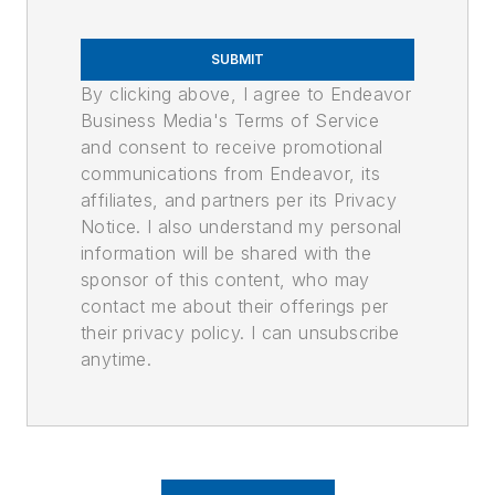
SUBMIT
By clicking above, I agree to Endeavor
Business Media's Terms of Service
and consent to receive promotional
communications from Endeavor, its
affiliates, and partners per its Privacy
Notice. I also understand my personal
information will be shared with the
sponsor of this content, who may
contact me about their offerings per
their privacy policy. I can unsubscribe
anytime.