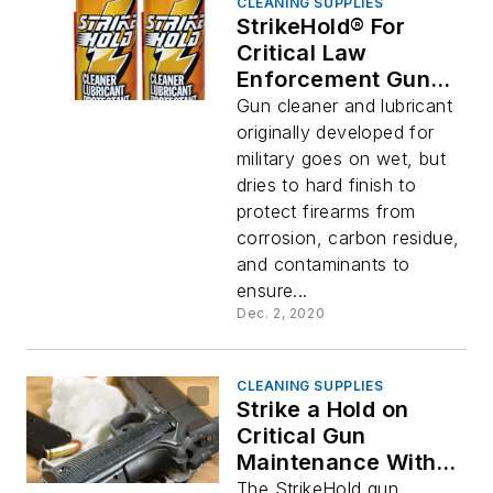
CLEANING SUPPLIES
StrikeHold® For
Critical Law
Enforcement Gun
Maintenance
Gun cleaner and lubricant
originally developed for
military goes on wet, but
dries to hard finish to
protect firearms from
corrosion, carbon residue,
and contaminants to
ensure...
Dec. 2, 2020
CLEANING SUPPLIES
Strike a Hold on
Critical Gun
Maintenance With
StrikeHold
The StrikeHold gun