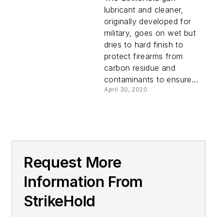
lubricant and cleaner,
originally developed for
military, goes on wet but
dries to hard finish to
protect firearms from
carbon residue and
contaminants to ensure...
April 30, 2020
Request More
Information From
StrikeHold