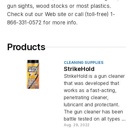
gun sights, wood stocks or most plastics.
Check out our Web site or call (toll-free) 1-
866-331-0572 for more info.
Products
CLEANING SUPPLIES
StrikeHold
StrikeHold is a gun cleaner
that was developed that
works as a fast-acting,
penetrating cleaner,
lubricant and protectant.
The gun cleaner has been
battle tested on all types ...
Aug. 29, 2022