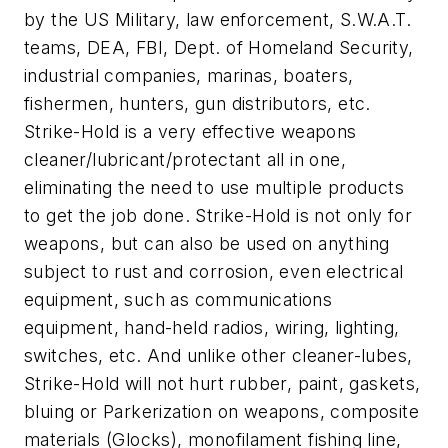
by the US Military, law enforcement, S.W.A.T.
teams, DEA, FBI, Dept. of Homeland Security,
industrial companies, marinas, boaters,
fishermen, hunters, gun distributors, etc.
Strike-Hold is a very effective weapons
cleaner/lubricant/protectant all in one,
eliminating the need to use multiple products
to get the job done. Strike-Hold is not only for
weapons, but can also be used on anything
subject to rust and corrosion, even electrical
equipment, such as communications
equipment, hand-held radios, wiring, lighting,
switches, etc. And unlike other cleaner-lubes,
Strike-Hold will not hurt rubber, paint, gaskets,
bluing or Parkerization on weapons, composite
materials (Glocks), monofilament fishing line,