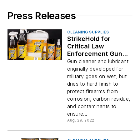
Press Releases
CLEANING SUPPLIES
StrikeHold for
Critical Law
Enforcement Gun
Maintenance
Gun cleaner and lubricant
originally developed for
military goes on wet, but
dries to hard finish to
protect firearms from
corrosion, carbon residue,
and contaminants to
ensure...
Aug. 29, 2022