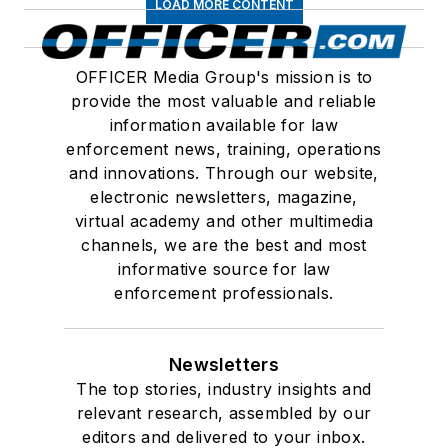
LOAD MORE CONTENT
OFFICER Media Group's mission is to
provide the most valuable and reliable
information available for law
enforcement news, training, operations
and innovations. Through our website,
electronic newsletters, magazine,
virtual academy and other multimedia
channels, we are the best and most
informative source for law
enforcement professionals.
Newsletters
The top stories, industry insights and
relevant research, assembled by our
editors and delivered to your inbox.