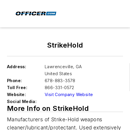
StrikeHold
Address:
Lawrenceville
,
GA
United States
Phone:
678-883-3578
Toll Free:
866-331-0572
Website:
Visit Company Website
Social Media:
More Info on StrikeHold
Manufacturers of Strike-Hold weapons
cleaner/lubricant/protectant. Used extensively