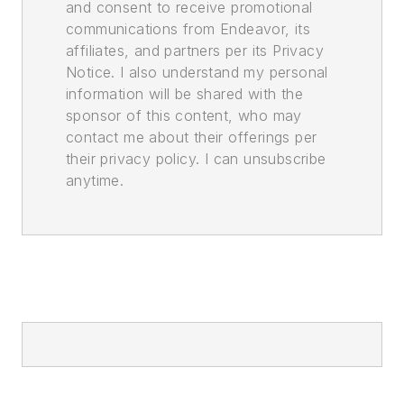
and consent to receive promotional
communications from Endeavor, its
affiliates, and partners per its Privacy
Notice. I also understand my personal
information will be shared with the
sponsor of this content, who may
contact me about their offerings per
their privacy policy. I can unsubscribe
anytime.