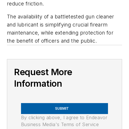
reduce friction.
The availability of a battletested gun cleaner
and lubricant is simplifying crucial firearm
maintenance, while extending protection for
the benefit of officers and the public.
Request More
Information
SUBMIT
By clicking above, I agree to Endeavor
Business Media's Terms of Service