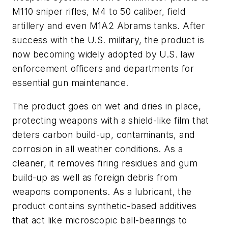
M110 sniper rifles, M4 to 50 caliber, field
artillery and even M1A2 Abrams tanks. After
success with the U.S. military, the product is
now becoming widely adopted by U.S. law
enforcement officers and departments for
essential gun maintenance.
The product goes on wet and dries in place,
protecting weapons with a shield-like film that
deters carbon build-up, contaminants, and
corrosion in all weather conditions. As a
cleaner, it removes firing residues and gum
build-up as well as foreign debris from
weapons components. As a lubricant, the
product contains synthetic-based additives
that act like microscopic ball-bearings to