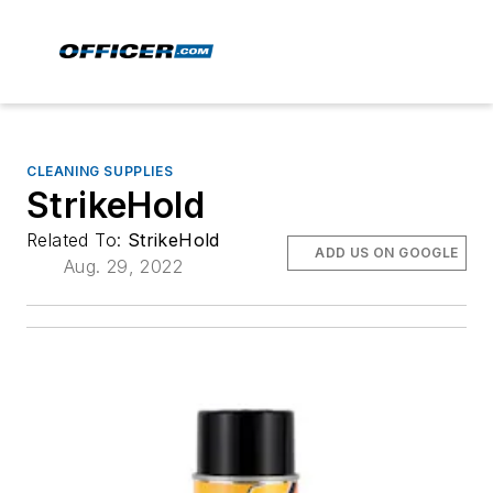
CLEANING SUPPLIES
StrikeHold
Related To:
StrikeHold
ADD US ON GOOGLE
Aug. 29, 2022