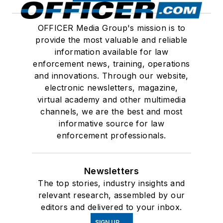
OFFICER Media Group's mission is to
provide the most valuable and reliable
information available for law
enforcement news, training, operations
and innovations. Through our website,
electronic newsletters, magazine,
virtual academy and other multimedia
channels, we are the best and most
informative source for law
enforcement professionals.
Newsletters
The top stories, industry insights and
relevant research, assembled by our
editors and delivered to your inbox.
SIGN UP