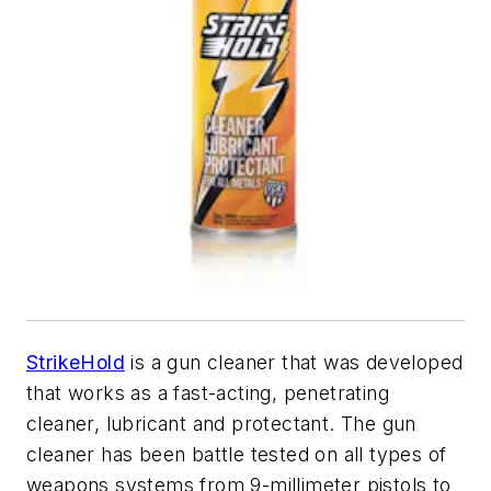
StrikeHold
is a gun cleaner that was developed
that works as a fast-acting, penetrating
cleaner, lubricant and protectant. The gun
cleaner has been battle tested on all types of
weapons systems from 9-millimeter pistols to