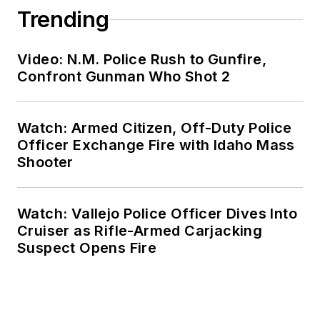
Trending
Video: N.M. Police Rush to Gunfire,
Confront Gunman Who Shot 2
Watch: Armed Citizen, Off-Duty Police
Officer Exchange Fire with Idaho Mass
Shooter
Watch: Vallejo Police Officer Dives Into
Cruiser as Rifle-Armed Carjacking
Suspect Opens Fire