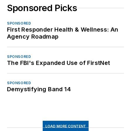
Sponsored Picks
SPONSORED
First Responder Health & Wellness: An
Agency Roadmap
SPONSORED
The FBI's Expanded Use of FirstNet
SPONSORED
Demystifying Band 14
LOAD MORE CONTENT