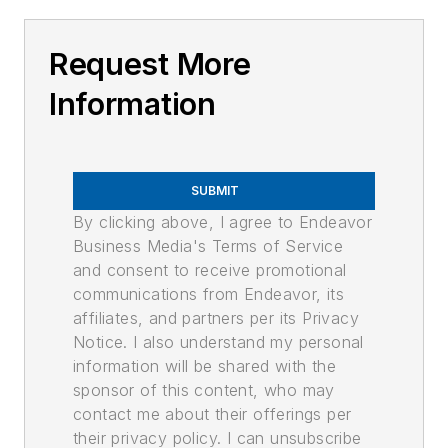
Request More
Information
SUBMIT
By clicking above, I agree to Endeavor
Business Media's Terms of Service
and consent to receive promotional
communications from Endeavor, its
affiliates, and partners per its Privacy
Notice. I also understand my personal
information will be shared with the
sponsor of this content, who may
contact me about their offerings per
their privacy policy. I can unsubscribe