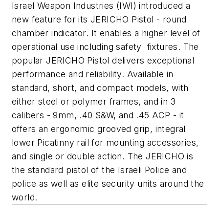
Israel Weapon Industries (IWI) introduced a
new feature for its JERICHO Pistol - round
chamber indicator.
It enables a higher level of
operational use including safety fixtures. The
popular JERICHO Pistol delivers exceptional
performance and reliability. Available in
standard, short, and compact models, with
either steel or polymer frames, and in 3
calibers -
9mm
, .40 S&W, and .45
ACP
- it
offers an ergonomic grooved grip, integral
lower
Picatinny
rail for mounting accessories,
and single or double action. The JERICHO is
the standard pistol of the Israeli Police and
police as well as elite security units around the
world.