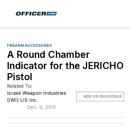
FIREARM ACCESSORIES
A Round Chamber
Indicator for the JERICHO
Pistol
Related To:
Israeli Weapon Industries
ADD US ON GOOGLE
(IWI) US Inc.
Dec. 9, 2013