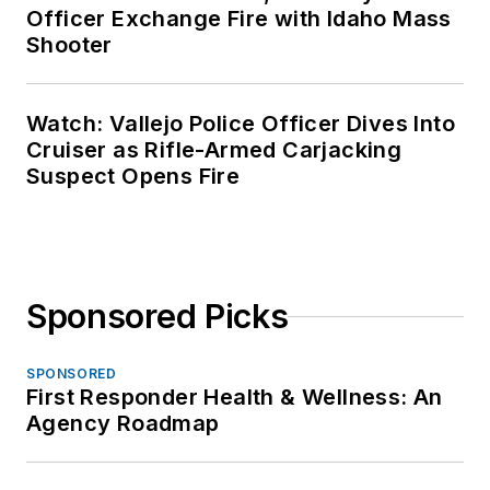
Officer Exchange Fire with Idaho Mass
Shooter
Watch: Vallejo Police Officer Dives Into
Cruiser as Rifle-Armed Carjacking
Suspect Opens Fire
Sponsored Picks
SPONSORED
First Responder Health & Wellness: An
Agency Roadmap