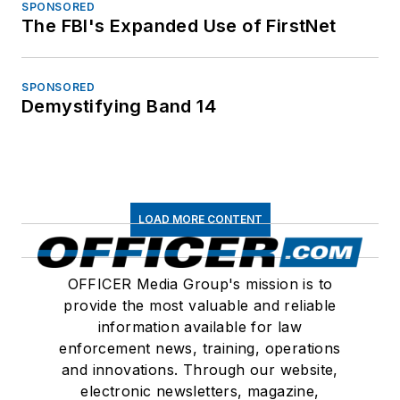
SPONSORED
The FBI's Expanded Use of FirstNet
SPONSORED
Demystifying Band 14
LOAD MORE CONTENT
OFFICER Media Group's mission is to
provide the most valuable and reliable
information available for law
enforcement news, training, operations
and innovations. Through our website,
electronic newsletters, magazine,