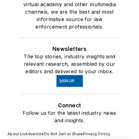
virtual academy and other multimedia
channels, we are the best and most
informative source for law
enforcement professionals.
Newsletters
The top stories, industry insights and
relevant research, assembled by our
editors and delivered to your inbox.
SIGN UP
Connect
Follow us for the latest industry news
and insights.
About Us
Advertise
Do Not Sell or Share
Privacy Policy