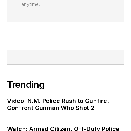
anytime.
Trending
Video: N.M. Police Rush to Gunfire,
Confront Gunman Who Shot 2
Watch: Armed Citizen, Off-Duty Police