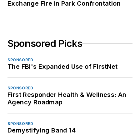
Exchange Fire in Park Confrontation
Sponsored Picks
SPONSORED
The FBI's Expanded Use of FirstNet
SPONSORED
First Responder Health & Wellness: An
Agency Roadmap
SPONSORED
Demystifying Band 14