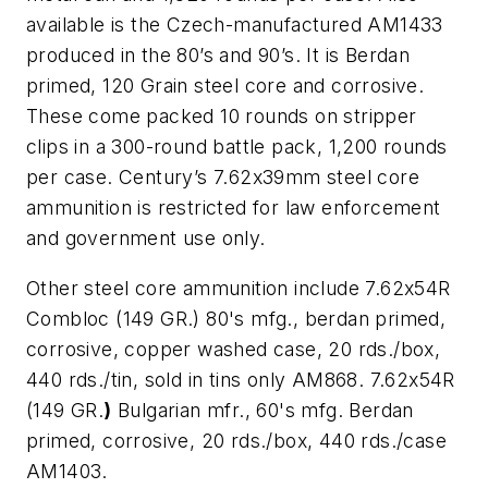
available is the Czech-manufactured AM1433
produced in the 80’s and 90’s. It is Berdan
primed, 120 Grain steel core and corrosive.
These come packed 10 rounds on stripper
clips in a 300-round battle pack, 1,200 rounds
per case. Century’s 7.62x39mm steel core
ammunition is restricted for law enforcement
and government use only.
Other steel core ammunition include 7.62x54R
Combloc (149 GR.) 80's mfg., berdan primed,
corrosive, copper washed case, 20 rds./box,
440 rds./tin, sold in tins only AM868. 7.62x54R
(149 GR.
)
Bulgarian mfr., 60's mfg. Berdan
primed, corrosive, 20 rds./box, 440 rds./case
AM1403.