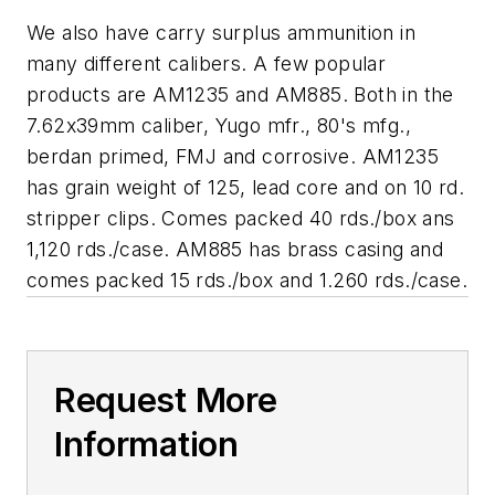
We also have carry surplus ammunition in
many different calibers. A few popular
products are AM1235 and AM885. Both in the
7.62x39mm caliber, Yugo mfr., 80's mfg.,
berdan primed, FMJ and corrosive. AM1235
has grain weight of 125, lead core and on 10 rd.
stripper clips. Comes packed 40 rds./box ans
1,120 rds./case. AM885 has brass casing and
comes packed 15 rds./box and 1.260 rds./case.
Request More
Information