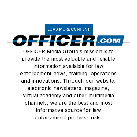
LOAD MORE CONTENT
OFFICER Media Group's mission is to
provide the most valuable and reliable
information available for law
enforcement news, training, operations
and innovations. Through our website,
electronic newsletters, magazine,
virtual academy and other multimedia
channels, we are the best and most
informative source for law
enforcement professionals.