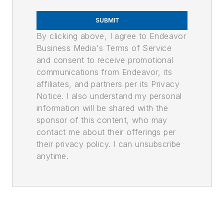
SUBMIT
By clicking above, I agree to Endeavor
Business Media's Terms of Service
and consent to receive promotional
communications from Endeavor, its
affiliates, and partners per its Privacy
Notice. I also understand my personal
information will be shared with the
sponsor of this content, who may
contact me about their offerings per
their privacy policy. I can unsubscribe
anytime.