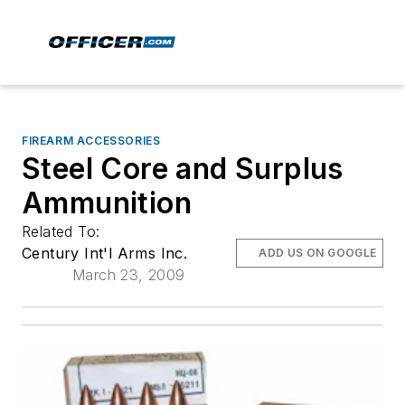
FIREARM ACCESSORIES
Steel Core and Surplus
Ammunition
Related To:
Century Int'l Arms Inc.
ADD US ON GOOGLE
March 23, 2009