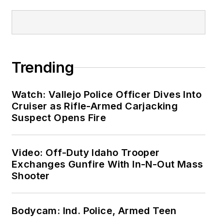
Trending
Watch: Vallejo Police Officer Dives Into
Cruiser as Rifle-Armed Carjacking
Suspect Opens Fire
Video: Off-Duty Idaho Trooper
Exchanges Gunfire With In-N-Out Mass
Shooter
Bodycam: Ind. Police, Armed Teen