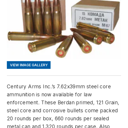
VIEW IMAGE GALLERY
Century Arms Inc.’s 7.62x39mm steel core
ammunition is now available for law
enforcement. These Berdan primed, 121 Grain,
steel core and corrosive bullets come packed
20 rounds per box, 660 rounds per sealed
metal can and 1,320 rounds per case. Also