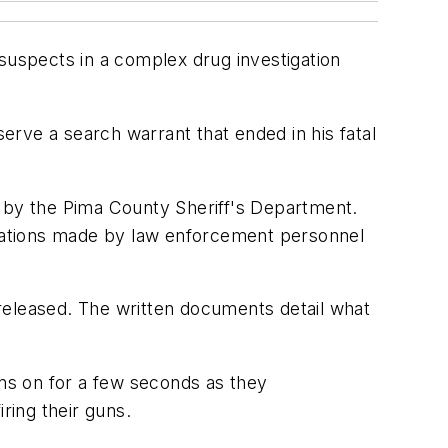
 suspects in a complex drug investigation
rve a search warrant that ended in his fatal
d by the Pima County Sheriff's Department.
cations made by law enforcement personnel
eleased. The written documents detail what
ns on for a few seconds as they
ring their guns.