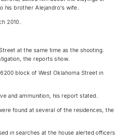
his brother Alejandro's wife.
ch 2010.
reet at the same time as the shooting.
tigation, the reports show.
e 6200 block of West Oklahoma Street in
ove and ammunition, his report stated.
were found at several of the residences, the
ed in searches at the house alerted officers