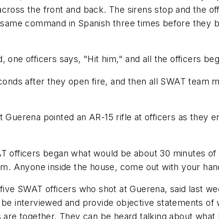
cross the front and back. The sirens stop and the off
he same command in Spanish three times before they 
 one officers says, "Hit him," and all the officers b
seconds after they open fire, and then all SWAT team
t Guerena pointed an AR-15 rifle at officers as they 
T officers began what would be about 30 minutes of r
. Anyone inside the house, come out with your han
 five SWAT officers who shot at Guerena, said last we
d be interviewed and provide objective statements of
rs are together. They can be heard talking about wha