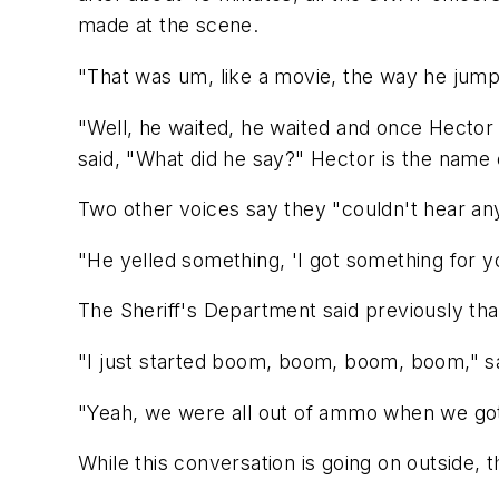
made at the scene.
"That was um, like a movie, the way he jump
"Well, he waited, he waited and once Hecto
said, "What did he say?" Hector is the name 
Two other voices say they "couldn't hear any
"He yelled something, 'I got something for y
The Sheriff's Department said previously tha
"I just started boom, boom, boom, boom," sa
"Yeah, we were all out of ammo when we got
While this conversation is going on outside,