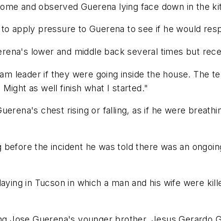
home and observed Guerena lying face down in the ki
 to apply pressure to Guerena to see if he would res
rena's lower and middle back several times but rec
 leader if they were going inside the house. The te
ight as well finish what I started."
uerena's chest rising or falling, as if he were breath
ing before the incident he was told there was an ongoi
laying in Tucson in which a man and his wife were kil
wing Jose Guerena's younger brother, Jesus Gerardo G