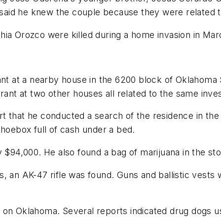
id he knew the couple because they were related to 
hia Orozco were killed during a home invasion in Mar
 at a nearby house in the 6200 block of Oklahoma St
rant at two other houses all related to the same inves
t that he conducted a search of the residence in th
shoebox full of cash under a bed.
y $94,000. He also found a bag of marijuana in the st
, an AK-47 rifle was found. Guns and ballistic vests 
 on Oklahoma. Several reports indicated drug dogs us