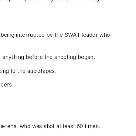
 being interrupted by the SWAT leader who
d anything before the shooting began.
ing to the audiotapes.
icers.
uerena, who was shot at least 60 times.