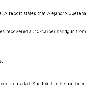
e. A report states that Alejandro Guerena
ives recovered a .45-caliber handgun from
e.
ened to his dad. She told him he had been