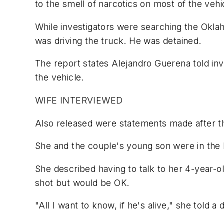
to the smell of narcotics on most of the vehi
While investigators were searching the Okla
was driving the truck. He was detained.
The report states Alejandro Guerena told inv
the vehicle.
WIFE INTERVIEWED
Also released were statements made after t
She and the couple's young son were in the 
She described having to talk to her 4-year-o
shot but would be OK.
"All I want to know, if he's alive," she told a 