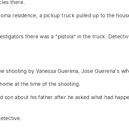
cles there.
homa residence, a pickup truck pulled up to the hous
estigators there was a "pistola" in the truck. Detect
he shooting by Vanessa Guerena, Jose Guerena's wif
home at the time of the shooting.
ld son about his father after he asked what had happ
detective.