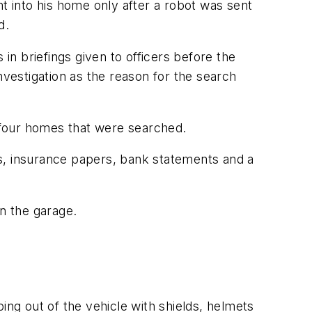
 into his home only after a robot was sent
d.
n briefings given to officers before the
nvestigation as the reason for the search
 four homes that were searched.
s, insurance papers, bank statements and a
in the garage.
g out of the vehicle with shields, helmets