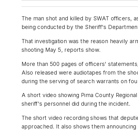
The man shot and killed by SWAT officers, as
being conducted by the Sheriff's Departmen
That investigation was the reason heavily ar
shooting May 5, reports show.
More than 500 pages of officers' statements
Also released were audiotapes from the sho
during the serving of search warrants on fo
A short video showing Pima County Regional
sheriff's personnel did during the incident.
The short video recording shows that deput
approached. It also shows them announcing t