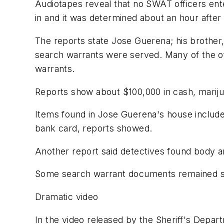
Audiotapes reveal that no SWAT officers ent
in and it was determined about an hour after
The reports state Jose Guerena; his brother,
search warrants were served. Many of the offi
warrants.
Reports show about $100,000 in cash, marij
Items found in Jose Guerena's house include
bank card, reports showed.
Another report said detectives found body ar
Some search warrant documents remained se
Dramatic video
In the video released by the Sheriff's Depa