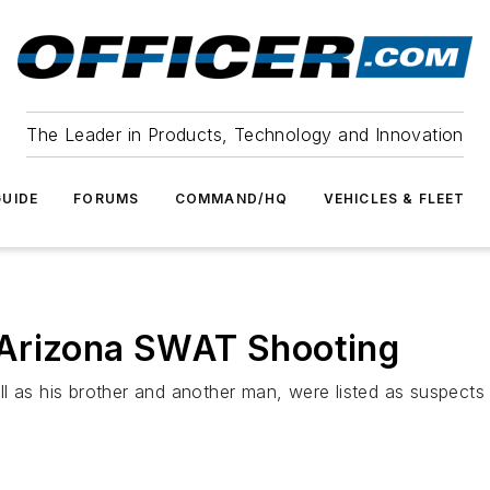
The Leader in Products, Technology and Innovation
UIDE
FORUMS
COMMAND/HQ
VEHICLES & FLEET
 Arizona SWAT Shooting
l as his brother and another man, were listed as suspects