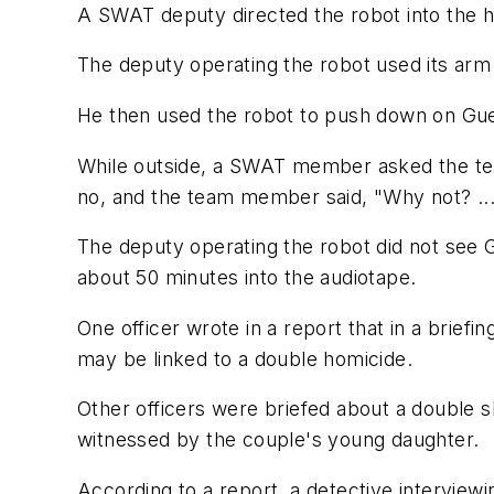
A SWAT deputy directed the robot into the 
The deputy operating the robot used its arm
He then used the robot to push down on Gue
While outside, a SWAT member asked the team
no, and the team member said, "Why not? ... M
The deputy operating the robot did not see G
about 50 minutes into the audiotape.
One officer wrote in a report that in a brief
may be linked to a double homicide.
Other officers were briefed about a double s
witnessed by the couple's young daughter.
According to a report, a detective intervie