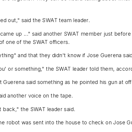
ed out," said the SWAT team leader.
r came up ..." said another SWAT member just before
of one of the SWAT officers.
thing" and that they didn't know if Jose Guerena sai
ou' or something," the SWAT leader told them, accord
t Guerena said something as he pointed his gun at off
id another voice on the tape.
 back," the SWAT leader said.
 the robot was sent into the house to check on Jose G