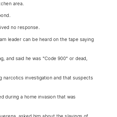
tchen area.
pond.
eived no response.
am leader can be heard on the tape saying
ing, and said he was "Code 900" or dead,
ng narcotics investigation and that suspects
led during a home invasion that was
uerena, asked him about the slayings of