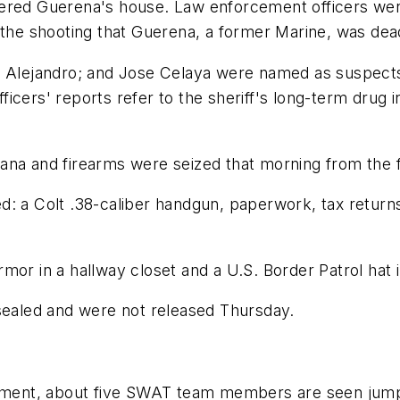
ered Guerena's house. Law enforcement officers went
 the shooting that Guerena, a former Marine, was dea
 Alejandro; and Jose Celaya were named as suspects i
cers' reports refer to the sheriff's long-term drug i
uana and firearms were seized that morning from the
d: a Colt .38-caliber handgun, paperwork, tax return
mor in a hallway closet and a U.S. Border Patrol hat 
aled and were not released Thursday.
rtment, about five SWAT team members are seen jumpin