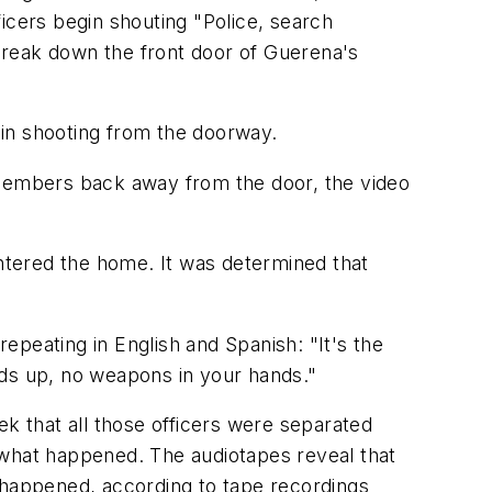
icers begin shouting "Police, search
break down the front door of Guerena's
egin shooting from the doorway.
 members back away from the door, the video
entered the home. It was determined that
epeating in English and Spanish: "It's the
ds up, no weapons in your hands."
ek that all those officers were separated
 what happened. The audiotapes reveal that
t happened, according to tape recordings