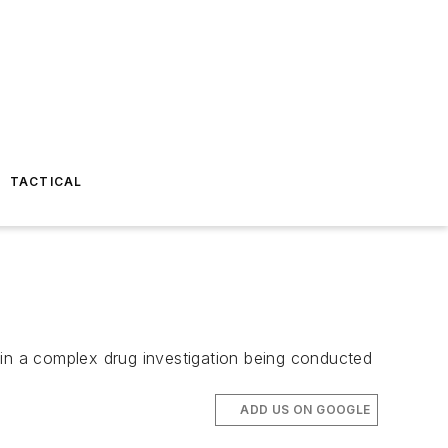
TACTICAL
 in a complex drug investigation being conducted
ADD US ON GOOGLE