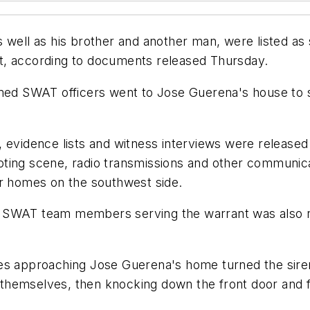
 well as his brother and another man, were listed as
t, according to documents released Thursday.
med SWAT officers went to Jose Guerena's house to se
, evidence lists and witness interviews were release
oting scene, radio transmissions and other communi
ur homes on the southwest side.
 SWAT team members serving the warrant was also r
ies approaching Jose Guerena's home turned the sire
hemselves, then knocking down the front door and fi