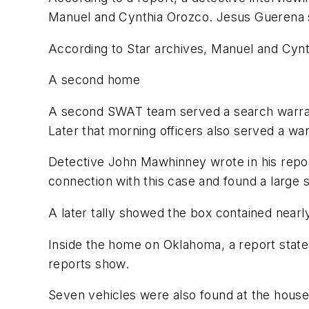
Manuel and Cynthia Orozco. Jesus Guerena sa
According to Star archives, Manuel and Cynt
A second home
A second SWAT team served a search warrant
Later that morning officers also served a war
Detective John Mawhinney wrote in his repor
connection with this case and found a large 
A later tally showed the box contained nearl
Inside the home on Oklahoma, a report states
reports show.
Seven vehicles were also found at the house