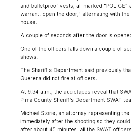
and bulletproof vests, all marked "POLICE" a
warrant, open the door," alternating with t
house.
A couple of seconds after the door is opened,
One of the officers falls down a couple of 
shows.
The Sheriff's Department said previously tha
Guerena did not fire at officers.
At 9:34 a.m., the audiotapes reveal that SWA
Pima County Sheriff's Department SWAT team
Michael Storie, an attorney representing the
immediately after the shooting so they coul
after about 45 minutes, all the SWAT office