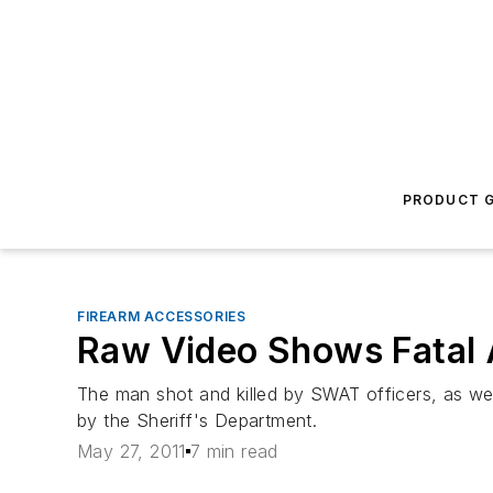
PRODUCT G
FIREARM ACCESSORIES
Raw Video Shows Fatal
The man shot and killed by SWAT officers, as wel
by the Sheriff's Department.
May 27, 2011
7 min read