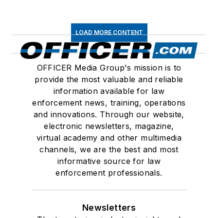
LOAD MORE CONTENT
OFFICER Media Group's mission is to
provide the most valuable and reliable
information available for law
enforcement news, training, operations
and innovations. Through our website,
electronic newsletters, magazine,
virtual academy and other multimedia
channels, we are the best and most
informative source for law
enforcement professionals.
Newsletters