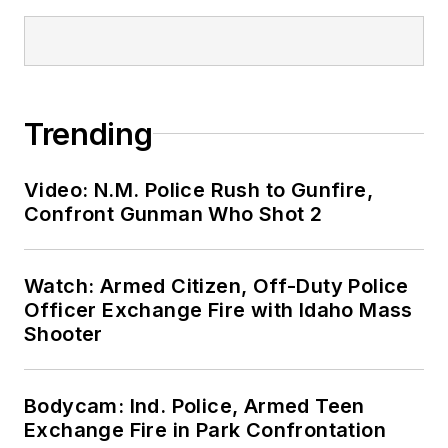
Trending
Video: N.M. Police Rush to Gunfire,
Confront Gunman Who Shot 2
Watch: Armed Citizen, Off-Duty Police
Officer Exchange Fire with Idaho Mass
Shooter
Bodycam: Ind. Police, Armed Teen
Exchange Fire in Park Confrontation