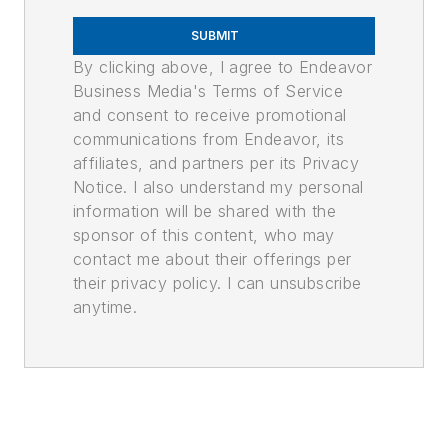
SUBMIT
By clicking above, I agree to Endeavor
Business Media's Terms of Service
and consent to receive promotional
communications from Endeavor, its
affiliates, and partners per its Privacy
Notice. I also understand my personal
information will be shared with the
sponsor of this content, who may
contact me about their offerings per
their privacy policy. I can unsubscribe
anytime.