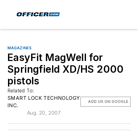
MAGAZINES
EasyFit MagWell for
Springfield XD/HS 2000
pistols
Related To:
SMART LOCK TECHNOLOGY
ADD US ON GOOGLE
INC.
Aug. 20, 2007