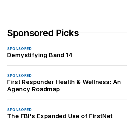
Sponsored Picks
SPONSORED
Demystifying Band 14
SPONSORED
First Responder Health & Wellness: An
Agency Roadmap
SPONSORED
The FBI's Expanded Use of FirstNet