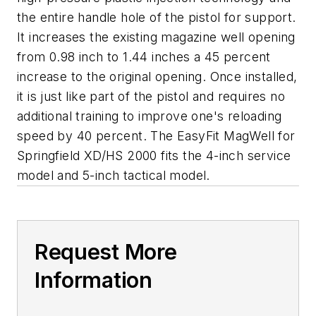
the entire handle hole of the pistol for support.
It increases the existing magazine well opening
from 0.98 inch to 1.44 inches a 45 percent
increase to the original opening. Once installed,
it is just like part of the pistol and requires no
additional training to improve one's reloading
speed by 40 percent. The EasyFit MagWell for
Springfield XD/HS 2000 fits the 4-inch service
model and 5-inch tactical model.
Request More
Information