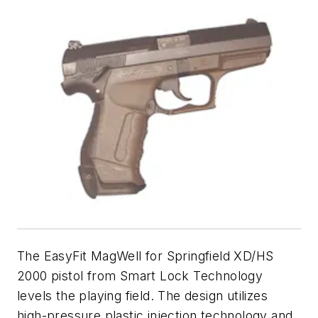
The EasyFit MagWell for Springfield XD/HS
2000 pistol from Smart Lock Technology
levels the playing field. The design utilizes
high-pressure plastic injection technology and