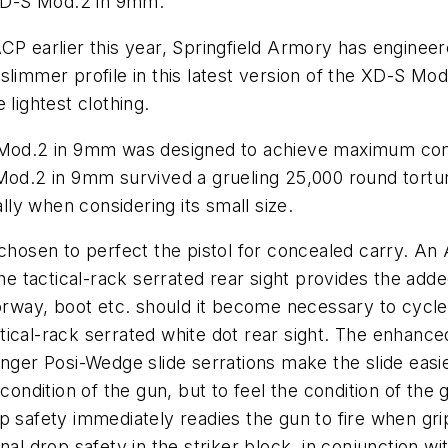
e XD-S Mod.2 in 9mm.
CP earlier this year, Springfield Armory has engineere
limmer profile in this latest version of the XD-S Mod
ightest clothing.
 Mod.2 in 9mm was designed to achieve maximum concea
Mod.2 in 9mm survived a grueling 25,000 round torture
ally when considering its small size.
sen to perfect the pistol for concealed carry. An A
he tactical-rack serrated rear sight provides the adde
oorway, boot etc. should it become necessary to cycl
actical-rack serrated white dot rear sight. The enhance
onger Posi-Wedge slide serrations make the slide eas
 condition of the gun, but to
feel
the condition of the g
p safety immediately readies the gun to fire when gri
nal drop safety in the striker block, in conjunction w