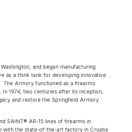
ge Washington, and began manufacturing
e as a think tank for developing innovative
y. The Armory functioned as a firearms
In 1974, two centuries after its inception,
egacy and restore the Springfield Armory
nd SAINT® AR-15 lines of firearms in
 with the state-of-the-art factory in Croatia