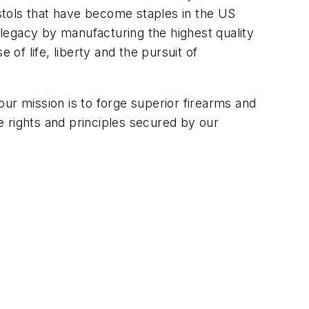
stols that have become staples in the US
y legacy by manufacturing the highest quality
 of life, liberty and the pursuit of
r mission is to forge superior firearms and
 rights and principles secured by our