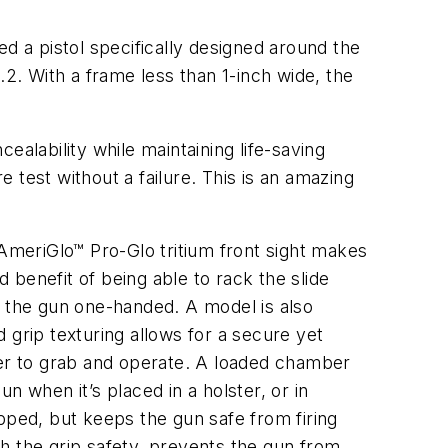
d a pistol specifically designed around the
.2. With a frame less than 1-inch wide, the
lability while maintaining life-saving
 test without a failure. This is an amazing
meriGlo™ Pro-Glo tritium front sight makes
d benefit of being able to rack the slide
e the gun one-handed. A model is also
d grip texturing allows for a secure yet
ier to grab and operate. A loaded chamber
un when it’s placed in a holster, or in
pped, but keeps the gun safe from firing
ith the grip safety, prevents the gun from