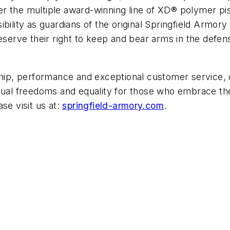
r the multiple award-winning line of XD® polymer pi
bility as guardians of the original Springfield Armor
serve their right to keep and bear arms in the defense
p, performance and exceptional customer service, ou
idual freedoms and equality for those who embrace the
se visit us at:
springfield-armory.com
.