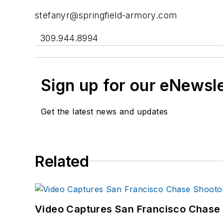
stefanyr@springfield-armory.com
309.944.8994
Sign up for our eNewsl
Get the latest news and updates
Related
Video Captures San Francisco Chase S