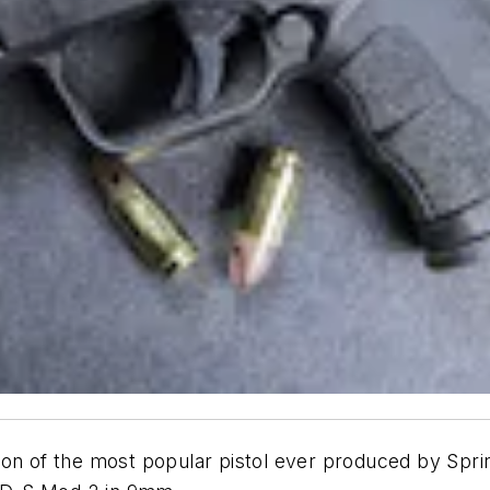
on of the most popular pistol ever produced by Sprin