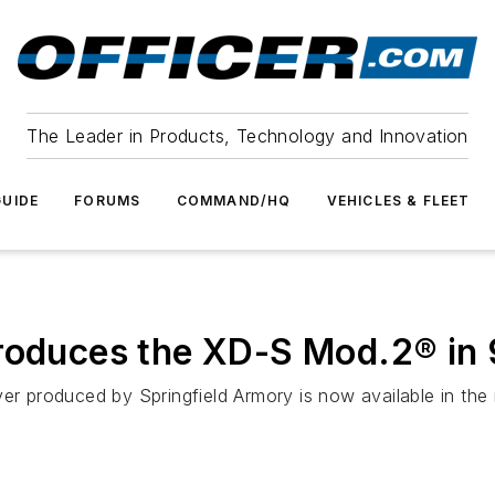
The Leader in Products, Technology and Innovation
UIDE
FORUMS
COMMAND/HQ
VEHICLES & FLEET
troduces the XD-S Mod.2® i
er produced by Springfield Armory is now available in the 