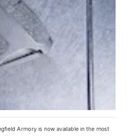
gfield Armory is now available in the most