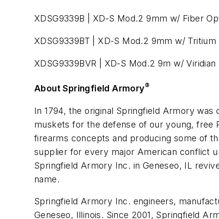
XDSG9339B | XD-S Mod.2 9mm w/ Fiber Opt
XDSG9339BT | XD-S Mod.2 9mm w/ Tritium 
XDSG9339BVR | XD-S Mod.2 9m w/ Viridian 
®
About Springfield Armory
In 1794, the original Springfield Armory wa
muskets for the defense of our young, free R
firearms concepts and producing some of the 
supplier for every major American conflict un
Springfield Armory Inc. in Geneseo, IL reviv
name.
Springfield Armory Inc. engineers, manufact
Geneseo, Illinois. Since 2001, Springfield Ar