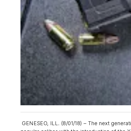
GENESEO, ILL. (8/01/18) – The next generati