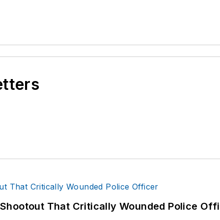
etters
hootout That Critically Wounded Police Off