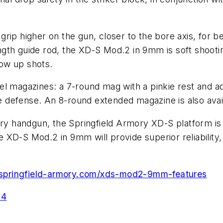
rip higher on the gun, closer to the bore axis, for b
 length guide rod, the XD-S Mod.2 in 9mm is soft shoo
low up shots.
l magazines: a 7-round mag with a pinkie rest and addi
 defense. An 8-round extended magazine is also avai
arry handgun, the Springfield Armory XD-S platform i
XD-S Mod.2 in 9mm will provide superior reliability, 
.springfield-armory.com/xds-mod2-9mm-features
24