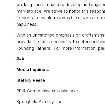
working hand-in-hand to develop and enginee
marketplace. We strive to honor this responsi
firearms to enable responsible citizens to pre
happiness.
With an unmatched emphasis on craftsmanshi
provide the tools necessary to defend indiv
Founding Fathers. For more information, plea
###
Media Inquiries:
Stefany Reese
PR & Communications Manager
Springfield Armory, Inc.