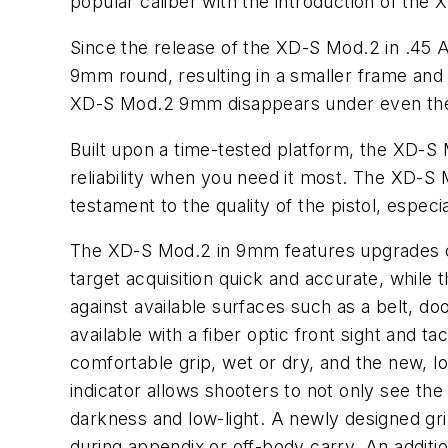
popular caliber with the introduction of th
Since the release of the XD-S Mod.2 in .45 A
9mm round, resulting in a smaller frame and s
XD-S Mod.2 9mm disappears under even the l
Built upon a time-tested platform, the XD-S
reliability when you need it most. The XD-S 
testament to the quality of the pistol, especi
The XD-S Mod.2 in 9mm features upgrades cho
target acquisition quick and accurate, while t
against available surfaces such as a belt, d
available with a fiber optic front sight and t
comfortable grip, wet or dry, and the new, l
indicator allows shooters to not only see the
darkness and low-light. A newly designed gri
during appendix or off-body carry. An additio