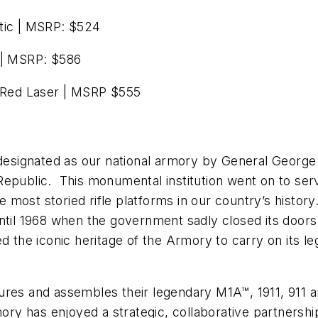
ic | MSRP: $524
| MSRP: $586
Red Laser | MSRP $555
s designated as our national armory by General Geor
epublic. This monumental institution went on to serv
most storied rifle platforms in our country’s histor
til 1968 when the government sadly closed its doors. 
ed the iconic heritage of the Armory to carry on its l
ures and assembles their legendary M1A™, 1911, 911 a
mory has enjoyed a strategic, collaborative partnership