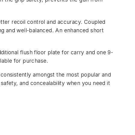
etter recoil control and accuracy. Coupled
ting and well-balanced. An enhanced short
tional flush floor plate for carry and one 9-
lable for purchase.
s consistently amongst the most popular and
safety, and concealability when you need it