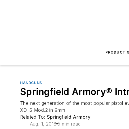
PRODUCT G
HANDGUNS
Springfield Armory® In
The next generation of the most popular pistol ev
XD-S Mod.2 in 9mm.
Related To:
Springfield Armory
Aug. 1, 2018
5 min read