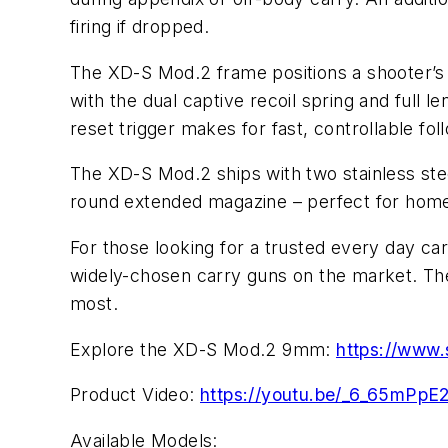
firing if dropped.
The XD-S Mod.2 frame positions a shooter’s g
with the dual captive recoil spring and full
reset trigger makes for fast, controllable fol
The XD-S Mod.2 ships with two stainless stee
round extended magazine – perfect for home
For those looking for a trusted every day c
widely-chosen carry guns on the market. The 
most.
Explore the XD-S Mod.2 9mm:
https://www
Product Video:
https://youtu.be/_6_65mPpE
Available Models: