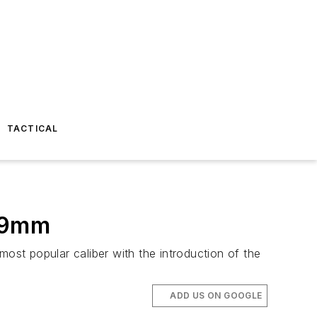
TACTICAL
n 9mm
most popular caliber with the introduction of the
ADD US ON GOOGLE