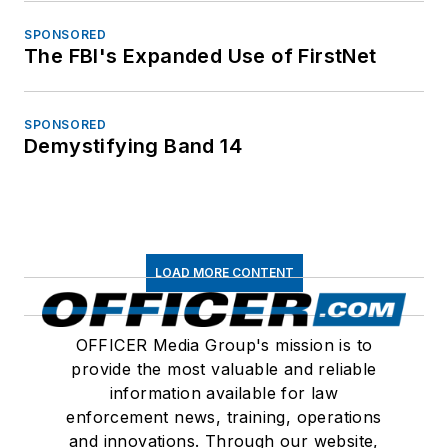
SPONSORED
The FBI's Expanded Use of FirstNet
SPONSORED
Demystifying Band 14
LOAD MORE CONTENT
OFFICER Media Group's mission is to
provide the most valuable and reliable
information available for law
enforcement news, training, operations
and innovations. Through our website,