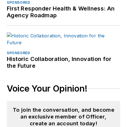
SPONSORED
First Responder Health & Wellness: An
Agency Roadmap
SPONSORED
Historic Collaboration, Innovation for
the Future
Voice Your Opinion!
To join the conversation, and become
an exclusive member of Officer,
create an account today!