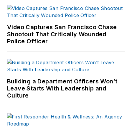
commonalities and
logistical needs
patterns for
response.
Video Captures San Francisco Chase
Shootout That Critically Wounded
Police Officer
Building a Department Officers Won’t
Leave Starts With Leadership and
Culture