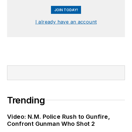
JOIN TODAY!
I already have an account
Trending
Video: N.M. Police Rush to Gunfire,
Confront Gunman Who Shot 2