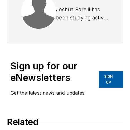
Joshua Borelli has
been studying active
shooter and mass
attack events over
the course of the
past several years,
commensurate with
Sign up for our
receiving training on
response and
eNewsletters
SIGN
recovery to natural
UP
disasters and civil
Get the latest news and updates
disturbances. Joshua
started to outline this
series of articles in
Related
an attempt to identify