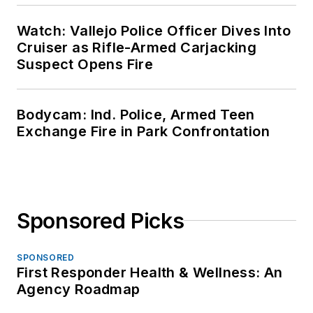
Watch: Vallejo Police Officer Dives Into
Cruiser as Rifle-Armed Carjacking
Suspect Opens Fire
Bodycam: Ind. Police, Armed Teen
Exchange Fire in Park Confrontation
Sponsored Picks
SPONSORED
First Responder Health & Wellness: An
Agency Roadmap