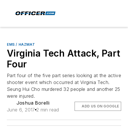
EMS / HAZMAT
Virginia Tech Attack, Part
Four
Part four of the five part series looking at the active
shooter event which occurred at Virginia Tech.
Seung Hui Cho murdered 32 people and another 25
were injured.
Joshua Borelli
ADD US ON GOOGLE
June 6, 2017
2 min read