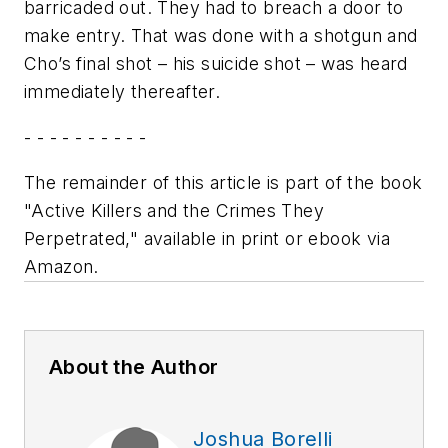
barricaded out. They had to breach a door to
make entry. That was done with a shotgun and
Cho’s final shot – his suicide shot – was heard
immediately thereafter.
- - - - - - - - - -
The remainder of this article is part of the book
"Active Killers and the Crimes They
Perpetrated," available in print or ebook via
Amazon.
About the Author
Joshua Borelli