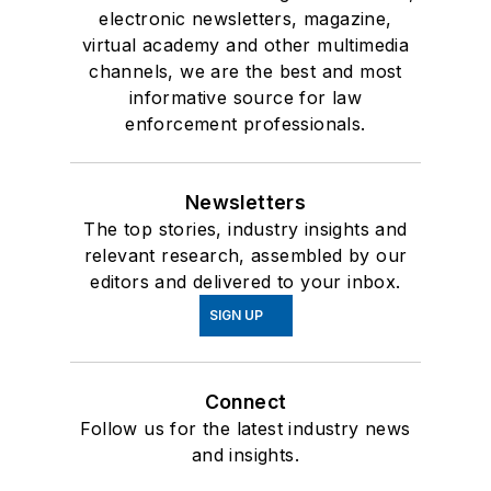
electronic newsletters, magazine,
virtual academy and other multimedia
channels, we are the best and most
informative source for law
enforcement professionals.
Newsletters
The top stories, industry insights and
relevant research, assembled by our
editors and delivered to your inbox.
SIGN UP
Connect
Follow us for the latest industry news
and insights.