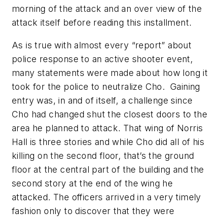
morning of the attack and an over view of the
attack itself before reading this installment.
As is true with almost every “report” about
police response to an active shooter event,
many statements were made about how long it
took for the police to neutralize Cho. Gaining
entry was, in and of itself, a challenge since
Cho had changed shut the closest doors to the
area he planned to attack. That wing of Norris
Hall is three stories and while Cho did all of his
killing on the second floor, that’s the ground
floor at the central part of the building and the
second story at the end of the wing he
attacked. The officers arrived in a very timely
fashion only to discover that they were