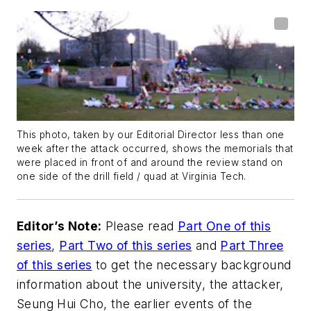
This photo, taken by our Editorial Director less than one
week after the attack occurred, shows the memorials that
were placed in front of and around the review stand on
one side of the drill field / quad at Virginia Tech.
Editor’s Note:
Please read
Part One of this
series
,
Part Two of this series
and
Part Three
of this series
to get the necessary background
information about the university, the attacker,
Seung Hui Cho, the earlier events of the