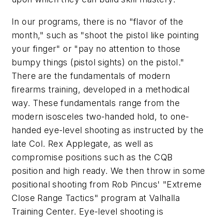
In our programs, there is no "flavor of the
month," such as "shoot the pistol like pointing
your finger" or "pay no attention to those
bumpy things (pistol sights) on the pistol."
There are the fundamentals of modern
firearms training, developed in a methodical
way. These fundamentals range from the
modern isosceles two-handed hold, to one-
handed eye-level shooting as instructed by the
late Col. Rex Applegate, as well as
compromise positions such as the CQB
position and high ready. We then throw in some
positional shooting from Rob Pincus' "Extreme
Close Range Tactics" program at Valhalla
Training Center. Eye-level shooting is