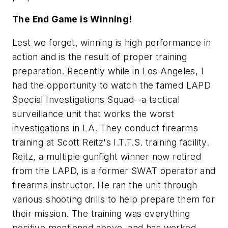
The End Game is Winning!
Lest we forget, winning is high performance in
action and is the result of proper training
preparation. Recently while in Los Angeles, I
had the opportunity to watch the famed LAPD
Special Investigations Squad--a tactical
surveillance unit that works the worst
investigations in LA. They conduct firearms
training at Scott Reitz's I.T.T.S. training facility.
Reitz, a multiple gunfight winner now retired
from the LAPD, is a former SWAT operator and
firearms instructor. He ran the unit through
various shooting drills to help prepare them for
their mission. The training was everything
positive mentioned above, and has worked