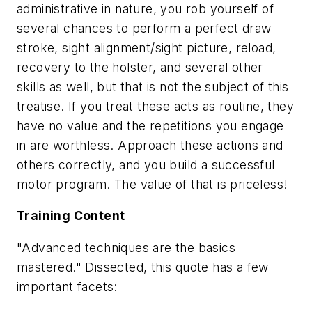
administrative in nature, you rob yourself of
several chances to perform a perfect draw
stroke, sight alignment/sight picture, reload,
recovery to the holster, and several other
skills as well, but that is not the subject of this
treatise. If you treat these acts as routine, they
have no value and the repetitions you engage
in are worthless. Approach these actions and
others correctly, and you build a successful
motor program. The value of that is priceless!
Training Content
"Advanced techniques are the basics
mastered." Dissected, this quote has a few
important facets: