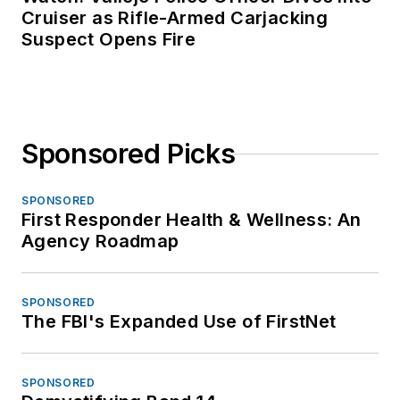
Cruiser as Rifle-Armed Carjacking
Suspect Opens Fire
Sponsored Picks
SPONSORED
First Responder Health & Wellness: An
Agency Roadmap
SPONSORED
The FBI's Expanded Use of FirstNet
SPONSORED