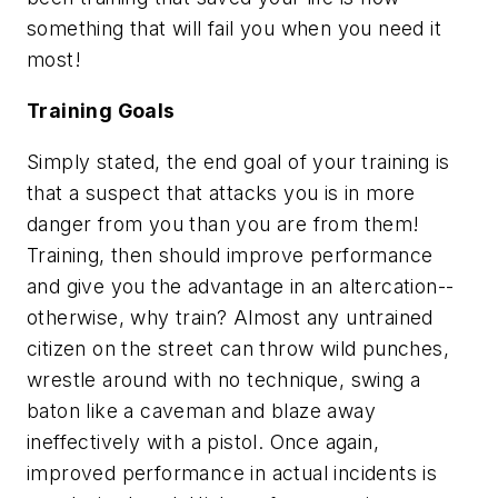
something that will fail you when you need it
most!
Training Goals
Simply stated, the end goal of your training is
that a suspect that attacks you is in more
danger from you than you are from them!
Training, then should improve performance
and give you the advantage in an altercation--
otherwise, why train? Almost any untrained
citizen on the street can throw wild punches,
wrestle around with no technique, swing a
baton like a caveman and blaze away
ineffectively with a pistol. Once again,
improved performance in actual incidents is