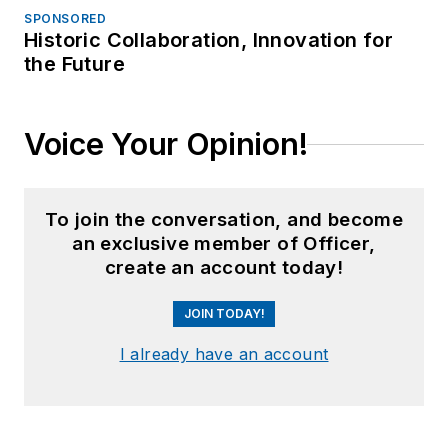
SPONSORED
Historic Collaboration, Innovation for
the Future
Voice Your Opinion!
To join the conversation, and become
an exclusive member of Officer,
create an account today!
JOIN TODAY!
I already have an account