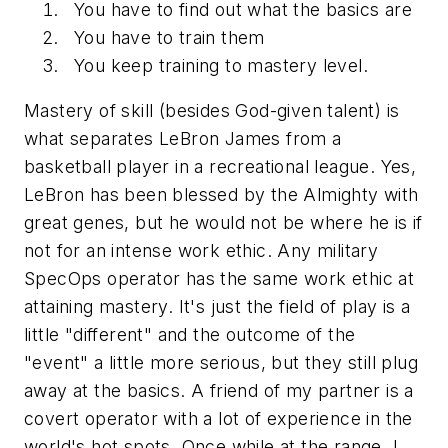
You have to find out what the basics are
You have to train them
You keep training to mastery level.
Mastery of skill (besides God-given talent) is
what separates LeBron James from a
basketball player in a recreational league. Yes,
LeBron has been blessed by the Almighty with
great genes, but he would not be where he is if
not for an intense work ethic. Any military
SpecOps operator has the same work ethic at
attaining mastery. It's just the field of play is a
little "different" and the outcome of the
"event" a little more serious, but they still plug
away at the basics. A friend of my partner is a
covert operator with a lot of experience in the
world's hot spots. Once while at the range, I