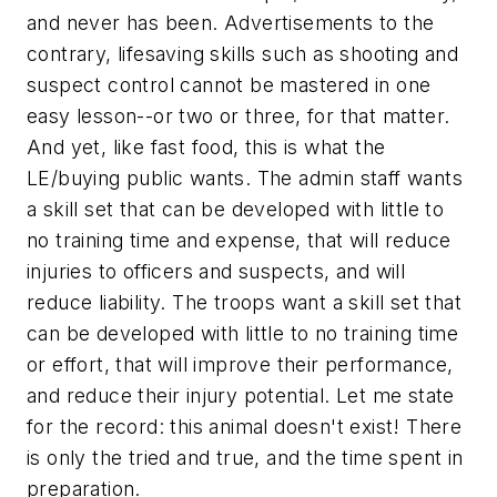
and never has been. Advertisements to the
contrary, lifesaving skills such as shooting and
suspect control cannot be mastered in one
easy lesson--or two or three, for that matter.
And yet, like fast food, this is what the
LE/buying public wants. The admin staff wants
a skill set that can be developed with little to
no training time and expense, that will reduce
injuries to officers and suspects, and will
reduce liability. The troops want a skill set that
can be developed with little to no training time
or effort, that will improve their performance,
and reduce their injury potential. Let me state
for the record:
this animal doesn't exist!
There
is only the tried and true, and the time spent in
preparation.