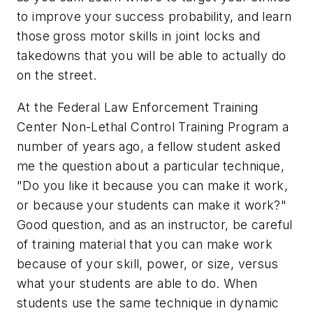
to improve your success probability, and learn
those gross motor skills in joint locks and
takedowns that you will be able to actually do
on the street.
At the Federal Law Enforcement Training
Center Non-Lethal Control Training Program a
number of years ago, a fellow student asked
me the question about a particular technique,
"Do you like it because you can make it work,
or because your students can make it work?"
Good question, and as an instructor, be careful
of training material that you can make work
because of your skill, power, or size, versus
what your students are able to do. When
students use the same technique in dynamic