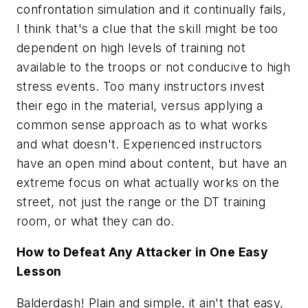
confrontation simulation and it continually fails,
I think that's a clue that the skill might be too
dependent on high levels of training not
available to the troops or not conducive to high
stress events. Too many instructors invest
their ego in the material, versus applying a
common sense approach as to what works
and what doesn't. Experienced instructors
have an open mind about content, but have an
extreme focus on what actually works on the
street, not just the range or the DT training
room, or what
they
can do.
How to Defeat Any Attacker in One Easy
Lesson
Balderdash! Plain and simple, it ain't that easy,