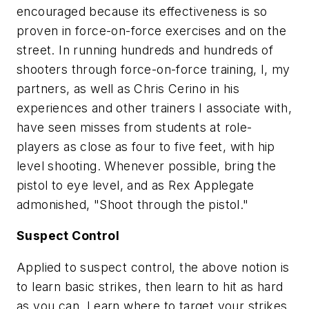
encouraged because its effectiveness is so
proven in force-on-force exercises and on the
street. In running hundreds and hundreds of
shooters through force-on-force training, I, my
partners, as well as Chris Cerino in his
experiences and other trainers I associate with,
have seen misses from students at role-
players as close as four to five feet, with hip
level shooting. Whenever possible, bring the
pistol to eye level, and as Rex Applegate
admonished, "Shoot through the pistol."
Suspect Control
Applied to suspect control, the above notion is
to learn basic strikes, then learn to hit as hard
as you can. Learn where to target your strikes