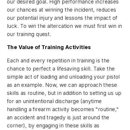
our desired goal. High performance increases
our chances at winning the incident, reduces
our potential injury and lessons the impact of
luck. To win the altercation we must first win in
our training quest.
The Value of Training Activities
Each and every repetition in training is the
chance to perfect a lifesaving skill. Take the
simple act of loading and unloading your pistol
as an example. Now, we can approach these
skills as routine, but in addition to setting us up
for an unintentional discharge (anytime
handling a firearm activity becomes "routine,"
an accident and tragedy is just around the
corner), by engaging in these skills as