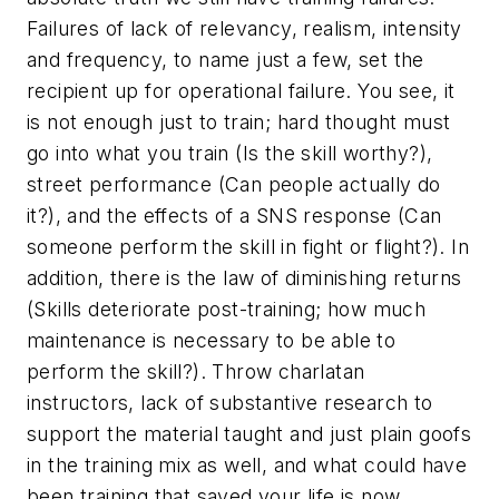
Failures of lack of relevancy, realism, intensity
and frequency, to name just a few, set the
recipient up for operational failure. You see, it
is not enough just to train; hard thought must
go into what you train (Is the skill worthy?),
street performance (Can people actually do
it?), and the effects of a SNS response (Can
someone perform the skill in fight or flight?). In
addition, there is the law of diminishing returns
(Skills deteriorate post-training; how much
maintenance is necessary to be able to
perform the skill?). Throw charlatan
instructors, lack of substantive research to
support the material taught and just plain goofs
in the training mix as well, and what could have
been training that saved your life is now