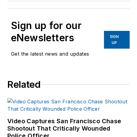
Sign up for our
eNewsletters
SIGN
UP
Get the latest news and updates
Related
Video Captures San Francisco Chase
Shootout That Critically Wounded
Police Officer