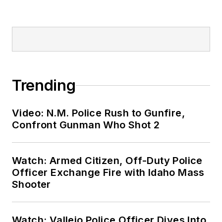
Trending
Video: N.M. Police Rush to Gunfire,
Confront Gunman Who Shot 2
Watch: Armed Citizen, Off-Duty Police
Officer Exchange Fire with Idaho Mass
Shooter
Watch: Vallejo Police Officer Dives Into