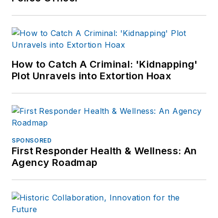
How to Catch A Criminal: 'Kidnapping'
Plot Unravels into Extortion Hoax
SPONSORED
First Responder Health & Wellness: An
Agency Roadmap