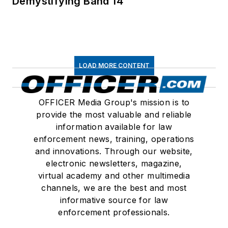
Demystifying Band 14
LOAD MORE CONTENT
OFFICER Media Group's mission is to
provide the most valuable and reliable
information available for law
enforcement news, training, operations
and innovations. Through our website,
electronic newsletters, magazine,
virtual academy and other multimedia
channels, we are the best and most
informative source for law
enforcement professionals.