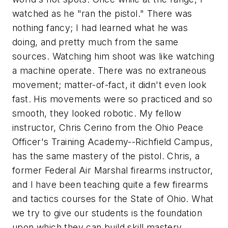
watched as he "ran the pistol." There was
nothing fancy; I had learned what he was
doing, and pretty much from the same
sources. Watching him shoot was like watching
a machine operate. There was no extraneous
movement; matter-of-fact, it didn't even look
fast. His movements were so practiced and so
smooth, they looked robotic. My fellow
instructor, Chris Cerino from the Ohio Peace
Officer's Training Academy--Richfield Campus,
has the same mastery of the pistol. Chris, a
former Federal Air Marshal firearms instructor,
and I have been teaching quite a few firearms
and tactics courses for the State of Ohio. What
we try to give our students is the foundation
upon which they can build skill mastery.