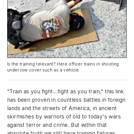
Is the training relevant? Here officer trains in shooting
under low cover such as a vehicle.
"Train as you fight...fight as you train," this link
has been proven in countless battles in foreign
lands and the streets of America, in ancient
skirmishes by warriors of old to today's wars
against terror and crime. But within that
absolute truth we still have training failures.