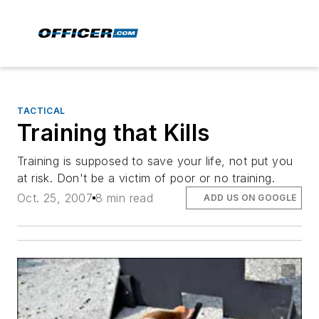
TACTICAL
Training that Kills
Training is supposed to save your life, not put you
at risk. Don't be a victim of poor or no training.
Oct. 25, 2007
8 min read
ADD US ON GOOGLE