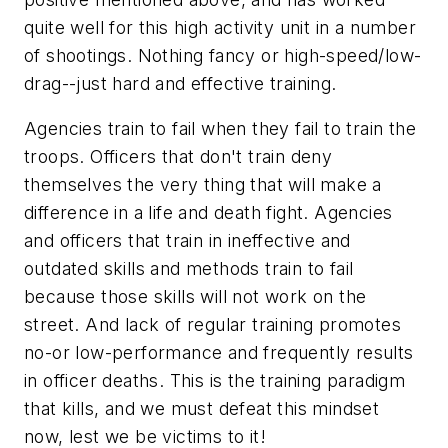
quite well for this high activity unit in a number
of shootings. Nothing fancy or high-speed/low-
drag--just hard and effective training.
Agencies train to fail when they fail to train the
troops. Officers that don't train deny
themselves the very thing that will make a
difference in a life and death fight. Agencies
and officers that train in ineffective and
outdated skills and methods train to fail
because those skills will not work on the
street. And lack of regular training promotes
no-or low-performance and frequently results
in officer deaths. This is the training paradigm
that kills, and we must defeat this mindset
now, lest we be victims to it!