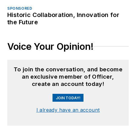
SPONSORED
Historic Collaboration, Innovation for
the Future
Voice Your Opinion!
To join the conversation, and become
an exclusive member of Officer,
create an account today!
JOIN TODAY!
I already have an account