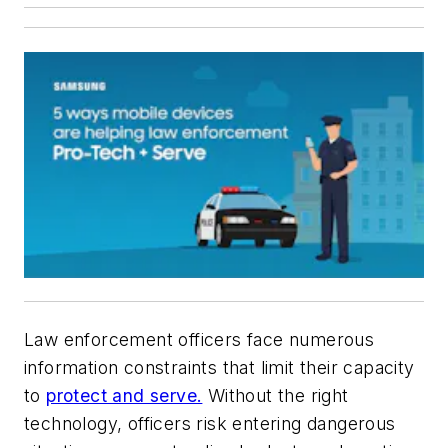
Law enforcement officers face numerous
information constraints that limit their capacity
to
protect and serve.
Without the right
technology, officers risk entering dangerous