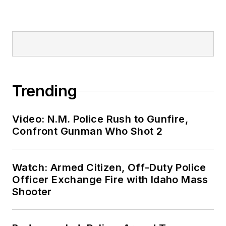
Trending
Video: N.M. Police Rush to Gunfire,
Confront Gunman Who Shot 2
Watch: Armed Citizen, Off-Duty Police
Officer Exchange Fire with Idaho Mass
Shooter