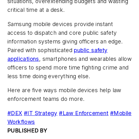
situations, overextending budgets and wasting
critical time at a desk.
Samsung mobile devices provide instant
access to dispatch and core public safety
information systems giving officers an edge.
Paired with sophisticated
public safety
applications
, smartphones and wearables allow
officers to spend more time fighting crime and
less time doing everything else.
Here are five ways mobile devices help law
enforcement teams do more.
#DEX
#IT Strategy
#Law Enforcement
#Mobile
Workflows
PUBLISHED BY