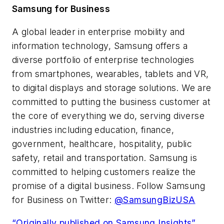
Samsung for Business
A global leader in enterprise mobility and
information technology, Samsung offers a
diverse portfolio of enterprise technologies
from smartphones, wearables, tablets and VR,
to digital displays and storage solutions. We are
committed to putting the business customer at
the core of everything we do, serving diverse
industries including education, finance,
government, healthcare, hospitality, public
safety, retail and transportation. Samsung is
committed to helping customers realize the
promise of a digital business. Follow Samsung
for Business on Twitter:
@SamsungBizUSA
“Originally published on Samsung Insights”