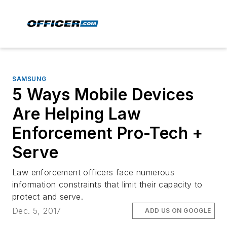
SAMSUNG
5 Ways Mobile Devices
Are Helping Law
Enforcement Pro-Tech +
Serve
Law enforcement officers face numerous
information constraints that limit their capacity to
protect and serve.
Dec. 5, 2017
ADD US ON GOOGLE