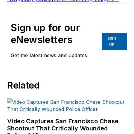
Sign up for our
eNewsletters
SIGN
UP
Get the latest news and updates
Related
Video Captures San Francisco Chase
Shootout That Critically Wounded