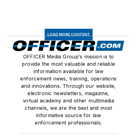
LOAD MORE CONTENT
OFFICER Media Group's mission is to
provide the most valuable and reliable
information available for law
enforcement news, training, operations
and innovations. Through our website,
electronic newsletters, magazine,
virtual academy and other multimedia
channels, we are the best and most
informative source for law
enforcement professionals.