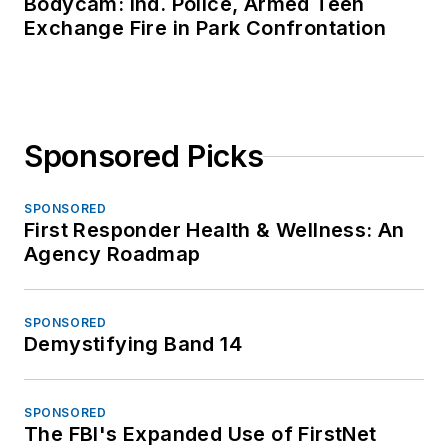
Bodycam: Ind. Police, Armed Teen
Exchange Fire in Park Confrontation
Sponsored Picks
SPONSORED
First Responder Health & Wellness: An
Agency Roadmap
SPONSORED
Demystifying Band 14
SPONSORED
The FBI's Expanded Use of FirstNet