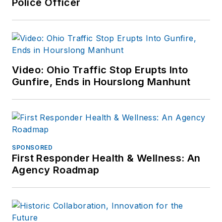
Police Officer
Video: Ohio Traffic Stop Erupts Into
Gunfire, Ends in Hourslong Manhunt
SPONSORED
First Responder Health & Wellness: An
Agency Roadmap