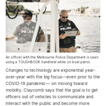
An officer with the Melbourne Police Department is seen
using a TOUGHBOOK handheld while on boat patrol.
Changes to technology are exponential year-
over-year with the big focus—even prior to the
COVID-19 pandemic— on moving toward
mobility. Claycomb says that the goal is to get
officers out of vehicles to communicate and
interact with the public and become more