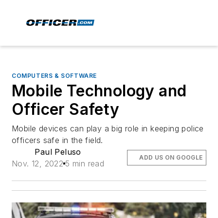
COMPUTERS & SOFTWARE
Mobile Technology and
Officer Safety
Mobile devices can play a big role in keeping police
officers safe in the field.
Paul Peluso
ADD US ON GOOGLE
Nov. 12, 2022
5 min read