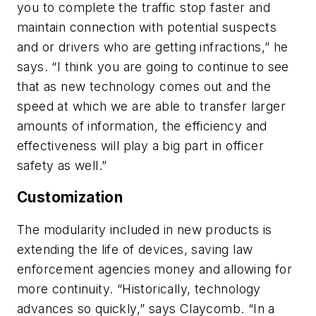
you to complete the traffic stop faster and
maintain connection with potential suspects
and or drivers who are getting infractions,” he
says. “I think you are going to continue to see
that as new technology comes out and the
speed at which we are able to transfer larger
amounts of information, the efficiency and
effectiveness will play a big part in officer
safety as well.”
Customization
The modularity included in new products is
extending the life of devices, saving law
enforcement agencies money and allowing for
more continuity. “Historically, technology
advances so quickly,” says Claycomb. “In a