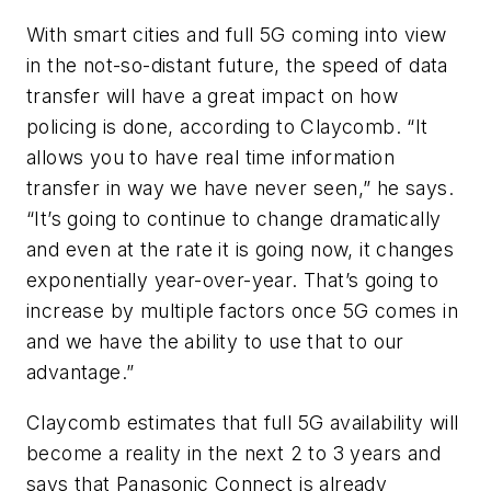
With smart cities and full 5G coming into view
in the not-so-distant future, the speed of data
transfer will have a great impact on how
policing is done, according to Claycomb. “It
allows you to have real time information
transfer in way we have never seen,” he says.
“It’s going to continue to change dramatically
and even at the rate it is going now, it changes
exponentially year-over-year. That’s going to
increase by multiple factors once 5G comes in
and we have the ability to use that to our
advantage.”
Claycomb estimates that full 5G availability will
become a reality in the next 2 to 3 years and
says that Panasonic Connect is already