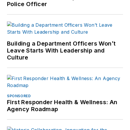
Police Officer
Building a Department Officers Won’t
Leave Starts With Leadership and
Culture
SPONSORED
First Responder Health & Wellness: An
Agency Roadmap