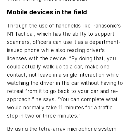
Mobile devices in the field
Through the use of handhelds like Panasonic’s
N1 Tactical, which has the ability to support
scanners, officers can use it as a department-
issued phone while also reading driver’s
licenses with the device. “By doing that, you
could actually walk up to a car, make one
contact, not leave in a single interaction while
watching the driver in the car without having to
retreat from it to go back to your car and re-
approach,” he says. “You can complete what
would normally take 11 minutes for a traffic
stop in two or three minutes.”
By using the tetra-array microphone system