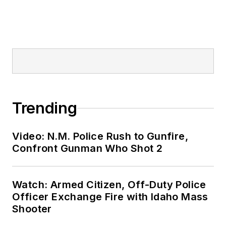
Trending
Video: N.M. Police Rush to Gunfire,
Confront Gunman Who Shot 2
Watch: Armed Citizen, Off-Duty Police
Officer Exchange Fire with Idaho Mass
Shooter