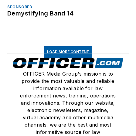
SPONSORED
Demystifying Band 14
LOAD MORE CONTENT
OFFICER Media Group's mission is to
provide the most valuable and reliable
information available for law
enforcement news, training, operations
and innovations. Through our website,
electronic newsletters, magazine,
virtual academy and other multimedia
channels, we are the best and most
informative source for law