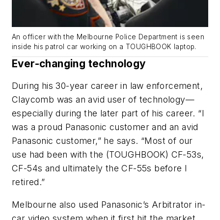
An officer with the Melbourne Police Department is seen
inside his patrol car working on a TOUGHBOOK laptop.
Ever-changing technology
During his 30-year career in law enforcement,
Claycomb was an avid user of technology—
especially during the later part of his career. “I
was a proud Panasonic customer and an avid
Panasonic customer,” he says. “Most of our
use had been with the (TOUGHBOOK) CF-53s,
CF-54s and ultimately the CF-55s before I
retired.”
Melbourne also used Panasonic’s Arbitrator in-
car video system when it first hit the market,