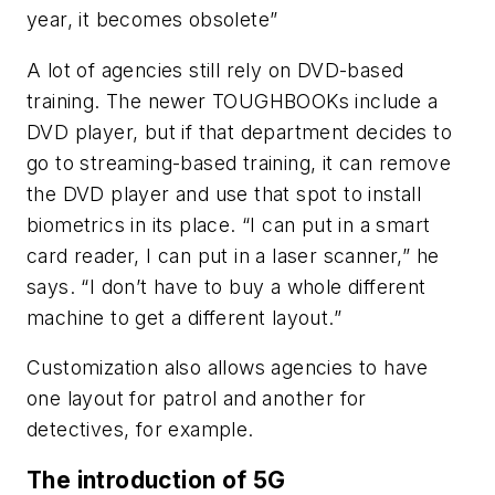
year, it becomes obsolete”
A lot of agencies still rely on DVD-based
training. The newer TOUGHBOOKs include a
DVD player, but if that department decides to
go to streaming-based training, it can remove
the DVD player and use that spot to install
biometrics in its place. “I can put in a smart
card reader, I can put in a laser scanner,” he
says. “I don’t have to buy a whole different
machine to get a different layout.”
Customization also allows agencies to have
one layout for patrol and another for
detectives, for example.
The introduction of 5G