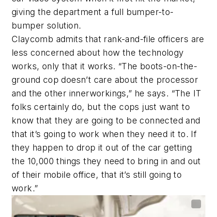
giving the department a full bumper-to-
bumper solution.
Claycomb admits that rank-and-file officers are
less concerned about how the technology
works, only that it works. “The boots-on-the-
ground cop doesn’t care about the processor
and the other innerworkings,” he says. “The IT
folks certainly do, but the cops just want to
know that they are going to be connected and
that it’s going to work when they need it to. If
they happen to drop it out of the car getting
the 10,000 things they need to bring in and out
of their mobile office, that it’s still going to
work.”