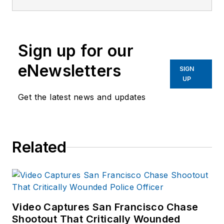
the Officer Media
Group since 2006.
He began as an
Sign up for our
Associate Editor,
writing and editing
eNewsletters
SIGN
content for
UP
Officer.com.
Get the latest news and updates
Previously, Paul
worked as a reporter
for several
Related
newspapers in the
suburbs of
Baltimore, MD.
Video Captures San Francisco Chase
Shootout That Critically Wounded