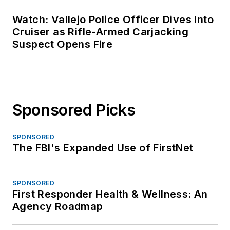
Watch: Vallejo Police Officer Dives Into
Cruiser as Rifle-Armed Carjacking
Suspect Opens Fire
Sponsored Picks
SPONSORED
The FBI's Expanded Use of FirstNet
SPONSORED
First Responder Health & Wellness: An
Agency Roadmap