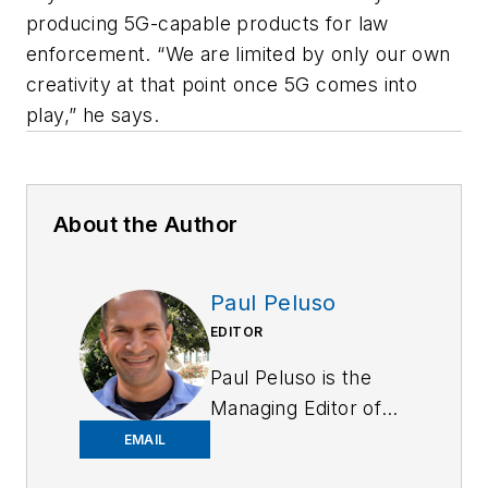
producing 5G-capable products for law
enforcement. “We are limited by only our own
creativity at that point once 5G comes into
play,” he says.
About the Author
Paul Peluso
EDITOR
Paul Peluso is the
Managing Editor of
OFFICER Magazine
EMAIL
and has been with