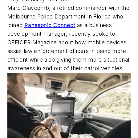
Marc Claycomb, a retired commander with the
Melbourne Police Department in Florida who
joined
Panasonic Connect
as a business
development manager, recently spoke to
OFFICER Magazine
about how mobile devices
assist law enforcement officers in being more
efficient while also giving them more situational
awareness in and out of their patrol vehicles.