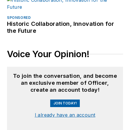
SPONSORED
Historic Collaboration, Innovation for
the Future
Voice Your Opinion!
To join the conversation, and become
an exclusive member of Officer,
create an account today!
JOIN TODAY!
I already have an account