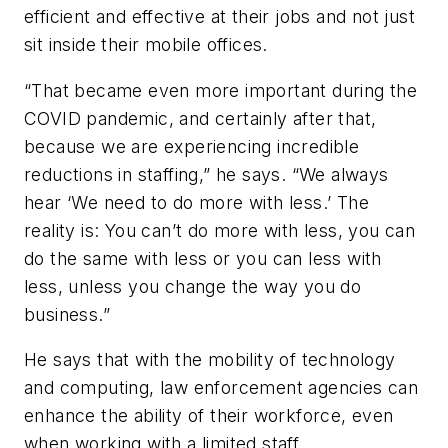
efficient and effective at their jobs and not just
sit inside their mobile offices.
“That became even more important during the
COVID pandemic, and certainly after that,
because we are experiencing incredible
reductions in staffing,” he says. “We always
hear ‘We need to do more with less.’ The
reality is: You can’t do more with less, you can
do the same with less or you can less with
less, unless you change the way you do
business.”
He says that with the mobility of technology
and computing, law enforcement agencies can
enhance the ability of their workforce, even
when working with a limited staff.