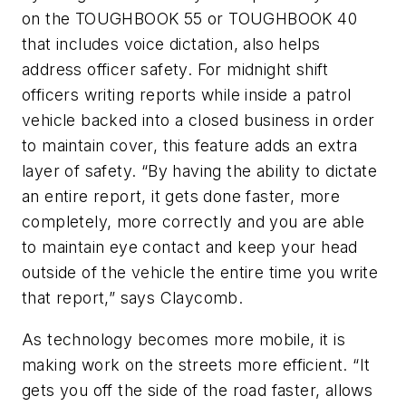
on the TOUGHBOOK 55 or TOUGHBOOK 40
that includes voice dictation, also helps
address officer safety. For midnight shift
officers writing reports while inside a patrol
vehicle backed into a closed business in order
to maintain cover, this feature adds an extra
layer of safety. “By having the ability to dictate
an entire report, it gets done faster, more
completely, more correctly and you are able
to maintain eye contact and keep your head
outside of the vehicle the entire time you write
that report,” says Claycomb.
As technology becomes more mobile, it is
making work on the streets more efficient. “It
gets you off the side of the road faster, allows