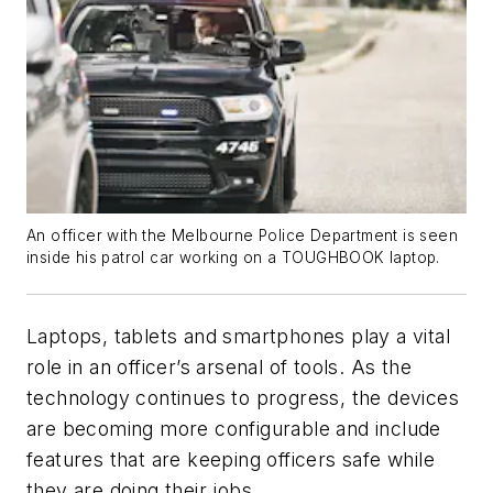
An officer with the Melbourne Police Department is seen
inside his patrol car working on a TOUGHBOOK laptop.
Laptops, tablets and smartphones play a vital
role in an officer’s arsenal of tools. As the
technology continues to progress, the devices
are becoming more configurable and include
features that are keeping officers safe while
they are doing their jobs.