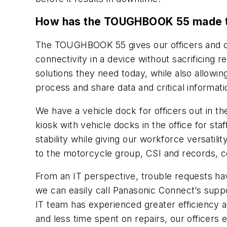
How has the TOUGHBOOK 55 made the 
The TOUGHBOOK 55 gives our officers and ou
connectivity in a device without sacrificing re
solutions they need today, while also allowing
process and share data and critical informatio
We have a vehicle dock for officers out in th
kiosk with vehicle docks in the office for 
stability while giving our workforce versatili
to the motorcycle group, CSI and records, c
From an IT perspective, trouble requests h
we can easily call Panasonic Connect’s suppor
IT team has experienced greater efficiency 
and less time spent on repairs, our officers