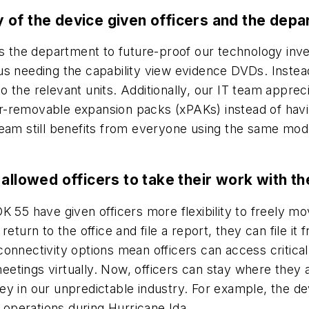
 of the device given officers and the dep
the department to future-proof our technology inve
us needing the capability view evidence DVDs. Instea
 the relevant units. Additionally, our IT team appre
-removable expansion packs (xPAKs) instead of havin
am still benefits from everyone using the same model, 
 allowed officers to take their work with 
K 55 have given officers more flexibility to freely mo
to return to the office and file a report, they can file 
d connectivity options mean officers can access critica
tings virtually. Now, officers can stay where they a
s key in our unpredictable industry. For example, the 
operations during Hurricane Ida.