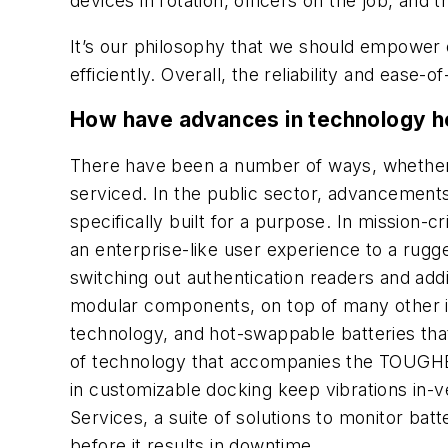
devices in rotation, officers on the job, and
It’s our philosophy that we should empower 
efficiently. Overall, the reliability and ea
How have advances in technology he
There have been a number of ways, whether ta
serviced. In the public sector, advancements a
specifically built for a purpose. In mission-
an enterprise-like user experience to a rugg
switching out authentication readers and add
modular components, on top of many other in
technology, and hot-swappable batteries that 
of technology that accompanies the TOUGHBOO
in customizable docking keep vibrations in-
Services, a suite of solutions to monitor batt
before it results in downtime.