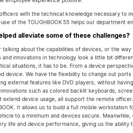
 the employee experience positive.
officers with the technical knowledge necessary to i
se-of-use of the TOUGHBOOK 55 helps our department e
lped alleviate some of these challenges?
lking about the capabilities of devices, or the way 
nd innovations in technology look a little bit differen
critical situations, it has to be. From a device persp
ed device. We have the flexibility to change out ports
ing external features like DVD players, without havin
novations such as colored backlit keyboards, scree
extend device usage, all support the remote officer. 
K. It allows us to build a full mobile workstation f
vehicle to a minimum and devices secure. Meanwhile,
ery life and device performance, giving us the ability