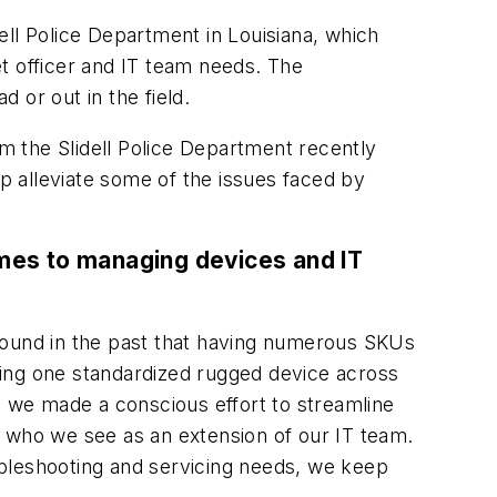
dell Police Department in Louisiana, which
et officer and IT team needs. The
 or out in the field.
m the Slidell Police Department recently
alleviate some of the issues faced by
omes to managing devices and IT
e found in the past that having numerous SKUs
ying one standardized rugged device across
, we made a conscious effort to streamline
, who we see as an extension of our IT team.
ubleshooting and servicing needs, we keep