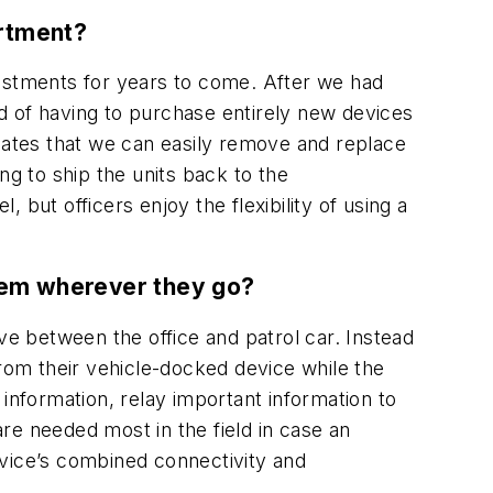
artment?
stments for years to come. After we had
d of having to purchase entirely new devices
ciates that we can easily remove and replace
g to ship the units back to the
but officers enjoy the flexibility of using a
them wherever they go?
ve between the office and patrol car. Instead
it from their vehicle-docked device while the
l information, relay important information to
re needed most in the field in case an
device’s combined connectivity and