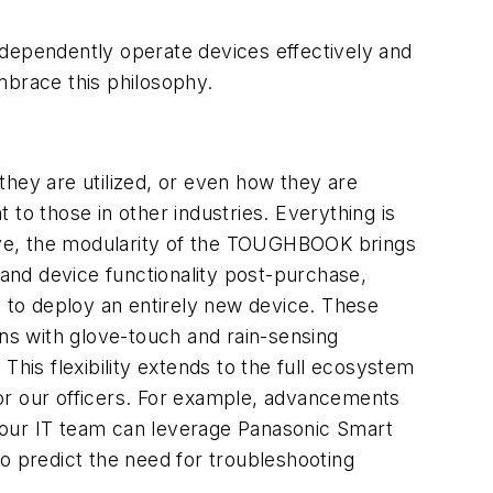
ndependently operate devices effectively and
mbrace this philosophy.
they are utilized, or even how they are
t to those in other industries. Everything is
ective, the modularity of the TOUGHBOOK brings
 and device functionality post-purchase,
g to deploy an entirely new device. These
ns with glove-touch and rain-sensing
This flexibility extends to the full ecosystem
or our officers. For example, advancements
 our IT team can leverage Panasonic Smart
 to predict the need for troubleshooting