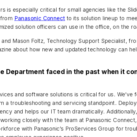
 is especially critical for small agencies like the Sli
 from
Panasonic Connect
to its solution lineup to me
 solution officers can use in the office, on the road
and Mason Foltz, Technology Support Specialist, fro
ine about how new and updated technology can help 
ice Department faced in the past when it c
vices and software solutions is critical for us. We’v
m a troubleshooting and servicing standpoint. Deplo
ency and helps our IT team dramatically. Additionally
y working closely with the team at Panasonic Connect
orkforce with Panasonic’s ProServices Group for tro