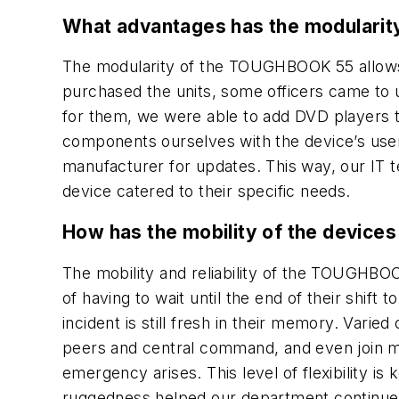
What advantages has the modularity
The modularity of the TOUGHBOOK 55 allows 
purchased the units, some officers came to 
for them, we were able to add DVD players to
components ourselves with the device’s user
manufacturer for updates. This way, our IT te
device catered to their specific needs.
How has the mobility of the devices
The mobility and reliability of the TOUGHBOO
of having to wait until the end of their shift 
incident is still fresh in their memory. Varie
peers and central command, and even join mee
emergency arises. This level of flexibility i
ruggedness helped our department continue 