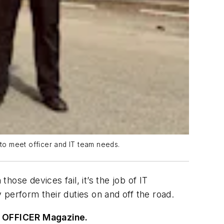
to meet officer and IT team needs.
ose devices fail, it’s the job of IT
y perform their duties on and off the road.
 OFFICER Magazine.