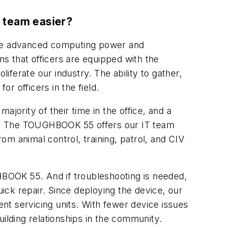
T team easier?
ouse advanced computing power and
eans that officers are equipped with the
iferate our industry. The ability to gather,
or officers in the field.
jority of their time in the office, and a
car. The TOUGHBOOK 55 offers our IT team
rom animal control, training, patrol, and CIV
BOOK 55. And if troubleshooting is needed,
uick repair. Since deploying the device, our
nt servicing units. With fewer device issues
ilding relationships in the community.