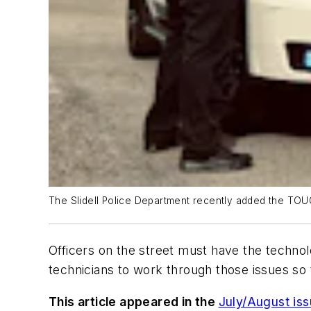
The Slidell Police Department recently added the TOU
Officers on the street must have the technolo
technicians to work through those issues so th
This article appeared in the
July/August is