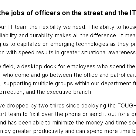
jobs of officers on the street and the I
r IT team the flexibility we need. The ability to h
liability and durability makes all the difference. It m
 us to capitalize on emerging technologies as they prol
n with speed results in greater situational awareness f
e field, a desktop dock for employees who spend the ma
staff who come and go between the office and patrol 
ty, supporting multiple groups within our department f
orrection, and the executive branch.
ave dropped by two-thirds since deploying the TOUGH
t team to fix it over the phone or send it out for a q
and has been able to minimize the money and time spe
 enjoy greater productivity and can spend more time bu