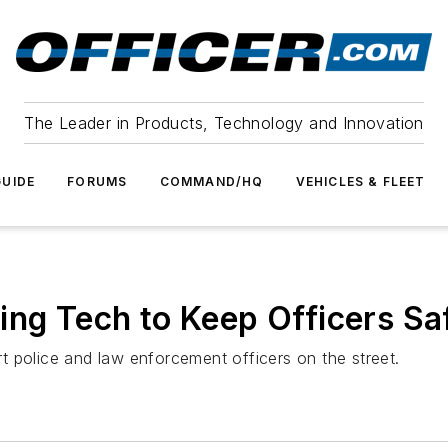
The Leader in Products, Technology and Innovation
UIDE
FORUMS
COMMAND/HQ
VEHICLES & FLEET
ing Tech to Keep Officers Sa
 police and law enforcement officers on the street.