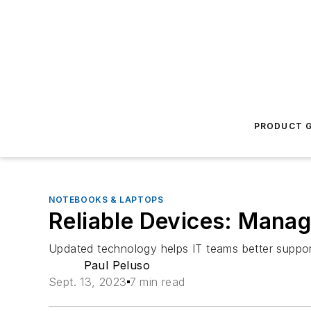
PRODUCT G
NOTEBOOKS & LAPTOPS
Reliable Devices: Manag
Updated technology helps IT teams better support
Paul Peluso
Sept. 13, 2023
7 min read