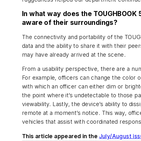
In what way does the TOUGHBOOK 55,
aware of their surroundings?
The connectivity and portability of the TO
data and the ability to share it with their pee
may have already arrived at the scene.
From a usability perspective, there are a nu
For example, officers can change the color of
with which an officer can either dim or brighte
the point where it’s undetectable to those p
viewability. Lastly, the device’s ability to d
remote at a moment’s notice. This way, offic
vehicles that assist with coordinated response
This article appeared in the
July/August is