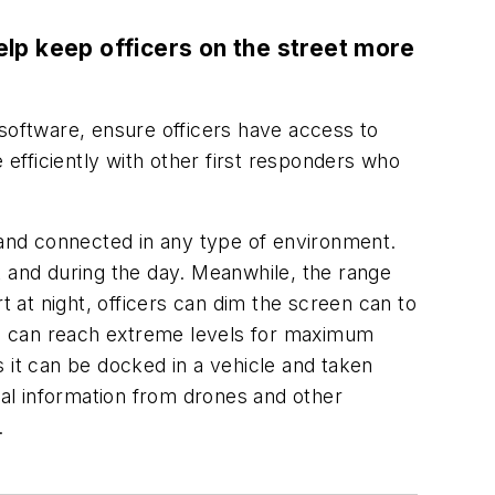
lp keep officers on the street more
oftware, ensure officers have access to
re efficiently with other first responders who
e and connected in any type of environment.
ht and during the day. Meanwhile, the range
ert at night, officers can dim the screen can to
ess can reach extreme levels for maximum
ns it can be docked in a vehicle and taken
ual information from drones and other
.