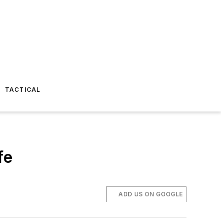
TACTICAL
fe
ADD US ON GOOGLE