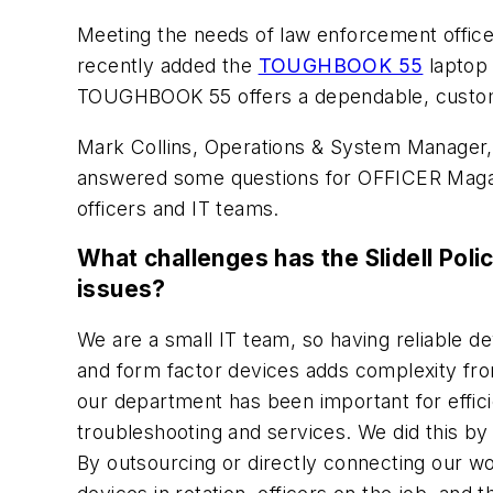
Meeting the needs of law enforcement officers
recently added the
TOUGHBOOK 55
laptop
TOUGHBOOK 55 offers a dependable, customized
Mark Collins, Operations & System Manager, 
answered some questions for OFFICER Magaz
officers and IT teams.
What challenges has the Slidell Pol
issues?
We are a small IT team, so having reliable de
and form factor devices adds complexity fro
our department has been important for effici
troubleshooting and services. We did this b
By outsourcing or directly connecting our w