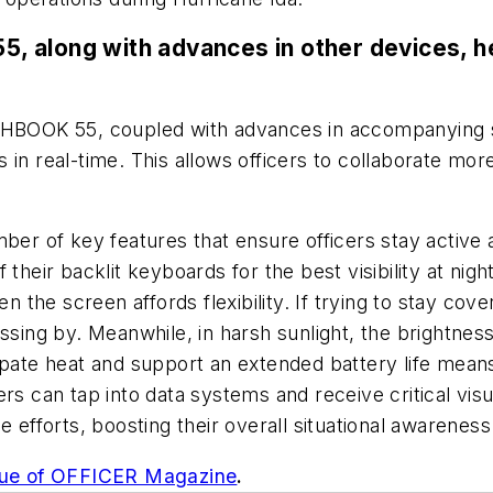
 along with advances in other devices, he
UGHBOOK 55, coupled with advances in accompanying s
rs in real-time. This allows officers to collaborate mo
mber of key features that ensure officers stay activ
 their backlit keyboards for the best visibility at nig
n the screen affords flexibility. If trying to stay cov
assing by. Meanwhile, in harsh sunlight, the brightn
issipate heat and support an extended battery life mea
ers can tap into data systems and receive critical vis
 efforts, boosting their overall situational awareness
sue of OFFICER Magazine
.