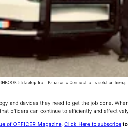
GHBOOK 55 laptop from Panasonic Connect to its solution lineup 
gy and devices they need to get the job done. When th
at officers can continue to efficiently and effectivel
sue of OFFICER Magazine
.
Click Here to subscribe
to