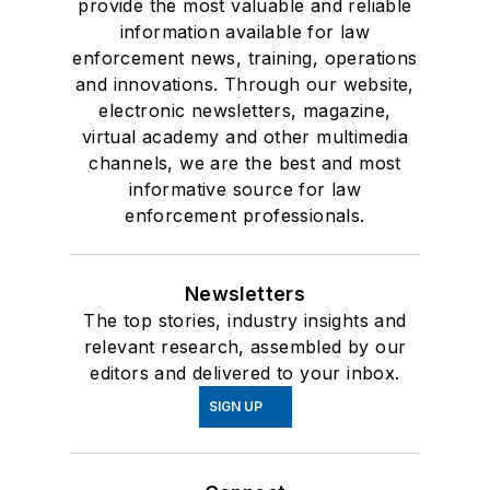
provide the most valuable and reliable
information available for law
enforcement news, training, operations
and innovations. Through our website,
electronic newsletters, magazine,
virtual academy and other multimedia
channels, we are the best and most
informative source for law
enforcement professionals.
Newsletters
The top stories, industry insights and
relevant research, assembled by our
editors and delivered to your inbox.
SIGN UP