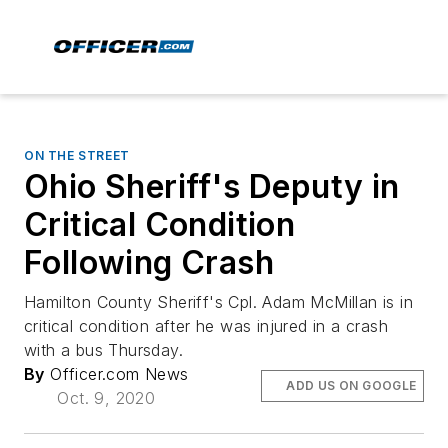
ON THE STREET
Ohio Sheriff's Deputy in
Critical Condition
Following Crash
Hamilton County Sheriff's Cpl. Adam McMillan is in
critical condition after he was injured in a crash
with a bus Thursday.
By
Officer.com News
ADD US ON GOOGLE
Oct. 9, 2020