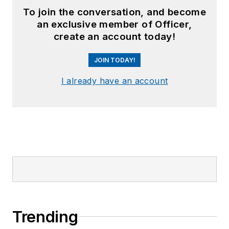
To join the conversation, and become
an exclusive member of Officer,
create an account today!
JOIN TODAY!
I already have an account
Trending