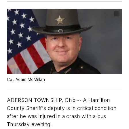
Cpl. Adam McMillan
ADERSON TOWNSHIP, Ohio -- A Hamilton
County Sheriff's deputy is in critical condition
after he was injured in a crash with a bus
Thursday evening.