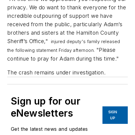
privacy. We do want to thank everyone for the
incredible outpouring of support we have
received from the public, particularly Adam’s
brothers and sisters at the Hamilton County
Sheriff’s Office,"
injured deputy's family released
"Please
the following statement Friday afternoon.
continue to pray for Adam during this time."
The crash remains under investigation.
Sign up for our
eNewsletters
SIGN
UP
Get the latest news and updates