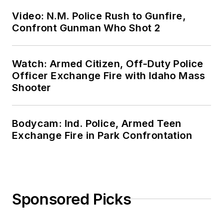
Video: N.M. Police Rush to Gunfire,
Confront Gunman Who Shot 2
Watch: Armed Citizen, Off-Duty Police
Officer Exchange Fire with Idaho Mass
Shooter
Bodycam: Ind. Police, Armed Teen
Exchange Fire in Park Confrontation
Sponsored Picks