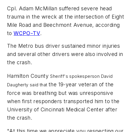
Cpl. Adam McMillan suffered severe head
trauma in the wreck at the intersection of Eight
Mile Road and Beechmont Avenue, according
to
WCPO-TV
.
The Metro bus driver sustained minor injuries
and several other drivers were also involved in
the crash.
Hamilton County
Sheriff's spokesperson David
the 19-year veteran of the
Daugherty said that
force was breathing but was unresponsive
when first responders transported him to the
University of Cincinnati Medical Center after
the crash.
"At this time we appreciate you respecting our