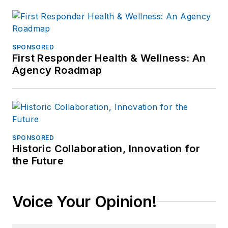
SPONSORED
First Responder Health & Wellness: An
Agency Roadmap
SPONSORED
Historic Collaboration, Innovation for
the Future
Voice Your Opinion!