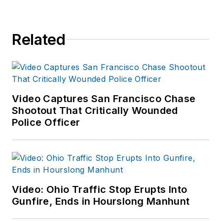
Related
Video Captures San Francisco Chase
Shootout That Critically Wounded
Police Officer
Video: Ohio Traffic Stop Erupts Into
Gunfire, Ends in Hourslong Manhunt