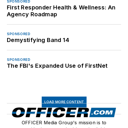
SPONSORED
First Responder Health & Wellness: An
Agency Roadmap
SPONSORED
Demystifying Band 14
SPONSORED
The FBI's Expanded Use of FirstNet
LOAD MORE CONTENT
OFFICER Media Group's mission is to