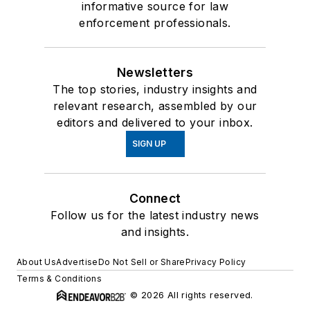
informative source for law
enforcement professionals.
Newsletters
The top stories, industry insights and
relevant research, assembled by our
editors and delivered to your inbox.
SIGN UP
Connect
Follow us for the latest industry news
and insights.
About Us
Advertise
Do Not Sell or Share
Privacy Policy
Terms & Conditions
© 2026 All rights reserved.