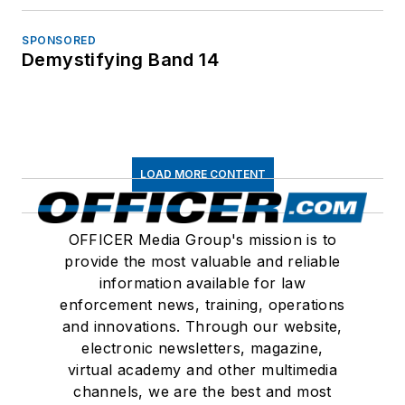
SPONSORED
Demystifying Band 14
LOAD MORE CONTENT
OFFICER Media Group's mission is to
provide the most valuable and reliable
information available for law
enforcement news, training, operations
and innovations. Through our website,
electronic newsletters, magazine,
virtual academy and other multimedia
channels, we are the best and most