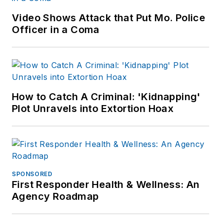
Patch.com
.
Video Shows Attack that Put Mo. Police
Officer in a Coma
How to Catch A Criminal: 'Kidnapping'
Plot Unravels into Extortion Hoax
SPONSORED
First Responder Health & Wellness: An
Agency Roadmap