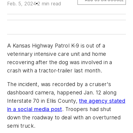
Feb. 5, 2024
2 min read
A Kansas Highway Patrol K-9 is out of a
veterinary intensive care unit and home
recovering after the dog was involved in a
crash with a tractor-trailer last month.
The incident, was recorded by a cruiser's
dashboard camera, happened Jan. 12 along
Interstate 70 in Ellis County,
the agency stated
in a social media post
. Troopers had shut
down the roadway to deal with an overturned
semi truck.