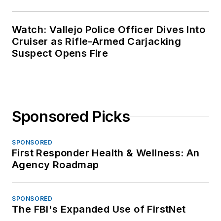
Watch: Vallejo Police Officer Dives Into
Cruiser as Rifle-Armed Carjacking
Suspect Opens Fire
Sponsored Picks
SPONSORED
First Responder Health & Wellness: An
Agency Roadmap
SPONSORED
The FBI's Expanded Use of FirstNet