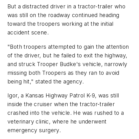
But a distracted driver in a tractor-trailer who
was still on the roadway continued heading
toward the troopers working at the initial
accident scene.
"Both troopers attempted to gain the attention
of the driver, but he failed to exit the highway,
and struck Trooper Budke's vehicle, narrowly
missing both Troopers as they ran to avoid
being hit," stated the agency.
Igor, a Kansas Highway Patrol K-9, was still
inside the cruiser when the tractor-trailer
crashed into the vehicle. He was rushed to a
veterinary clinic, where he underwent
emergency surgery.