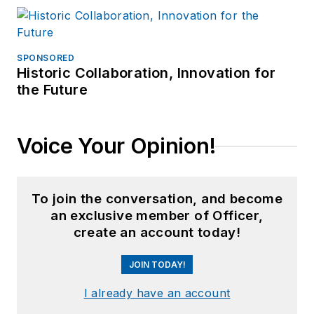
SPONSORED
Historic Collaboration, Innovation for
the Future
Voice Your Opinion!
To join the conversation, and become
an exclusive member of Officer,
create an account today!
JOIN TODAY!
I already have an account