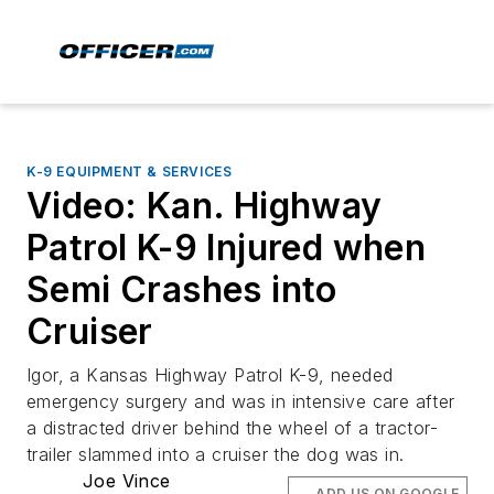
K-9 EQUIPMENT & SERVICES
Video: Kan. Highway
Patrol K-9 Injured when
Semi Crashes into
Cruiser
Igor, a Kansas Highway Patrol K-9, needed
emergency surgery and was in intensive care after
a distracted driver behind the wheel of a tractor-
trailer slammed into a cruiser the dog was in.
Joe Vince
ADD US ON GOOGLE