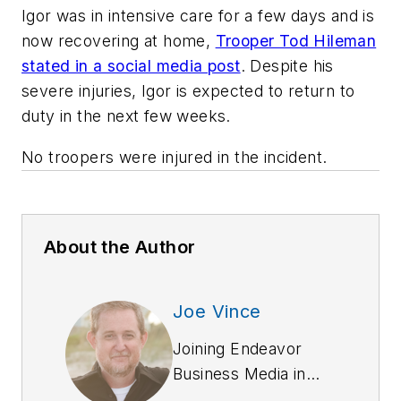
Igor was in intensive care for a few days and is
now recovering at home,
Trooper Tod Hileman
stated in a social media post
. Despite his
severe injuries, Igor is expected to return to
duty in the next few weeks.
No troopers were injured in the incident.
About the Author
Joe Vince
Joining Endeavor
Business Media in
2018,
Joe
has