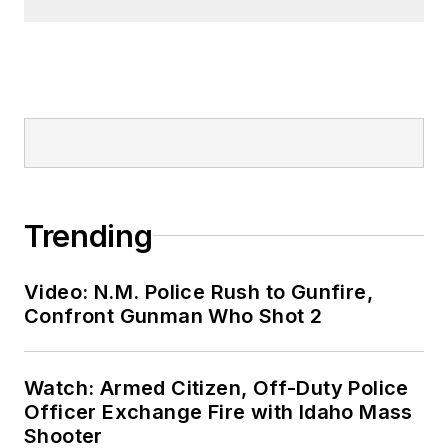
Trending
Video: N.M. Police Rush to Gunfire,
Confront Gunman Who Shot 2
Watch: Armed Citizen, Off-Duty Police
Officer Exchange Fire with Idaho Mass
Shooter