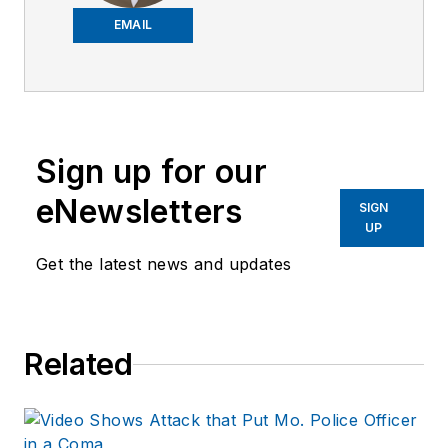
worked on the
EMAIL
company's city
services
publications. He
began working at
Sign up for our
OFFICER.com as the
assistant editor.
eNewsletters
SIGN
Before starting at
UP
Endeavor,
Joe
had
Get the latest news and updates
worked for a variety
of print and online
news outlets,
Related
including the
Indianapolis Star, the
South Bend Tribune,
Reddit and