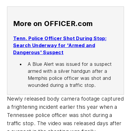
More on OFFICER.com
Tenn. Police Officer Shot During Stop;
Search Underway for 'Armed and
Dangerous' Suspect
A Blue Alert was issued for a suspect
armed with a silver handgun after a
Memphis police officer was shot and
wounded during a traffic stop.
Newly released body camera footage captured
a frightening incident earlier this year when a
Tennessee police officer was shot during a
traffic stop. The video was released days after