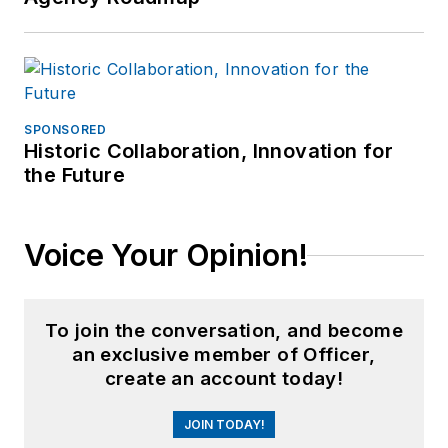
SPONSORED
Historic Collaboration, Innovation for
the Future
Voice Your Opinion!
To join the conversation, and become
an exclusive member of Officer,
create an account today!
JOIN TODAY!