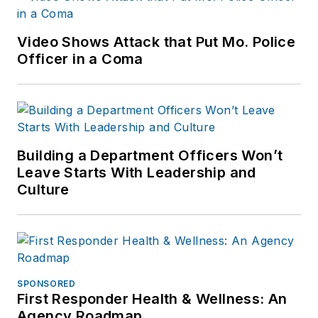
Reddit and
Patch.com
.
Video Shows Attack that Put Mo. Police
Officer in a Coma
Building a Department Officers Won’t
Leave Starts With Leadership and
Culture
SPONSORED
First Responder Health & Wellness: An
Agency Roadmap