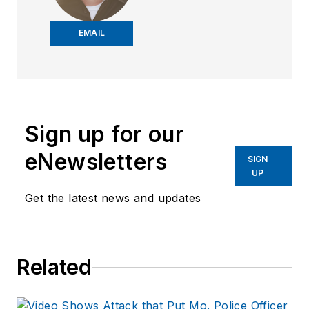
2018,
Joe
has
worked on the
EMAIL
company's city
services
publications. He
began working at
Sign up for our
OFFICER.com as the
assistant editor.
eNewsletters
SIGN
Before starting at
UP
Endeavor,
Joe
had
Get the latest news and updates
worked for a variety
of print and online
news outlets,
Related
including the
Indianapolis Star, the
South Bend Tribune,