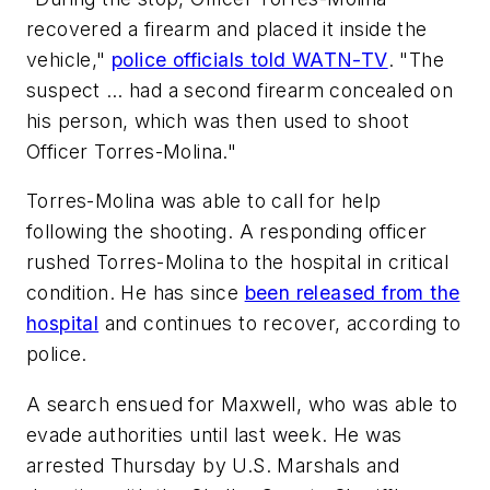
recovered a firearm and placed it inside the
vehicle,"
police officials told WATN-TV
. "The
suspect … had a second firearm concealed on
his person, which was then used to shoot
Officer Torres-Molina."
Torres-Molina was able to call for help
following the shooting. A responding officer
rushed Torres-Molina to the hospital in critical
condition. He has since
been released from the
hospital
and continues to recover, according to
police.
A search ensued for Maxwell, who was able to
evade authorities until last week. He was
arrested Thursday by U.S. Marshals and