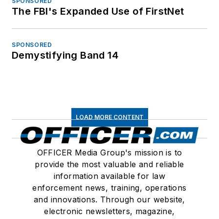
SPONSORED
The FBI's Expanded Use of FirstNet
SPONSORED
Demystifying Band 14
LOAD MORE CONTENT
OFFICER Media Group's mission is to
provide the most valuable and reliable
information available for law
enforcement news, training, operations
and innovations. Through our website,
electronic newsletters, magazine,