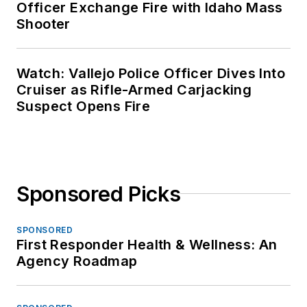
Officer Exchange Fire with Idaho Mass
Shooter
Watch: Vallejo Police Officer Dives Into
Cruiser as Rifle-Armed Carjacking
Suspect Opens Fire
Sponsored Picks
SPONSORED
First Responder Health & Wellness: An
Agency Roadmap