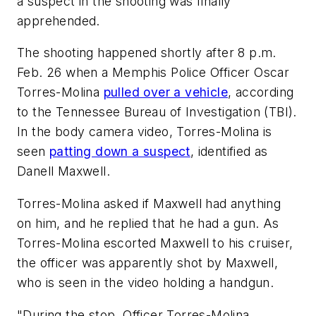
a suspect in the shooting was finally
apprehended.
The shooting happened shortly after 8 p.m.
Feb. 26 when a Memphis Police Officer Oscar
Torres-Molina
pulled over a vehicle
, according
to the Tennessee Bureau of Investigation (TBI).
In the body camera video, Torres-Molina is
seen
patting down a suspect
, identified as
Danell Maxwell.
Torres-Molina asked if Maxwell had anything
on him, and he replied that he had a gun. As
Torres-Molina escorted Maxwell to his cruiser,
the officer was apparently shot by Maxwell,
who is seen in the video holding a handgun.
"During the stop, Officer Torres-Molina