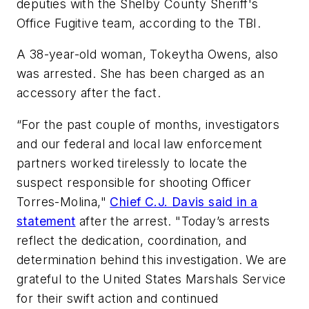
deputies with the Shelby County Sheriff's
Office Fugitive team, according to the TBI.
A 38-year-old woman, Tokeytha Owens, also
was arrested. She has been charged as an
accessory after the fact.
“For the past couple of months, investigators
and our federal and local law enforcement
partners worked tirelessly to locate the
suspect responsible for shooting Officer
Torres-Molina,"
Chief C.J. Davis said in a
statement
after the arrest. "Today’s arrests
reflect the dedication, coordination, and
determination behind this investigation. We are
grateful to the United States Marshals Service
for their swift action and continued