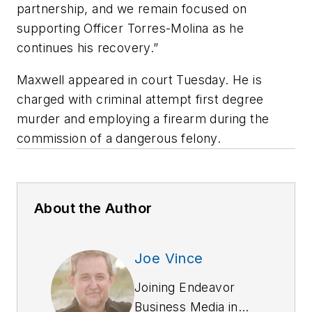
partnership, and we remain focused on
supporting Officer Torres-Molina as he
continues his recovery.”
Maxwell appeared in court Tuesday. He is
charged with criminal attempt first degree
murder and employing a firearm during the
commission of a dangerous felony.
About the Author
Joe Vince
Joining Endeavor
Business Media in