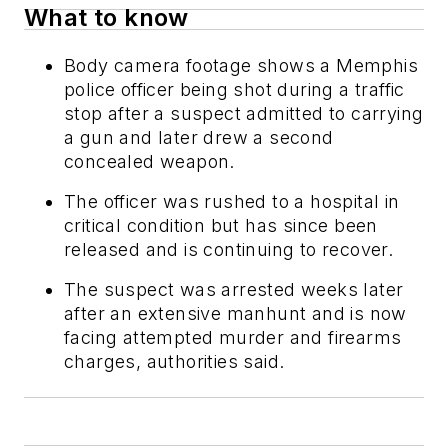
What to know
Body camera footage shows a Memphis
police officer being shot during a traffic
stop after a suspect admitted to carrying
a gun and later drew a second
concealed weapon.
The officer was rushed to a hospital in
critical condition but has since been
released and is continuing to recover.
The suspect was arrested weeks later
after an extensive manhunt and is now
facing attempted murder and firearms
charges, authorities said.