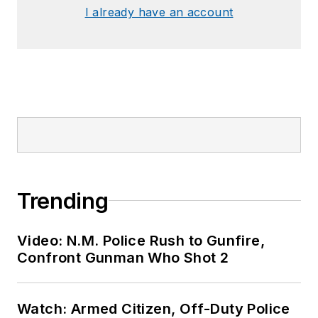
I already have an account
Trending
Video: N.M. Police Rush to Gunfire,
Confront Gunman Who Shot 2
Watch: Armed Citizen, Off-Duty Police