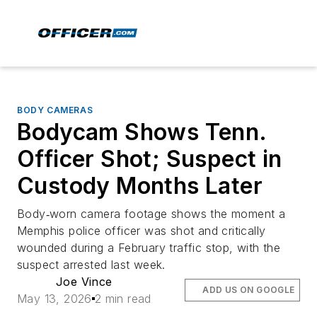
BODY CAMERAS
Bodycam Shows Tenn.
Officer Shot; Suspect in
Custody Months Later
Body‑worn camera footage shows the moment a
Memphis police officer was shot and critically
wounded during a February traffic stop, with the
suspect arrested last week.
Joe Vince
ADD US ON GOOGLE
May 13, 2026
2 min read