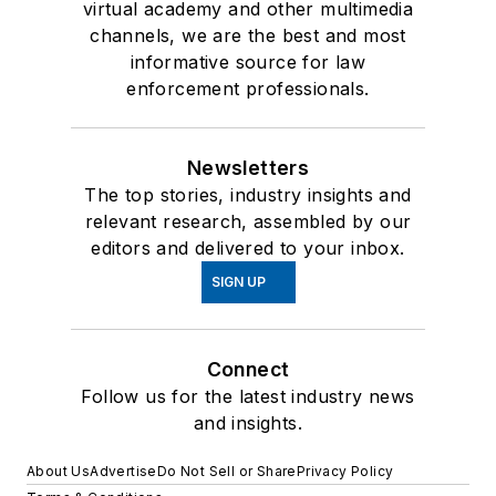
virtual academy and other multimedia
channels, we are the best and most
informative source for law
enforcement professionals.
Newsletters
The top stories, industry insights and
relevant research, assembled by our
editors and delivered to your inbox.
SIGN UP
Connect
Follow us for the latest industry news
and insights.
About Us
Advertise
Do Not Sell or Share
Privacy Policy