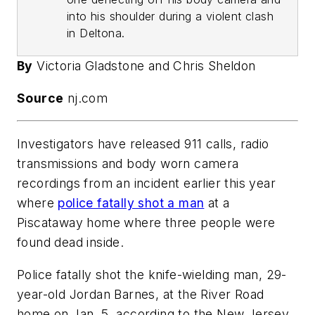
into his shoulder during a violent clash
in Deltona.
By
Victoria Gladstone and Chris Sheldon
Source
nj.com
Investigators have released 911 calls, radio
transmissions and body worn camera
recordings from an incident earlier this year
where
police fatally shot a man
at a
Piscataway home where three people were
found dead inside.
Police fatally shot the knife-wielding man, 29-
year-old Jordan Barnes, at the River Road
home on Jan. 5, according to the New Jersey