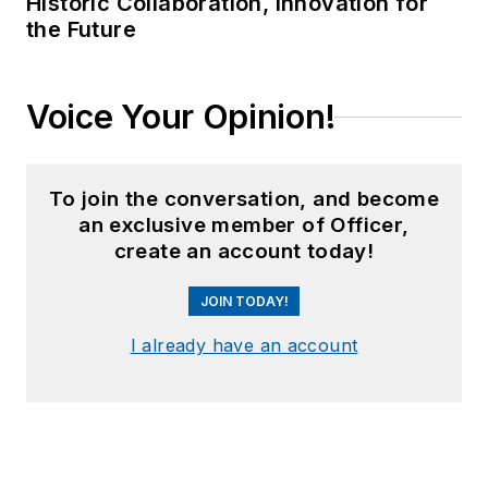
Historic Collaboration, Innovation for
the Future
Voice Your Opinion!
To join the conversation, and become
an exclusive member of Officer,
create an account today!
JOIN TODAY!
I already have an account