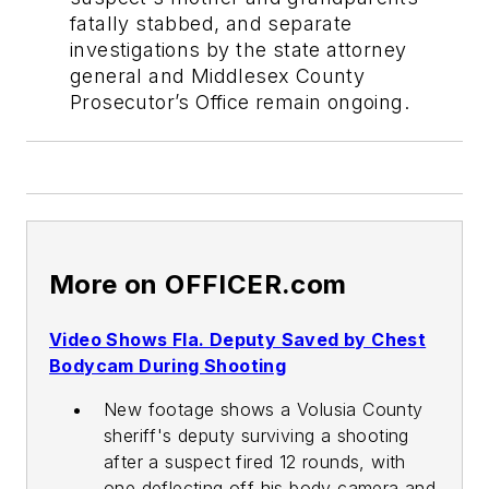
fatally stabbed, and separate
investigations by the state attorney
general and Middlesex County
Prosecutor’s Office remain ongoing.
More on OFFICER.com
Video Shows Fla. Deputy Saved by Chest
Bodycam During Shooting
New footage shows a Volusia County
sheriff's deputy surviving a shooting
after a suspect fired 12 rounds, with
one deflecting off his body camera and