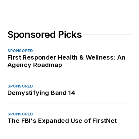
Sponsored Picks
SPONSORED
First Responder Health & Wellness: An
Agency Roadmap
SPONSORED
Demystifying Band 14
SPONSORED
The FBI's Expanded Use of FirstNet