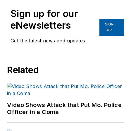
Sign up for our
eNewsletters
SIGN
UP
Get the latest news and updates
Related
Video Shows Attack that Put Mo. Police
Officer in a Coma