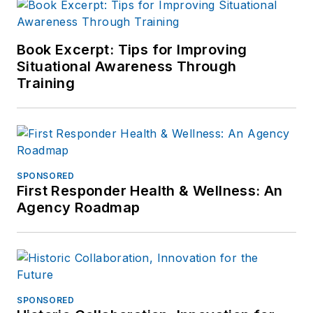
Book Excerpt: Tips for Improving
Situational Awareness Through
Training
SPONSORED
First Responder Health & Wellness: An
Agency Roadmap
SPONSORED