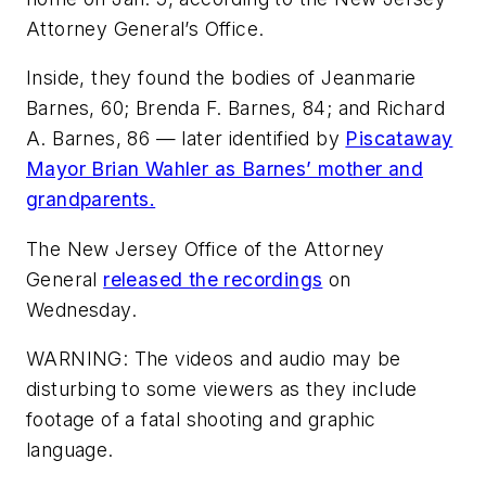
Attorney General’s Office.
Inside, they found the bodies of Jeanmarie
Barnes, 60; Brenda F. Barnes, 84; and Richard
A. Barnes, 86 — later identified by
Piscataway
Mayor Brian Wahler as Barnes’ mother and
grandparents.
The New Jersey Office of the Attorney
General
released the recordings
on
Wednesday.
WARNING: The videos and audio may be
disturbing to some viewers as they include
footage of a fatal shooting and graphic
language.