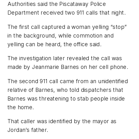
Authorities said the Piscataway Police
Department received two 911 calls that night.
The first call captured a woman yelling “stop”
in the background, while commotion and
yelling can be heard, the office said.
The investigation later revealed the call was
made by Jeanmarie Barnes on her cell phone.
The second 911 call came from an unidentified
relative of Barnes, who told dispatchers that
Barnes was threatening to stab people inside
the home.
That caller was identified by the mayor as
Jordan’s father.