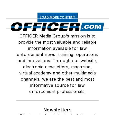
LOAD MORE CONTENT
OFFICER Media Group's mission is to
provide the most valuable and reliable
information available for law
enforcement news, training, operations
and innovations. Through our website,
electronic newsletters, magazine,
virtual academy and other multimedia
channels, we are the best and most
informative source for law
enforcement professionals.
Newsletters