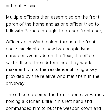
authorities said.
Multiple officers then assembled on the front
porch of the home and as one officer tried to
talk with Barnes through the closed front door,
Officer John Ward looked through the front
door’s sidelight and saw two people lying
unresponsive inside on the floor, the office
said. Officers then determined they would
make entry into the residence utilizing a key
provided by the relative who met them in the
driveway.
The officers opened the front door, saw Barnes
holding a kitchen knife in his left hand and
commanded him to put the weapon down and