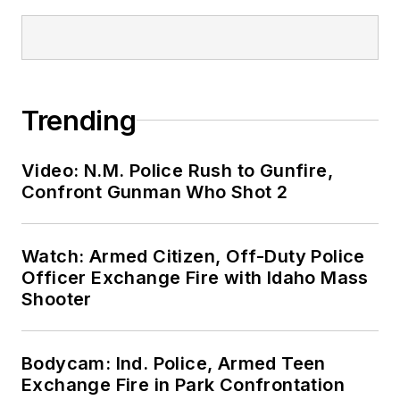
Trending
Video: N.M. Police Rush to Gunfire,
Confront Gunman Who Shot 2
Watch: Armed Citizen, Off-Duty Police
Officer Exchange Fire with Idaho Mass
Shooter
Bodycam: Ind. Police, Armed Teen
Exchange Fire in Park Confrontation