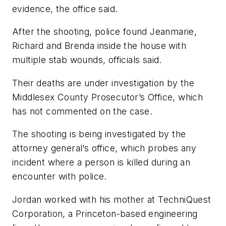
evidence, the office said.
After the shooting, police found Jeanmarie,
Richard and Brenda inside the house with
multiple stab wounds, officials said.
Their deaths are under investigation by the
Middlesex County Prosecutor’s Office, which
has not commented on the case.
The shooting is being investigated by the
attorney general’s office, which probes any
incident where a person is killed during an
encounter with police.
Jordan worked with his mother at TechniQuest
Corporation, a Princeton-based engineering