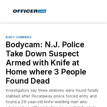
BODY CAMERAS
Bodycam: N.J. Police
Take Down Suspect
Armed with Knife at
Home where 3 People
Found Dead
Investigators say three relatives were found fatally
stabbed after Piscataway police forced entry and
found a 29-year-old knife-wielding man who