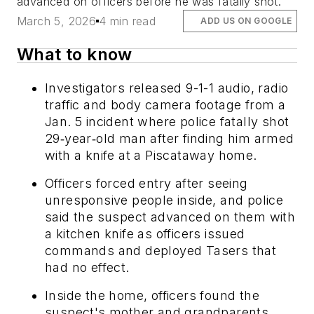
advanced on officers before he was fatally shot.
March 5, 2026
4 min read
ADD US ON GOOGLE
What to know
Investigators released 9-1-1 audio, radio
traffic and body camera footage from a
Jan. 5 incident where police fatally shot
29‑year‑old man after finding him armed
with a knife at a Piscataway home.
Officers forced entry after seeing
unresponsive people inside, and police
said the suspect advanced on them with
a kitchen knife as officers issued
commands and deployed Tasers that
had no effect.
Inside the home, officers found the
suspect's mother and grandparents