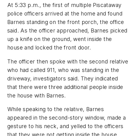
At 5:33 p.m., the first of multiple Piscataway
police officers arrived at the home and found
Barnes standing on the front porch, the office
said. As the officer approached, Barnes picked
up a knife on the ground, went inside the
house and locked the front door.
The officer then spoke with the second relative
who had called 911, who was standing in the
driveway, investigators said. They indicated
that there were three additional people inside
the house with Barnes.
While speaking to the relative, Barnes
appeared in the second-story window, made a
gesture to his neck, and yelled to the officers
that they were not getting inside the house,