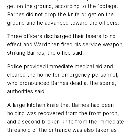
get on the ground, according to the footage.
Barnes did not drop the knife or get on the
ground and he advanced toward the officers.
Three officers discharged their tasers to no
effect and Ward then fired his service weapon,
striking Barnes, the office said.
Police provided immediate medical aid and
cleared the home for emergency personnel,
who pronounced Barnes dead at the scene,
authorities said.
A large kitchen knife that Barnes had been
holding was recovered from the front porch,
and a second broken knife from the immediate
threshold of the entrance was also taken as