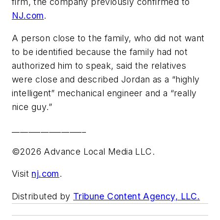
firm, the company previously confirmed to
NJ.com
.
A person close to the family, who did not want
to be identified because the family had not
authorized him to speak, said the relatives
were close and described Jordan as a “highly
intelligent” mechanical engineer and a “really
nice guy.”
__________________
©2026 Advance Local Media LLC.
Visit
nj.com
.
Distributed by
Tribune Content Agency, LLC.