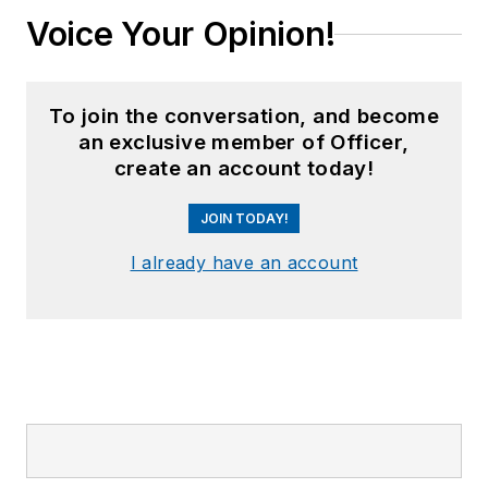
Voice Your Opinion!
To join the conversation, and become
an exclusive member of Officer,
create an account today!
JOIN TODAY!
I already have an account