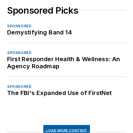
Sponsored Picks
SPONSORED
Demystifying Band 14
SPONSORED
First Responder Health & Wellness: An
Agency Roadmap
SPONSORED
The FBI's Expanded Use of FirstNet
LOAD MORE CONTENT