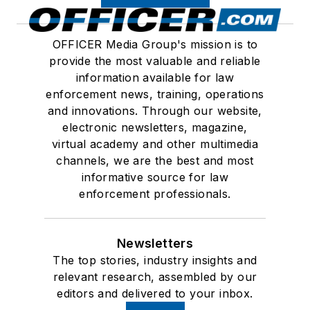
OFFICER Media Group's mission is to
provide the most valuable and reliable
information available for law
enforcement news, training, operations
and innovations. Through our website,
electronic newsletters, magazine,
virtual academy and other multimedia
channels, we are the best and most
informative source for law
enforcement professionals.
Newsletters
The top stories, industry insights and
relevant research, assembled by our
editors and delivered to your inbox.