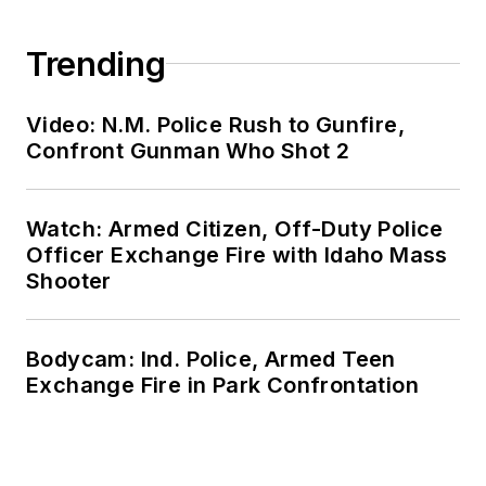
Trending
Video: N.M. Police Rush to Gunfire,
Confront Gunman Who Shot 2
Watch: Armed Citizen, Off-Duty Police
Officer Exchange Fire with Idaho Mass
Shooter
Bodycam: Ind. Police, Armed Teen
Exchange Fire in Park Confrontation