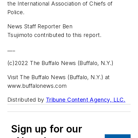
the International Association of Chiefs of
Police.
News Staff Reporter Ben
Tsujimoto contributed to this report.
___
(c)2022 The Buffalo News (Buffalo, N.Y.)
Visit The Buffalo News (Buffalo, N.Y.) at
www.buffalonews.com
Distributed by
Tribune Content Agency, LLC.
Sign up for our