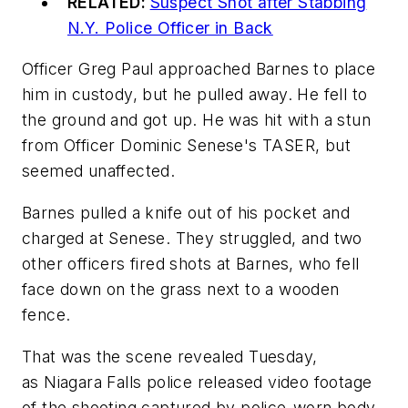
RELATED:
Suspect Shot after Stabbing
N.Y. Police Officer in Back
Officer Greg Paul approached Barnes to place
him in custody, but he pulled away. He fell to
the ground and got up. He was hit with a stun
from Officer Dominic Senese's TASER, but
seemed unaffected.
Barnes pulled a knife out of his pocket and
charged at Senese. They struggled, and two
other officers fired shots at Barnes, who fell
face down on the grass next to a wooden
fence.
That was the scene revealed Tuesday,
as Niagara Falls police released video footage
of the shooting captured by police-worn body