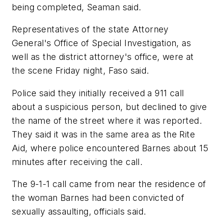
being completed, Seaman said.
Representatives of the state Attorney
General's Office of Special Investigation, as
well as the district attorney's office, were at
the scene Friday night, Faso said.
Police said they initially received a 911 call
about a suspicious person, but declined to give
the name of the street where it was reported.
They said it was in the same area as the Rite
Aid, where police encountered Barnes about 15
minutes after receiving the call.
The 9-1-1 call came from near the residence of
the woman Barnes had been convicted of
sexually assaulting, officials said.