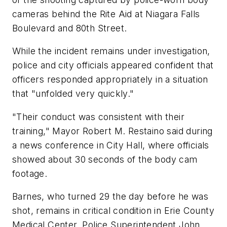
cameras behind the Rite Aid at Niagara Falls
Boulevard and 80th Street.
While the incident remains under investigation,
police and city officials appeared confident that
officers responded appropriately in a situation
that "unfolded very quickly."
"Their conduct was consistent with their
training," Mayor Robert M. Restaino said during
a news conference in City Hall, where officials
showed about 30 seconds of the body cam
footage.
Barnes, who turned 29 the day before he was
shot, remains in critical condition in Erie County
Medical Center, Police Superintendent John