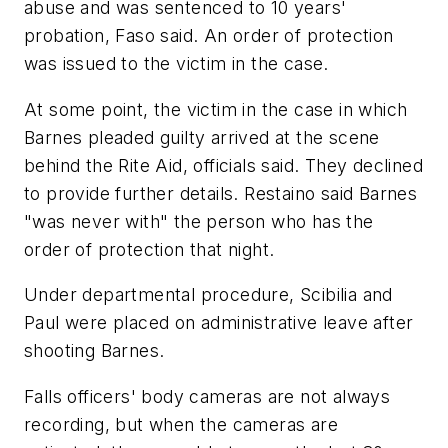
abuse and was sentenced to 10 years'
probation, Faso said. An order of protection
was issued to the victim in the case.
At some point, the victim in the case in which
Barnes pleaded guilty arrived at the scene
behind the Rite Aid, officials said. They declined
to provide further details. Restaino said Barnes
"was never with" the person who has the
order of protection that night.
Under departmental procedure, Scibilia and
Paul were placed on administrative leave after
shooting Barnes.
Falls officers' body cameras are not always
recording, but when the cameras are