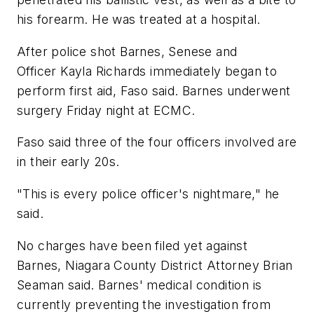
his forearm. He was treated at a hospital.
After police shot Barnes, Senese and
Officer Kayla Richards immediately began to
perform first aid, Faso said. Barnes underwent
surgery Friday night at ECMC.
Faso said three of the four officers involved are
in their early 20s.
"This is every police officer's nightmare," he
said.
No charges have been filed yet against
Barnes, Niagara County District Attorney Brian
Seaman said. Barnes' medical condition is
currently preventing the investigation from