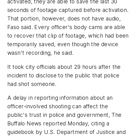
activated, they are able to save the last 30
seconds of footage captured before activation.
That portion, however, does not have audio,
Faso said. Every officer's body cams are able
to recover that clip of footage, which had been
temporarily saved, even though the device
wasn't recording, he said.
It took city officials about 29 hours after the
incident to disclose to the public that police
had shot someone.
A delay in reporting information about an
officer-involved shooting can affect the
public's trust in police and government, The
Buffalo News reported Monday, citing a
guidebook by U.S. Department of Justice and