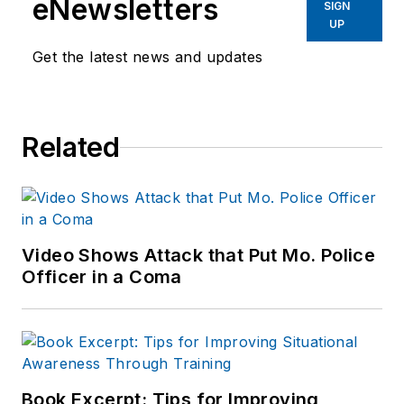
eNewsletters
SIGN
UP
Get the latest news and updates
Related
Video Shows Attack that Put Mo. Police
Officer in a Coma
Book Excerpt: Tips for Improving