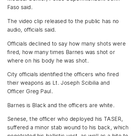
Faso said.
The video clip released to the public has no
audio, officials said.
Officials declined to say how many shots were
fired, how many times Barnes was shot or
where on his body he was shot.
City officials identified the officers who fired
their weapons as Lt. Joseph Scibilia and
Officer Greg Paul.
Barnes is Black and the officers are white.
Senese, the officer who deployed his TASER,
suffered a minor stab wound to his back, which
penetrated his ballistic vest, as well as a bite to