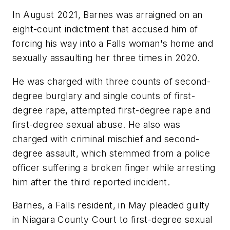
In August 2021, Barnes was arraigned on an
eight-count indictment that accused him of
forcing his way into a Falls woman's home and
sexually assaulting her three times in 2020.
He was charged with three counts of second-
degree burglary and single counts of first-
degree rape, attempted first-degree rape and
first-degree sexual abuse. He also was
charged with criminal mischief and second-
degree assault, which stemmed from a police
officer suffering a broken finger while arresting
him after the third reported incident.
Barnes, a Falls resident, in May pleaded guilty
in Niagara County Court to first-degree sexual