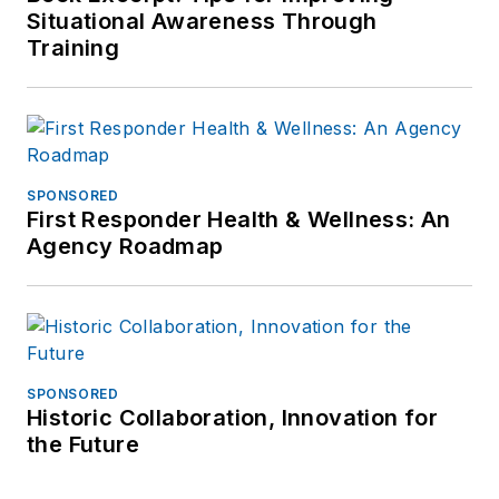
Situational Awareness Through
Training
SPONSORED
First Responder Health & Wellness: An
Agency Roadmap
SPONSORED
Historic Collaboration, Innovation for
the Future