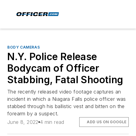
BODY CAMERAS
N.Y. Police Release
Bodycam of Officer
Stabbing, Fatal Shooting
The recently released video footage captures an
incident in which a Niagara Falls police officer was
stabbed through his ballistic vest and bitten on the
forearm by a suspect.
June 8, 2022
4 min read
ADD US ON GOOGLE