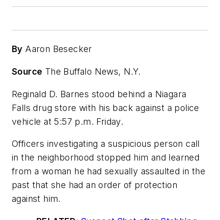
By
Aaron Besecker
Source
The Buffalo News, N.Y.
Reginald D. Barnes stood behind a Niagara
Falls drug store with his back against a police
vehicle at 5:57 p.m. Friday.
Officers investigating a suspicious person call
in the neighborhood stopped him and learned
from a woman he had sexually assaulted in the
past that she had an order of protection
against him.