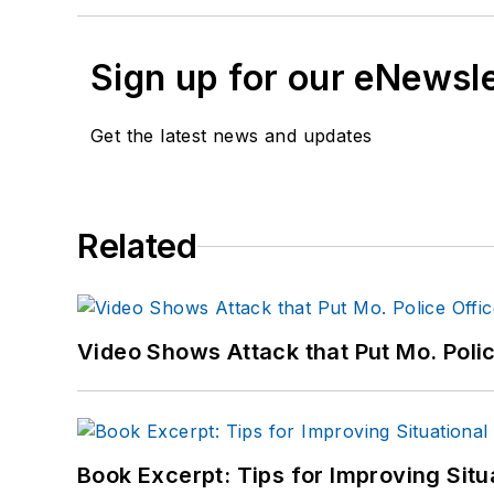
Sign up for our eNewsl
Get the latest news and updates
Related
Video Shows Attack that Put Mo. Poli
Book Excerpt: Tips for Improving Sit