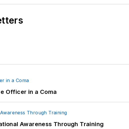
etters
ce Officer in a Coma
uational Awareness Through Training