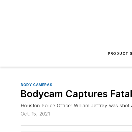
PRODUCT G
BODY CAMERAS
Bodycam Captures Fatal
Houston Police Officer William Jeffrey was shot a
Oct. 15, 2021