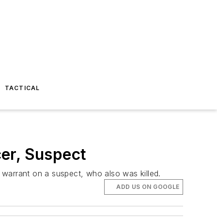
TACTICAL
er, Suspect
t warrant on a suspect, who also was killed.
ADD US ON GOOGLE