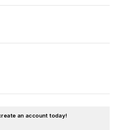
create an account today!