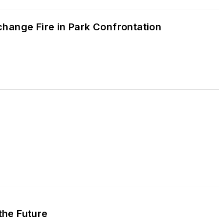
hange Fire in Park Confrontation
 the Future