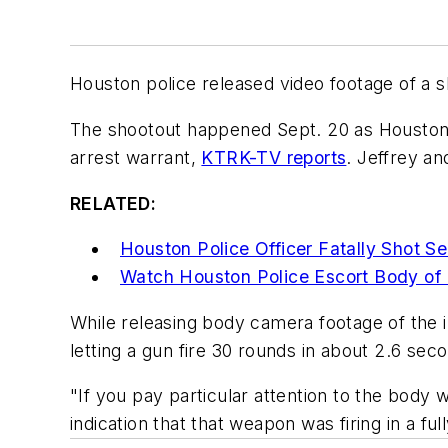
Houston police released video footage of a s
The shootout happened Sept. 20 as Houston Po
arrest warrant,
KTRK-TV reports
. Jeffrey a
RELATED:
Houston Police Officer Fatally Shot S
Watch Houston Police Escort Body of F
While releasing body camera footage of the i
letting a gun fire 30 rounds in about 2.6 sec
"If you pay particular attention to the body 
indication that that weapon was firing in a f