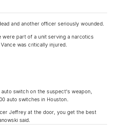
 dead and another officer seriously wounded.
were part of a unit serving a narcotics
Vance was critically injured.
al auto switch on the suspect's weapon,
100 auto switches in Houston.
cer Jeffrey at the door, you get the best
anowski said.