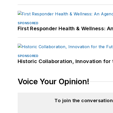
SPONSORED
First Responder Health & Wellness:
SPONSORED
Historic Collaboration, Innovation for
Voice Your Opinion!
To join the conversatio