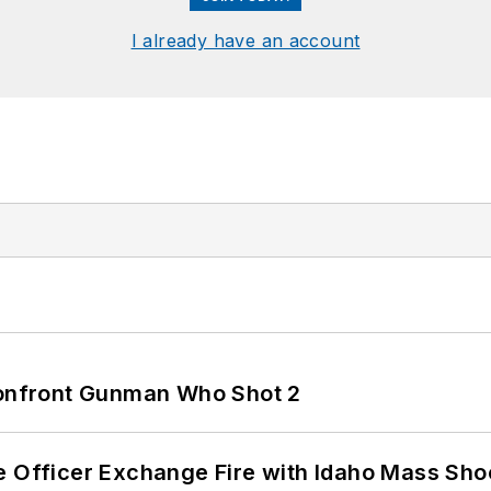
I already have an account
 Confront Gunman Who Shot 2
e Officer Exchange Fire with Idaho Mass Sho