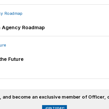
 An Agency Roadmap
 the Future
n, and become an exclusive member of Officer, 
JOIN TODAY!