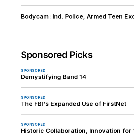
Bodycam: Ind. Police, Armed Teen Exc
Sponsored Picks
SPONSORED
Demystifying Band 14
SPONSORED
The FBI's Expanded Use of FirstNet
SPONSORED
Historic Collaboration, Innovation for