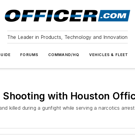
The Leader in Products, Technology and Innovation
UIDE
FORUMS
COMMAND/HQ
VEHICLES & FLEET
 Shooting with Houston Offic
nd killed during a gunfight while serving a narcotics arres