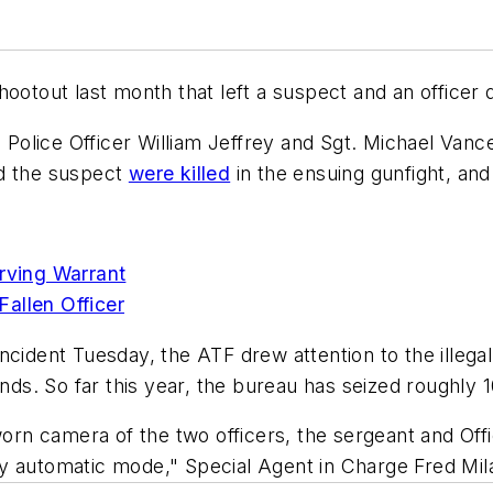
hootout last month that left a suspect and an officer
lice Officer William Jeffrey and Sgt. Michael Vance 
nd the suspect
were killed
in the ensuing gunfight, and 
erving Warrant
allen Officer
ncident Tuesday, the ATF drew attention to the illeg
onds. So far this year, the bureau has seized roughly 
worn camera of the two officers, the sergeant and Offi
ully automatic mode," Special Agent in Charge Fred Mil