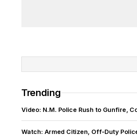
Trending
Video: N.M. Police Rush to Gunfire,
Watch: Armed Citizen, Off-Duty Polic