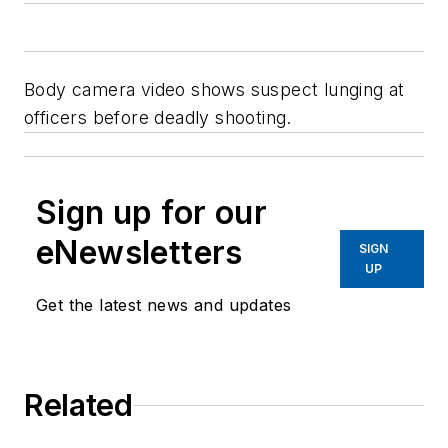
Body camera video shows suspect lunging at
officers before deadly shooting.
Sign up for our
eNewsletters
SIGN
UP
Get the latest news and updates
Related