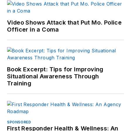
Video Shows Attack that Put Mo. Police
Officer in a Coma
Book Excerpt: Tips for Improving
Situational Awareness Through
Training
SPONSORED
First Responder Health & Wellness: An