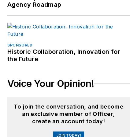
Agency Roadmap
SPONSORED
Historic Collaboration, Innovation for
the Future
Voice Your Opinion!
To join the conversation, and become
an exclusive member of Officer,
create an account today!
JOIN TODAY!