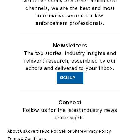
virtual academy and other multimedia
channels, we are the best and most
informative source for law
enforcement professionals.
Newsletters
The top stories, industry insights and
relevant research, assembled by our
editors and delivered to your inbox.
SIGN UP
Connect
Follow us for the latest industry news
and insights.
About Us
Advertise
Do Not Sell or Share
Privacy Policy
Terms & Conditions