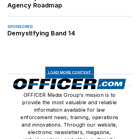
Agency Roadmap
SPONSORED
Demystifying Band 14
LOAD MORE CONTENT
OFFICER Media Group's mission is to
provide the most valuable and reliable
information available for law
enforcement news, training, operations
and innovations. Through our website,
electronic newsletters, magazine,