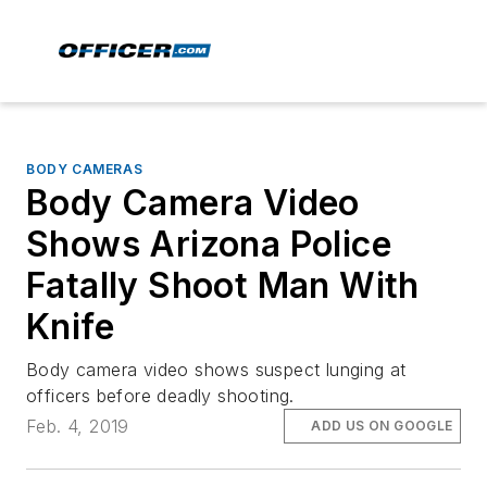
BODY CAMERAS
Body Camera Video
Shows Arizona Police
Fatally Shoot Man With
Knife
Body camera video shows suspect lunging at
officers before deadly shooting.
Feb. 4, 2019
ADD US ON GOOGLE