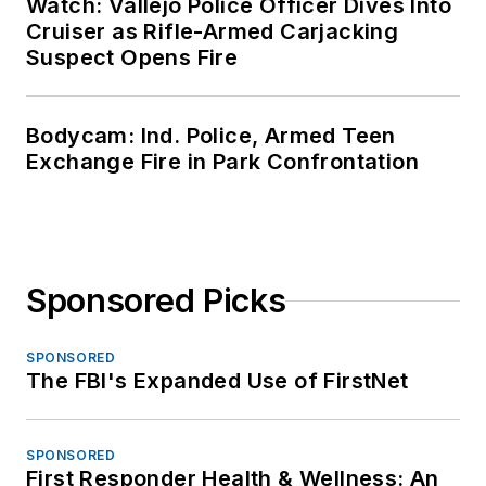
Watch: Vallejo Police Officer Dives Into
Cruiser as Rifle-Armed Carjacking
Suspect Opens Fire
Bodycam: Ind. Police, Armed Teen
Exchange Fire in Park Confrontation
Sponsored Picks
SPONSORED
The FBI's Expanded Use of FirstNet
SPONSORED
First Responder Health & Wellness: An