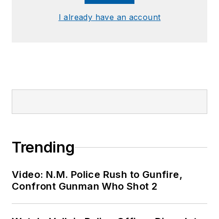
I already have an account
Trending
Video: N.M. Police Rush to Gunfire,
Confront Gunman Who Shot 2