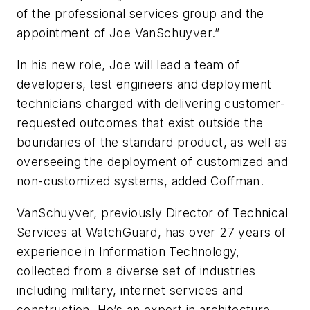
of the professional services group and the
appointment of Joe VanSchuyver.”
In his new role, Joe will lead a team of
developers, test engineers and deployment
technicians charged with delivering customer-
requested outcomes that exist outside the
boundaries of the standard product, as well as
overseeing the deployment of customized and
non-customized systems, added Coffman.
VanSchuyver, previously Director of Technical
Services at WatchGuard, has over 27 years of
experience in Information Technology,
collected from a diverse set of industries
including military, internet services and
construction. He’s an expert in architecture,