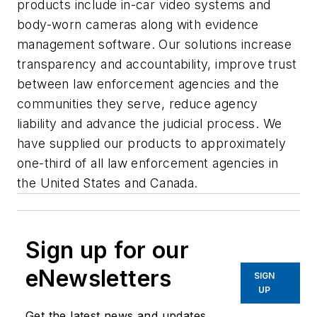
products include in-car video systems and
body-worn cameras along with evidence
management software. Our solutions increase
transparency and accountability, improve trust
between law enforcement agencies and the
communities they serve, reduce agency
liability and advance the judicial process. We
have supplied our products to approximately
one-third of all law enforcement agencies in
the United States and Canada.
Sign up for our
eNewsletters
SIGN
UP
Get the latest news and updates