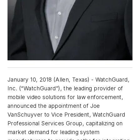
January 10, 2018 (Allen, Texas) - WatchGuard,
Inc. (“WatchGuard”), the leading provider of
mobile video solutions for law enforcement,
announced the appointment of Joe
VanSchuyver to Vice President, WatchGuard
Professional Services Group, capitalizing on
market demand for leading system