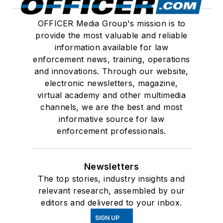
OFFICER Media Group's mission is to
provide the most valuable and reliable
information available for law
enforcement news, training, operations
and innovations. Through our website,
electronic newsletters, magazine,
virtual academy and other multimedia
channels, we are the best and most
informative source for law
enforcement professionals.
Newsletters
The top stories, industry insights and
relevant research, assembled by our
editors and delivered to your inbox.
SIGN UP