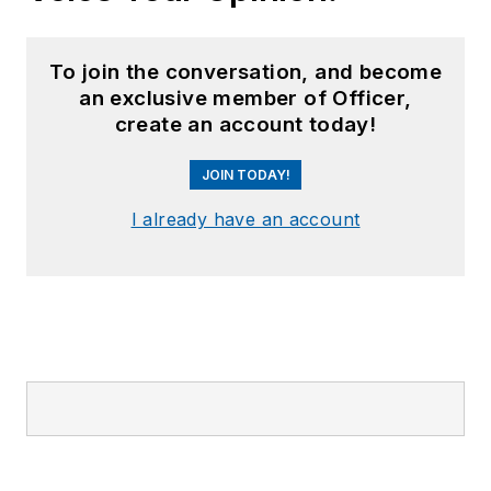
To join the conversation, and become
an exclusive member of Officer,
create an account today!
JOIN TODAY!
I already have an account