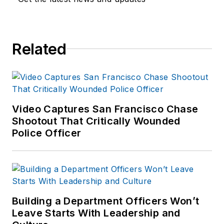
Related
Video Captures San Francisco Chase
Shootout That Critically Wounded
Police Officer
Building a Department Officers Won’t
Leave Starts With Leadership and