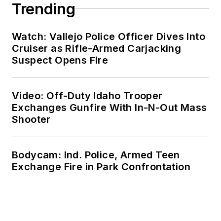
Trending
Watch: Vallejo Police Officer Dives Into
Cruiser as Rifle-Armed Carjacking
Suspect Opens Fire
Video: Off-Duty Idaho Trooper
Exchanges Gunfire With In-N-Out Mass
Shooter
Bodycam: Ind. Police, Armed Teen
Exchange Fire in Park Confrontation