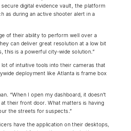
y secure digital evidence vault, the platform
 as during an active shooter alert in a
of their ability to perform well over a
ey can deliver great resolution at a low bit
 this is a powerful city-wide solution.”
ot of intuitive tools into their cameras that
citywide deployment like Atlanta is frame box
man. “When I open my dashboard, it doesn’t
t their front door. What matters is having
ur the streets for suspects.”
cers have the application on their desktops,