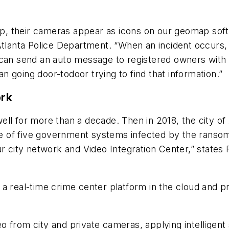
 up, their cameras appear as icons on our geomap sof
Atlanta Police Department. “When an incident occurs, 
 can send an auto message to registered owners with 
han going door-todoor trying to find that information.”
ork
ll for more than a decade. Then in 2018, the city of
e of five government systems infected by the rans
ur city network and Video Integration Center,” states
 a real-time crime center platform in the cloud and 
o from city and private cameras, applying intelligen