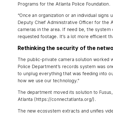
Programs for the Atlanta Police Foundation.
“Once an organization or an individual signs
Deputy Chief Administrative Officer for the 
cameras in the area. If need be, the system
requested footage. It’s a lot more efficient t
Rethinking the security of the netw
The public-private camera solution worked we
Police Department’s records system was on
to unplug everything that was feeding into o
how we use our technology.”
The department moved its solution to Fusus,
Atlanta (https://connectatlanta.org/).
The new ecosystem extracts and unifies vide