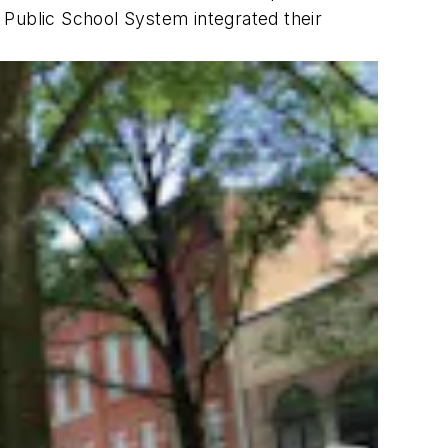
 Public School System integrated their