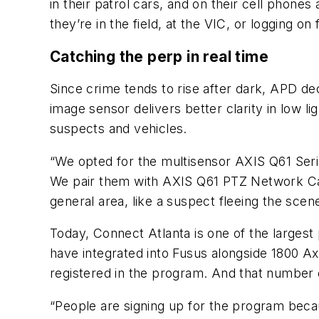
in their patrol cars, and on their cell phon
they’re in the field, at the VIC, or logging o
Catching the perp in real time
Since crime tends to rise after dark, APD d
image sensor delivers better clarity in low li
suspects and vehicles.
“We opted for the multisensor AXIS Q61 Serie
We pair them with AXIS Q61 PTZ Network Cam
general area, like a suspect fleeing the scen
Today, Connect Atlanta is one of the larges
have integrated into Fusus alongside 1800
registered in the program. And that number 
“People are signing up for the program beca