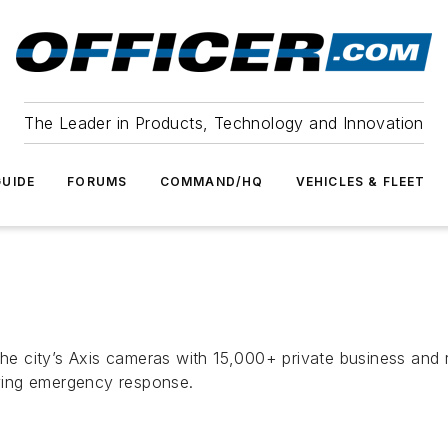
The Leader in Products, Technology and Innovation
UIDE
FORUMS
COMMAND/HQ
VEHICLES & FLEET
the city’s Axis cameras with 15,000+ private business and r
roving emergency response.