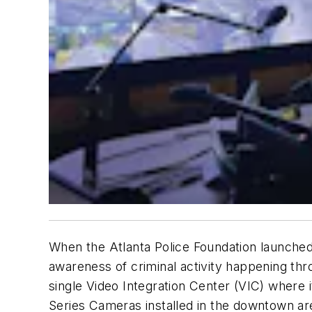
When the Atlanta Police Foundation launched
awareness of criminal activity happening thr
single Video Integration Center (VIC) where 
Series Cameras installed in the downtown are