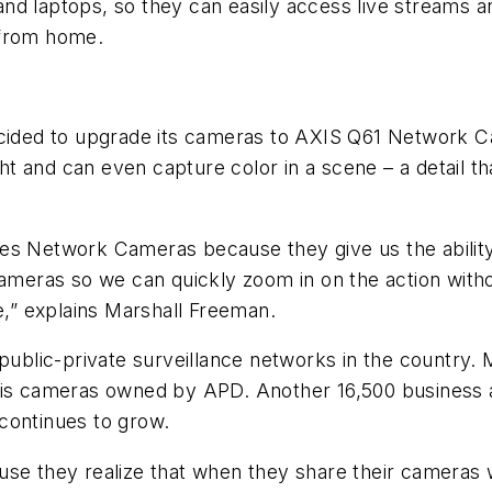
es and laptops, so they can easily access live streams
n from home.
ecided to upgrade its cameras to AXIS Q61 Network Ca
ght and can even capture color in a scene – a detail th
s Network Cameras because they give us the ability to
eras so we can quickly zoom in on the action withou
e,” explains Marshall Freeman.
t public-private surveillance networks in the count
 Axis cameras owned by APD. Another 16,500 busines
continues to grow.
use they realize that when they share their cameras