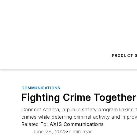
PRODUCT G
COMMUNICATIONS
Fighting Crime Together
Connect Atlanta, a public safety program linking 
crimes while deterring criminal activity and imp
Related To:
AXIS Communications
June 28, 2023
7 min read