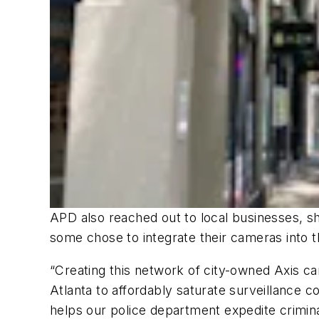
APD also reached out to local businesses, s
some chose to integrate their cameras into t
“Creating this network of city-owned Axis 
Atlanta to affordably saturate surveillance 
helps our police department expedite crimina