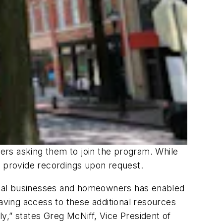
ers asking them to join the program. While
o provide recordings upon request.
ocal businesses and homeowners has enabled
Having access to these additional resources
y,” states Greg McNiff, Vice President of