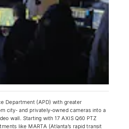
lice Department (APD) with greater
rom city- and privately-owned cameras into a
ideo wall. Starting with 17 AXIS Q60 PTZ
tments like MARTA (Atlanta’s rapid transit