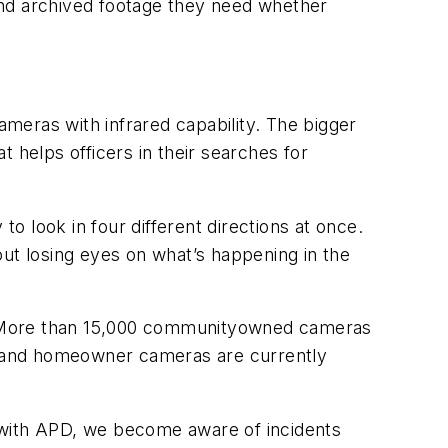
 and archived footage they need whether
meras with infrared capability. The bigger
at helps officers in their searches for
 look in four different directions at once.
t losing eyes on what’s happening in the
ry. More than 15,000 communityowned cameras
s and homeowner cameras are currently
 with APD, we become aware of incidents