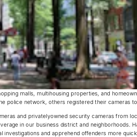
hopping malls, multihousing properties, and homeown
he police network, others registered their cameras t
cameras and privatelyowned security cameras from l
coverage in our business district and neighborhoods. 
l investigations and apprehend offenders more quickl