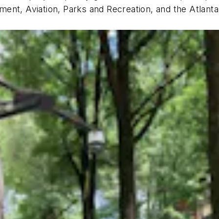
ent, Aviation, Parks and Recreation, and the Atlanta