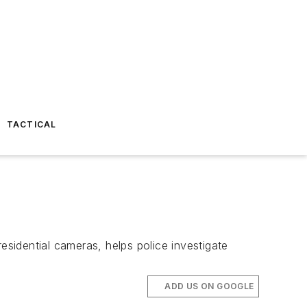
TACTICAL
esidential cameras, helps police investigate
ADD US ON GOOGLE