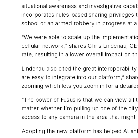
situational awareness and investigative capabi
incorporates rules-based sharing privileges 
school or an armed robbery in progress at a 
“We were able to scale up the implementation
cellular network,” shares Chris Lindenau, CE
rate, resulting in a lower overall impact on t
Lindenau also cited the great interoperability
are easy to integrate into our platform,” sha
zooming which lets you zoom in for a detaile
“The power of Fusus is that we can view all
matter whether I’m pulling up one of the cit
access to any camera in the area that might 
Adopting the new platform has helped Atlanta