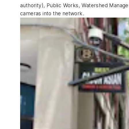
authority), Public Works, Watershed Managem
cameras into the network.