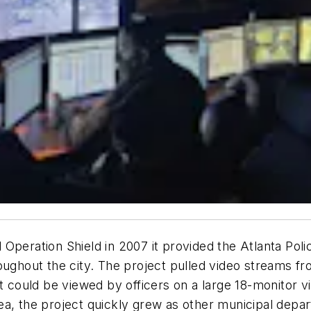
 Operation Shield in 2007 it provided the Atlanta Po
oughout the city. The project pulled video streams f
it could be viewed by officers on a large 18-monitor v
a, the project quickly grew as other municipal depar