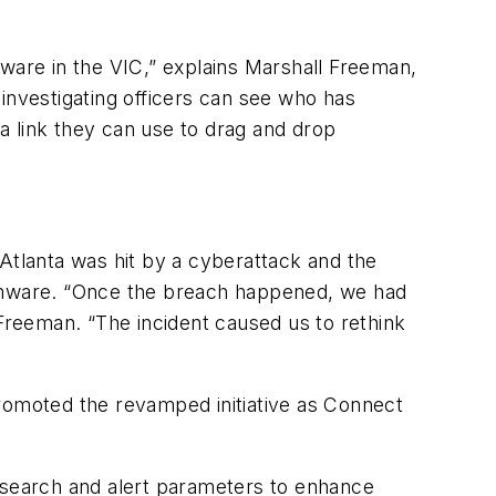
tware in the VIC,” explains Marshall Freeman,
investigating officers can see who has
a link they can use to drag and drop
 Atlanta was hit by a cyberattack and the
omware. “Once the breach happened, we had
 Freeman. “The incident caused us to rethink
promoted the revamped initiative as Connect
t search and alert parameters to enhance