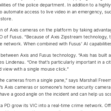
lities of the police department. In addition to a highl
to automate access to live video in an emergency, such
store.
 of Axis cameras on the platform by taking advantage 
O of Fusus. “Because of Axis Zipstream technology, th
he network. When combined with Fusus’ AI capabilities,
 between Axis and Fusus technology. “Axis has built a l
res Lindenau. “One that’s particularly important in a 
d view with a single mouse click.”
 the cameras from a single pane,” says Marshall Free
y’s Axis cameras or someone’s home security camera a
have a good angle on the incident and can help us sco
 PD grow its VIC into a real-time crime network. Offi