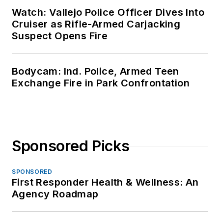
Watch: Vallejo Police Officer Dives Into
Cruiser as Rifle-Armed Carjacking
Suspect Opens Fire
Bodycam: Ind. Police, Armed Teen
Exchange Fire in Park Confrontation
Sponsored Picks
SPONSORED
First Responder Health & Wellness: An
Agency Roadmap