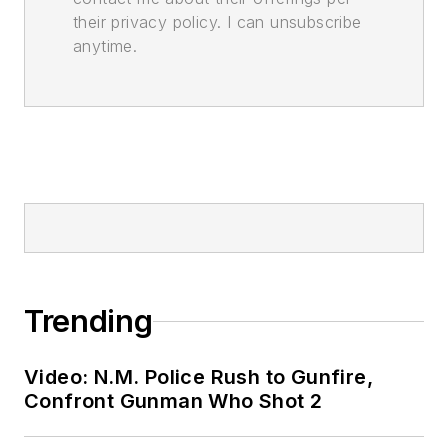
their privacy policy. I can unsubscribe
anytime.
Trending
Video: N.M. Police Rush to Gunfire,
Confront Gunman Who Shot 2