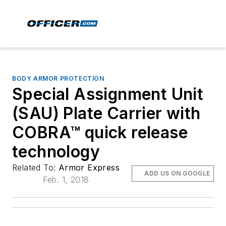
BODY ARMOR PROTECTION
Special Assignment Unit
(SAU) Plate Carrier with
COBRA™ quick release
technology
Related To:
Armor Express
ADD US ON GOOGLE
Feb. 1, 2018