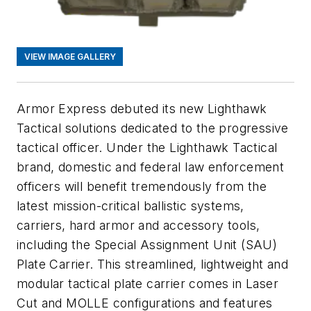
VIEW IMAGE GALLERY
Armor Express debuted its new Lighthawk
Tactical solutions dedicated to the progressive
tactical officer. Under the Lighthawk Tactical
brand, domestic and federal law enforcement
officers will benefit tremendously from the
latest mission-critical ballistic systems,
carriers, hard armor and accessory tools,
including the
Special Assignment Unit (SAU)
Plate Carrier. This streamlined, lightweight and
modular tactical plate carrier comes in Laser
Cut and MOLLE configurations and features