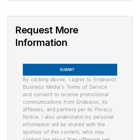
Request More
Information
SUBMIT
By clicking above, I agree to Endeavor
Business Media's Terms of Service
and consent to receive promotional
communications from Endeavor, its
affiliates, and partners per its Privacy
Notice. I also understand my personal
information will be shared with the
sponsor of this content, who may
contact me about their offerings per