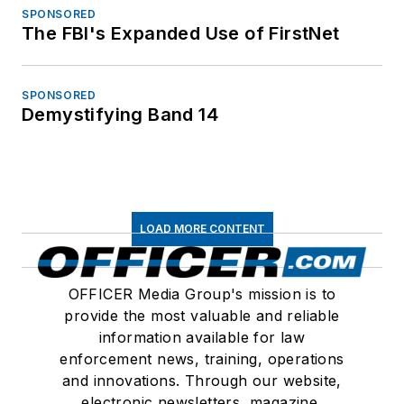
SPONSORED
The FBI's Expanded Use of FirstNet
SPONSORED
Demystifying Band 14
LOAD MORE CONTENT
OFFICER Media Group's mission is to
provide the most valuable and reliable
information available for law
enforcement news, training, operations
and innovations. Through our website,
electronic newsletters, magazine,