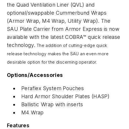
the Quad Ventilation Liner (QVL) and
optional/swappable Cummerbund Wraps
(Armor Wrap, M4 Wrap, Utility Wrap).
The
SAU Plate Carrier from Armor Express is now
available with the latest COBRA™ quick release
technology.
The addition of cutting-edge quick
release technology makes the SAU an even more
desirable option for the discerning operator.
Options/Accessories
Peraflex System Pouches
Hard Armor Shoulder Plates (HASP)
Ballistic Wrap with inserts
M4 Wrap
Features