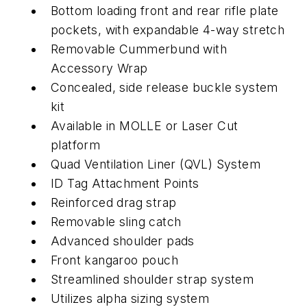
Bottom loading front and rear rifle plate
pockets, with expandable 4-way stretch
Removable Cummerbund with
Accessory Wrap
Concealed, side release buckle system
kit
Available in MOLLE or Laser Cut
platform
Quad Ventilation Liner (QVL) System
ID Tag Attachment Points
Reinforced drag strap
Removable sling catch
Advanced shoulder pads
Front kangaroo pouch
Streamlined shoulder strap system
Utilizes alpha sizing system