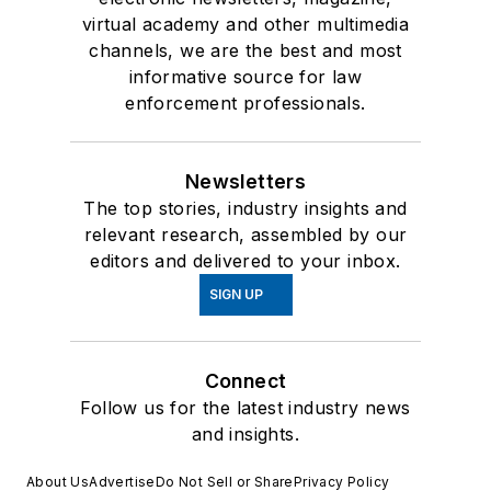
virtual academy and other multimedia
channels, we are the best and most
informative source for law
enforcement professionals.
Newsletters
The top stories, industry insights and
relevant research, assembled by our
editors and delivered to your inbox.
SIGN UP
Connect
Follow us for the latest industry news
and insights.
About Us
Advertise
Do Not Sell or Share
Privacy Policy