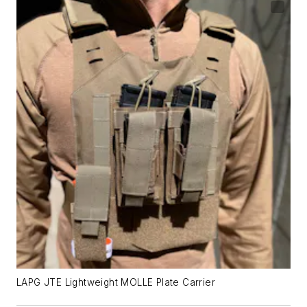
LAPG JTE Lightweight MOLLE Plate Carrier