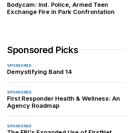
Bodycam: Ind. Police, Armed Teen
Exchange Fire in Park Confrontation
Sponsored Picks
SPONSORED
Demystifying Band 14
SPONSORED
First Responder Health & Wellness: An
Agency Roadmap
SPONSORED
The FBI's Expanded Use of FirstNet