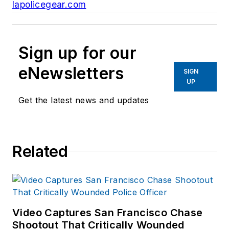
lapolicegear.com
Sign up for our
eNewsletters
SIGN
UP
Get the latest news and updates
Related
Video Captures San Francisco Chase
Shootout That Critically Wounded