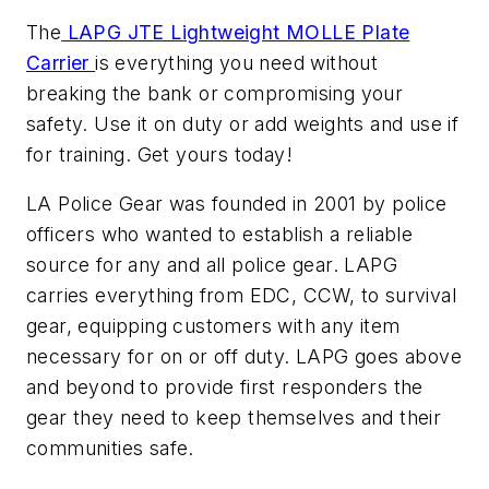
The
LAPG JTE Lightweight MOLLE Plate
Carrier
is everything you need without
breaking the bank or compromising your
safety. Use it on duty or add weights and use if
for training. Get yours today!
LA Police Gear was founded in 2001 by police
officers who wanted to establish a reliable
source for any and all police gear. LAPG
carries everything from EDC, CCW, to survival
gear, equipping customers with any item
necessary for on or off duty. LAPG goes above
and beyond to provide first responders the
gear they need to keep themselves and their
communities safe.