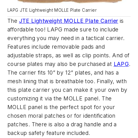
LAPG JTE Lightweight MOLLE Plate Carrier
The
JTE Lightweight MOLLE Plate Carrier
is
affordable too! LAPG made sure to include
everything you may need in a tactical carrier.
Features include removable pads and
adjustable straps, as well as clip points. And of
course plates may also be purchased at
LAPG
.
The carrier fits 10” by 12” plates, and has a
mesh lining that is breathable too. Finally, with
this plate carrier you can make it your own by
customizing it via the MOLLE panel. The
MOLLE panel is the perfect spot for your
chosen moral patches or for identification
patches. There is also a drag handle and a
backup safety feature included.