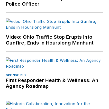
Police Officer
Video: Ohio Traffic Stop Erupts Into
Gunfire, Ends in Hourslong Manhunt
SPONSORED
First Responder Health & Wellness: An
Agency Roadmap