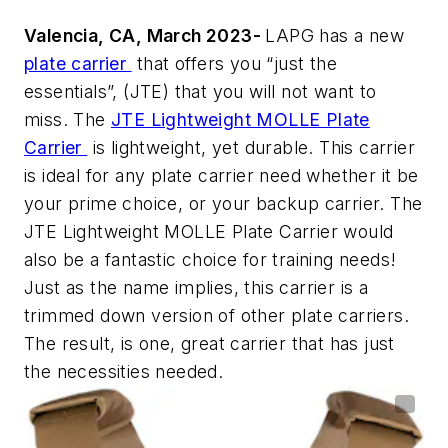
Valencia, CA, March 2023-
LAPG has a new
plate carrier
that offers you “just the
essentials”, (JTE) that you will not want to
miss. The
JTE Lightweight MOLLE Plate
Carrier
is lightweight, yet durable. This carrier
is ideal for any plate carrier need whether it be
your prime choice, or your backup carrier. The
JTE Lightweight MOLLE Plate Carrier would
also be a fantastic choice for training needs!
Just as the name implies, this carrier is a
trimmed down version of other plate carriers.
The result, is one, great carrier that has just
the necessities needed.