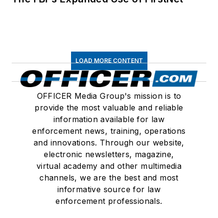
LOAD MORE CONTENT
OFFICER Media Group's mission is to
provide the most valuable and reliable
information available for law
enforcement news, training, operations
and innovations. Through our website,
electronic newsletters, magazine,
virtual academy and other multimedia
channels, we are the best and most
informative source for law
enforcement professionals.