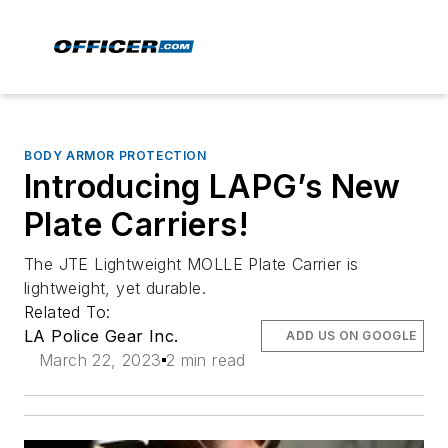
BODY ARMOR PROTECTION
Introducing LAPG’s New
Plate Carriers!
The JTE Lightweight MOLLE Plate Carrier is
lightweight, yet durable.
Related To:
LA Police Gear Inc.
ADD US ON GOOGLE
March 22, 2023
2 min read