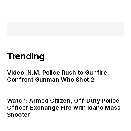
Trending
Video: N.M. Police Rush to Gunfire,
Confront Gunman Who Shot 2
Watch: Armed Citizen, Off-Duty Police
Officer Exchange Fire with Idaho Mass
Shooter