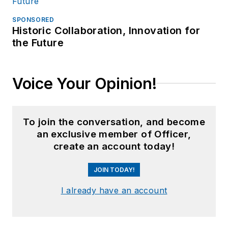
SPONSORED
Historic Collaboration, Innovation for
the Future
Voice Your Opinion!
To join the conversation, and become
an exclusive member of Officer,
create an account today!
JOIN TODAY!
I already have an account