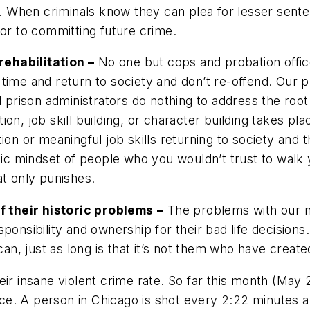
te. When criminals know they can plea for lesser sente
tor to committing future crime.
ehabilitation –
No one but cops and probation offi
time and return to society and don’t re-offend. Our p
prison administrators do nothing to address the root
on, job skill building, or character building takes plac
 or meaningful job skills returning to society and t
c mindset of people who you wouldn’t trust to walk y
at only punishes.
 their historic problems
–
The problems with our ne
sponsibility and ownership for their bad life decisio
n, just as long is that it’s not them who have create
eir insane violent crime rate. So far this month (Ma
olence. A person in Chicago is shot every 2:22 minute