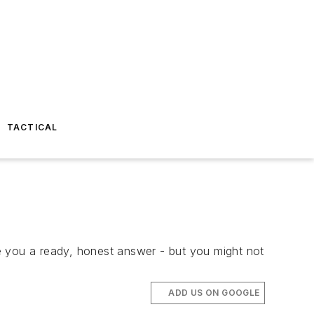
TACTICAL
ive you a ready, honest answer - but you might not
ADD US ON GOOGLE