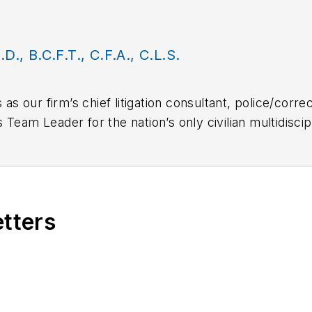
.D., B.C.F.T., C.F.A., C.L.S.
 as our firm’s chief litigation consultant, police/corre
 is Team Leader for the nation’s only civilian multidisc
eam comprised of forensic homicide investigators, sc
pressive and diverse law enforcement and forensic ba
curity practices and training. He also has a diverse b
etters
factors, mental health disorders and serious psycho
 Martinelli’s many qualifications include:
s qualified expert – Police/Corrections practices sin
tive law enforcement training and consulting experi