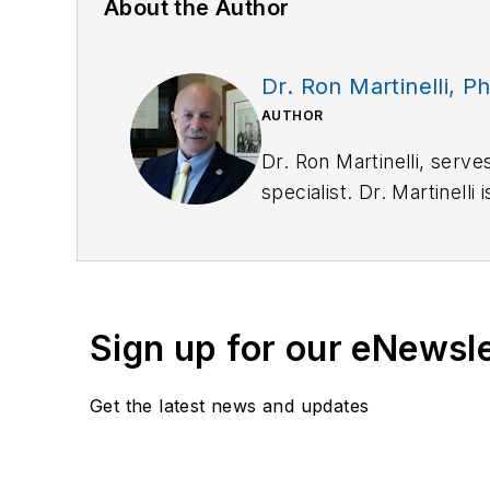
About the Author
Dr. Ron Martinelli, Ph
AUTHOR
Dr. Ron Martinelli, serves
specialist. Dr. Martinelli
and Independent Review T
experts.
Dr. Martinelli has an im
probation and private se
Sign up for our eNewsl
psychophysiology, human 
custody death. Among Dr.
Get the latest news and updates
Federal/State Court
Over 35 years of ac