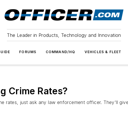
The Leader in Products, Technology and Innovation
UIDE
FORUMS
COMMAND/HQ
VEHICLES & FLEET
ing Crime Rates?
ime rates, just ask any law enforcement officer. They'll g