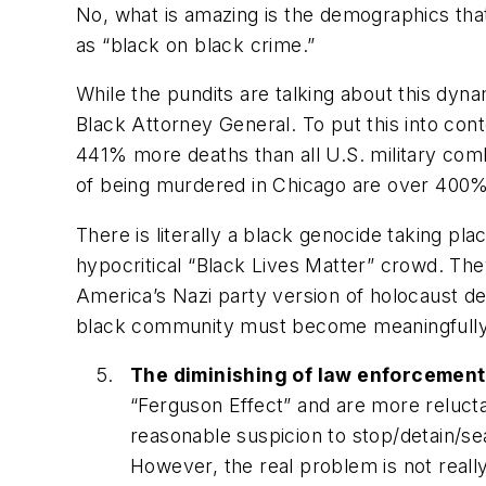
No, what is amazing is the demographics that
as “black on black crime.”
While the pundits are talking about this dynam
Black Attorney General. To put this into con
441%
more
deaths than all U.S. military com
of being murdered in Chicago are over 400% h
There is literally a black genocide taking pla
hypocritical “Black Lives Matter” crowd. They
America’s Nazi party version of holocaust de
black community must become meaningfully en
The diminishing of law enforcement
“Ferguson Effect” and are more reluctan
reasonable suspicion to stop/detain/se
However, the real problem is not reall