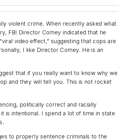
ally violent crime. When recently asked what
ry, FBI Director Comey indicated that he
viral video effect,” suggesting that cops are
onally, I like Director Comey. He is an
ggest that if you really want to know why we
 and they will tell you. This is not rocket
ing, politically correct and racially
 is intentional. I spend a lot of time in state
s.
es to properly sentence criminals to the