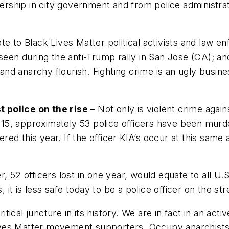
adership in city government and from police administra
te to Black Lives Matter political activists and law 
seen during the anti-Trump rally in San Jose (CA); and
e and anarchy flourish. Fighting crime is an ugly busin
 police on the rise –
Not only is violent crime agains
 2015, approximately 53 police officers have been murde
ed this year. If the officer KIA’s occur at this same a
 52 officers lost in one year, would equate to all U.S.
, it is less safe today to be a police officer on the st
ritical juncture in its history. We are in fact in an act
Lives Matter movement supporters, Occupy anarchists, a