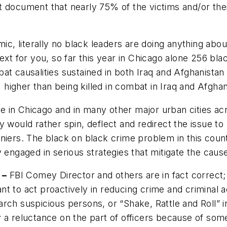
 document that nearly 75% of the victims and/or their
ic, literally no black leaders are doing anything abou
text for you, so far this year in Chicago alone 256 b
bat causalities sustained in
both
Iraq and Afghanistan 
igher than being killed in combat in Iraq and Afghan
ce in Chicago and in many other major urban cities acr
 would rather spin, deflect and redirect the issue to
niers. The black on black crime problem in this coun
gaged in serious strategies that mitigate the cause 
 –
FBI Comey Director and others are in fact correct; 
t to act proactively in reducing crime and criminal a
arch suspicious persons, or “Shake, Rattle and Roll” 
y a reluctance on the part of officers because of some