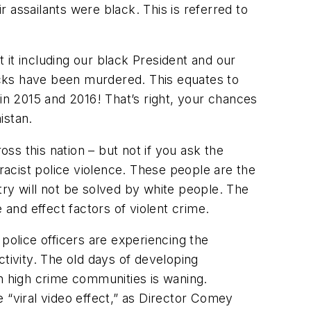
 assailants were black. This is referred to
t it including our black President and our
lacks have been murdered. This equates to
in 2015 and 2016! That’s right, your chances
istan.
oss this nation – but not if you ask the
 racist police violence. These people are the
try will not be solved by white people. The
and effect factors of violent crime.
police officers are experiencing the
ctivity. The old days of developing
in high crime communities is waning.
 “viral video effect,” as Director Comey