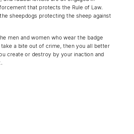
forcement that protects the Rule of Law.
the sheepdogs protecting the sheep against
ng the men and women who wear the badge
o take a bite out of crime, then you all better
ou create or destroy by your inaction and
t.