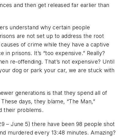
nces and then get released far earlier than
cers understand
why
certain people
risons are not set up to address the root
 causes of crime while they have a captive
e in prisons. It’s “too expensive.” Really?
hen re-offending. That’s
not
expensive? Until
our dog or park your car, we are stuck with
wer generations is that they spend all of
ns. These days, they blame, “The Man,”
d their problems.
y 29 – June 5) there have been 98 people shot
s and murdered every 13:48 minutes. Amazing?