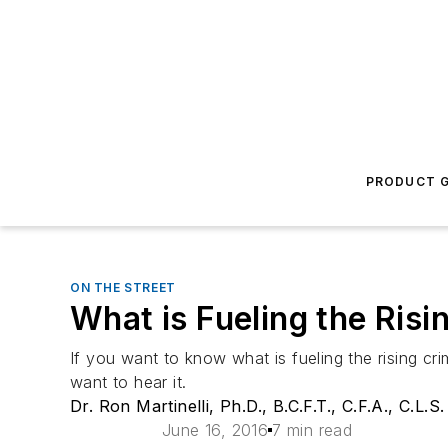
PRODUCT G
ON THE STREET
What is Fueling the Ris
If you want to know what is fueling the rising cr
want to hear it.
Dr. Ron Martinelli, Ph.D., B.C.F.T., C.F.A., C.L.S.
June 16, 2016
7 min read