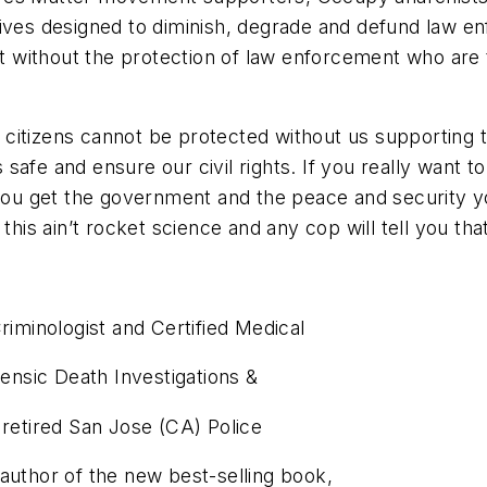
tives designed to diminish, degrade and defund law en
 without the protection of law enforcement who are 
t citizens cannot be protected without us supporti
s safe and ensure our civil rights. If you really want t
 you get the government and the peace and security y
this ain’t rocket science and any cop will tell you tha
riminologist and Certified Medical
rensic Death Investigations &
 retired San Jose (CA) Police
author of the new best-selling book,