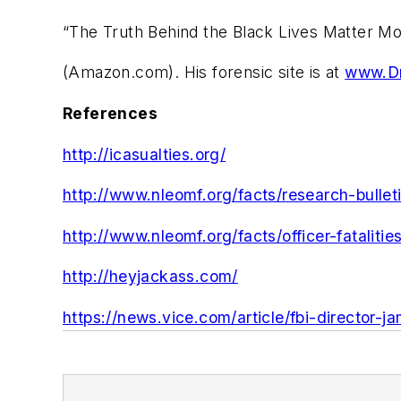
“The Truth Behind the Black Lives Matter M
(Amazon.com). His forensic site is at
www.Dr
References
http://icasualties.org/
http://www.nleomf.org/facts/research-bullet
http://www.nleomf.org/facts/officer-fatalitie
http://heyjackass.com/
https://news.vice.com/article/fbi-director-j