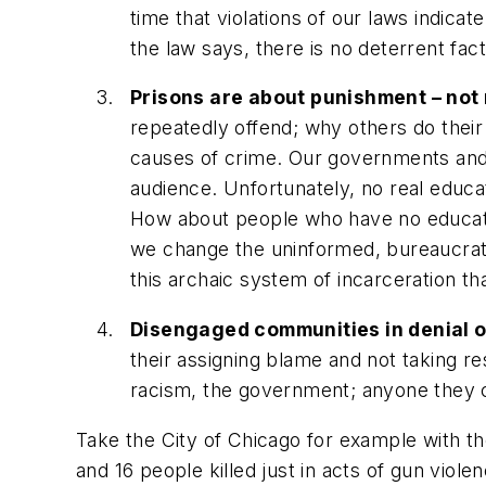
time that violations of our laws indica
the law says, there is no deterrent fac
Prisons are about punishment – not r
repeatedly offend; why others do their 
causes of crime. Our governments and 
audience. Unfortunately, no real educati
How about people who have no education
we change the uninformed, bureaucrati
this archaic system of incarceration th
Disengaged communities in denial of
their assigning blame and not taking re
racism, the government; anyone they ca
Take the City of Chicago for example with th
and 16 people killed just in acts of gun vi