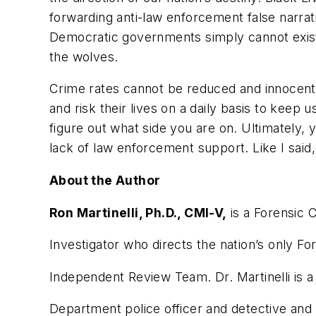
forwarding anti-law enforcement false narra
Democratic governments simply cannot exist
the wolves.
Crime rates cannot be reduced and innocen
and risk their lives on a daily basis to keep u
figure out what side you are on. Ultimately,
lack of law enforcement support. Like I said, 
About the Author
Ron Martinelli, Ph.D., CMI-V,
is a Forensic C
Investigator who directs the nation’s only Fo
Independent Review Team. Dr. Martinelli is a
Department police officer and detective and 