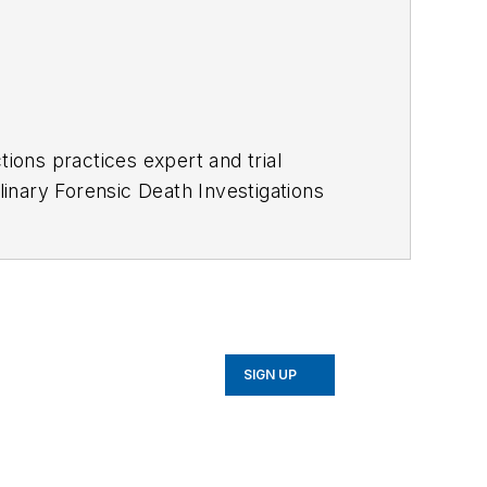
ctions practices expert and trial
iplinary Forensic Death Investigations
ientists, physicians and forensic
ckground in police, corrections,
ackground and expertise in
medical presentations leading to in-
SIGN UP
ce 1993 (See areas below)
ence to over 300 law enforcement