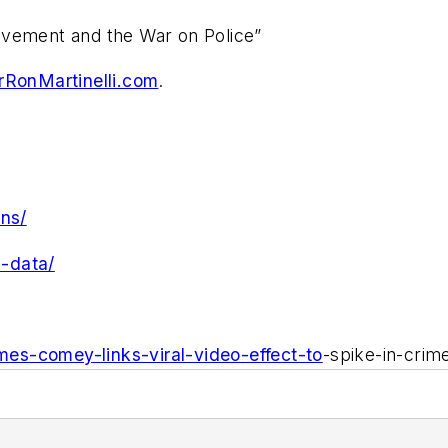
ovement and the War on Police”
RonMartinelli.com
.
ins/
s-data/
ames-comey-links-viral-video-effect-to
-spike-in-crim