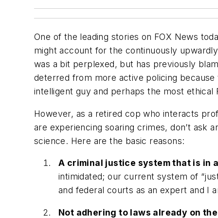
One of the leading stories on FOX News today
might account for the continuously upwardly 
was a bit perplexed, but has previously blame
deterred from more active policing because t
intelligent guy and perhaps the most ethical
However, as a retired cop who interacts prof
are experiencing soaring crimes, don’t ask an
science. Here are the basic reasons:
A criminal justice system that is in
intimidated; our current system of “just
and federal courts as an expert and I a
Not adhering to laws already on the