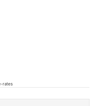
e-rates