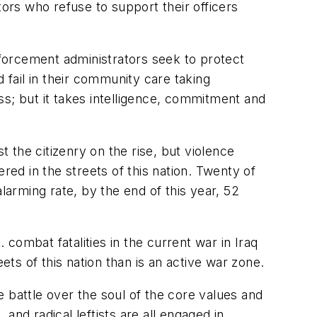
tors who refuse to support their officers
enforcement administrators seek to protect
 fail in their community care taking
ess; but it takes intelligence, commitment and
t the citizenry on the rise, but violence
red in the streets of this nation. Twenty of
larming rate, by the end of this year, 52
 combat fatalities in the current war in Iraq
reets of this nation than is an active war zone.
ive battle over the soul of the core values and
nd radical leftists are all engaged in