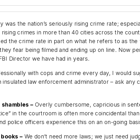
 was the nation’s seriously rising crime rate; especi
rising crimes in more than 40 cities across the count
d the crime rate in part on what he refers to as the “
hey fear being filmed and ending up on line. Now pers
 FBI Director we have had in years.
essionally with cops and crime every day, I would su
 insulated law enforcement administrator – ask any cop
 a shambles –
Overly cumbersome, capricious in sentenc
ice” in the courtroom is often more coincidental than it
nd police officers experience this on an on-going basi
 books –
We don’t need more laws; we just need judg