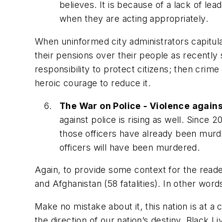
believes. It is because of a lack of le
when they are acting appropriately.
When uninformed city administrators capitula
their pensions over their people as recently 
responsibility to protect citizens; then crim
heroic courage to reduce it.
The War on Police - Violence against
against police is rising as well. Since
those officers have already been murder
officers will have been murdered.
Again, to provide some context for the reader,
and Afghanistan (58 fatalities). In other words
Make no mistake about it, this nation is at a c
the direction of our nation’s destiny. Black 