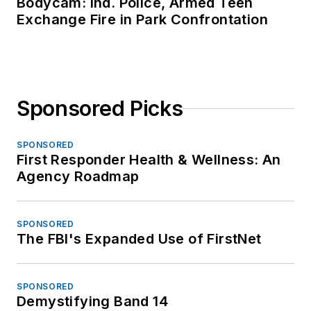
Bodycam: Ind. Police, Armed Teen
Exchange Fire in Park Confrontation
Sponsored Picks
SPONSORED
First Responder Health & Wellness: An
Agency Roadmap
SPONSORED
The FBI's Expanded Use of FirstNet
SPONSORED
Demystifying Band 14