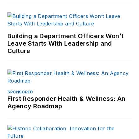
Building a Department Officers Won’t
Leave Starts With Leadership and
Culture
SPONSORED
First Responder Health & Wellness: An
Agency Roadmap