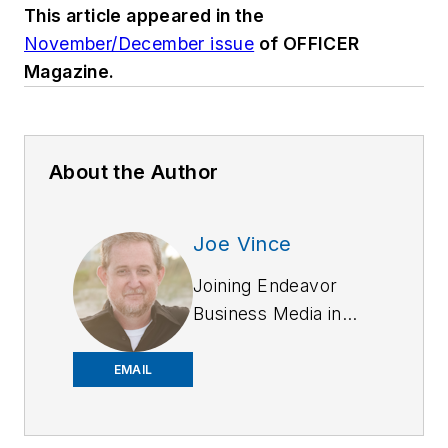
This article appeared in the
November/December issue
of OFFICER
Magazine.
About the Author
Joe Vince
Joining Endeavor
Business Media in
2018,
Joe
has
worked on the
EMAIL
company's city
services