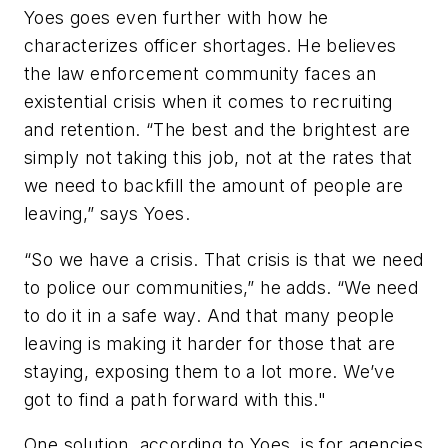
Yoes goes even further with how he
characterizes officer shortages. He believes
the law enforcement community faces an
existential crisis when it comes to recruiting
and retention. “The best and the brightest are
simply not taking this job, not at the rates that
we need to backfill the amount of people are
leaving,” says Yoes.
“So we have a crisis. That crisis is that we need
to police our communities,” he adds. “We need
to do it in a safe way. And that many people
leaving is making it harder for those that are
staying, exposing them to a lot more. We’ve
got to find a path forward with this."
One solution, according to Yoes, is for agencies