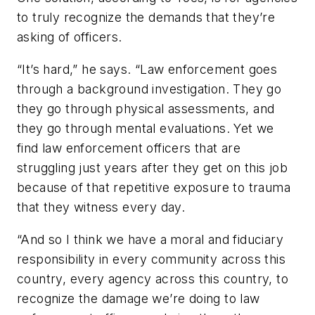
to truly recognize the demands that they’re
asking of officers.
“It’s hard,” he says. “Law enforcement goes
through a background investigation. They go
they go through physical assessments, and
they go through mental evaluations. Yet we
find law enforcement officers that are
struggling just years after they get on this job
because of that repetitive exposure to trauma
that they witness every day.
“And so I think we have a moral and fiduciary
responsibility in every community across this
country, every agency across this country, to
recognize the damage we’re doing to law