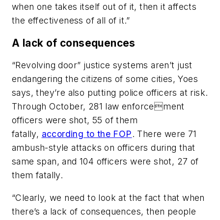
when one takes itself out of it, then it affects
the effectiveness of all of it.”
A lack of consequences
“Revolving door” justice systems aren’t just
endangering the citizens of some cities, Yoes
says, they’re also putting police officers at risk.
Through October, 281 law enforcement
officers were shot, 55 of them
fatally,
according to the FOP
. There were 71
ambush-style attacks on officers during that
same span, and 104 officers were shot, 27 of
them fatally.
“Clearly, we need to look at the fact that when
there’s a lack of consequences, then people