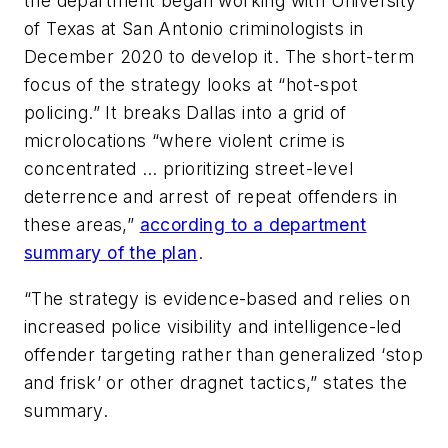
the department began working with University
of Texas at San Antonio criminologists in
December 2020 to develop it. The short-term
focus of the strategy looks at “hot-spot
policing.” It breaks Dallas into a grid of
microlocations “where violent crime is
concentrated … prioritizing street-level
deterrence and arrest of repeat offenders in
these areas,”
according to a department
summary of the plan
.
“The strategy is evidence-based and relies on
increased police visibility and intelligence-led
offender targeting rather than generalized ‘stop
and frisk’ or other dragnet tactics,” states the
summary.