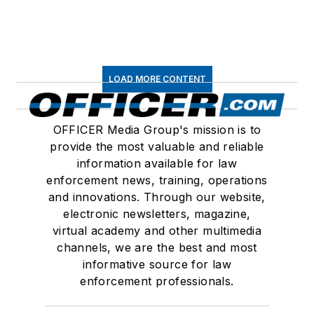
LOAD MORE CONTENT
OFFICER Media Group's mission is to
provide the most valuable and reliable
information available for law
enforcement news, training, operations
and innovations. Through our website,
electronic newsletters, magazine,
virtual academy and other multimedia
channels, we are the best and most
informative source for law
enforcement professionals.