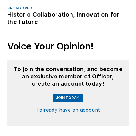
SPONSORED
Historic Collaboration, Innovation for
the Future
Voice Your Opinion!
To join the conversation, and become
an exclusive member of Officer,
create an account today!
JOIN TODAY!
I already have an account