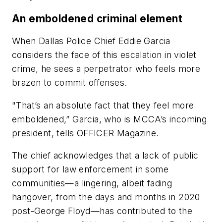
An emboldened criminal element
When Dallas Police Chief Eddie Garcia
considers the face of this escalation in violet
crime, he sees a perpetrator who feels more
brazen to commit offenses.
"That’s an absolute fact that they feel more
emboldened,” Garcia, who is MCCA’s incoming
president, tells
OFFICER Magazine.
The chief acknowledges that a lack of public
support for law enforcement in some
communities—a lingering, albeit fading
hangover, from the days and months in 2020
post-George Floyd—has contributed to the