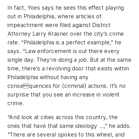
In fact, Yoes says he sees this effect playing
out in Philadelphia, where articles of
impeachment were filed against District
Attorney Larry Krasner over the city’s crime
rate. “Philadelphia is a perfect example,” he
says. “Law enforcement is out there every
single day. They’re doing a job. But at the same
time, there’s a revolving door that exists within
Philadelphia without having any
consequences for (criminal) actions. It’s no
surprise that you see an increase in violent
crime.
“And look at cities across this country, the
ones that have that same ideology …,” he adds.
“There are several spokes to this wheel, and