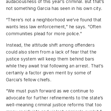
audaciousness of this year’s criminal. But that’s
not something Garcia has seen in his own city.
“There’s not a neighborhood we’ve found that
wants less law enforcement,” he says. “Often
communities plead for more police."
Instead, the attitude shift among offenders
could also stem from a lack of fear that the
justice system will keep them behind bars
while they await trial following an arrest. That’s
certainly a factor given merit by some of
Garcia’s fellow chiefs.
“We must push forward as we continue to
advocate for further refinements to the state’s
well-meaning criminal justice reforms that too