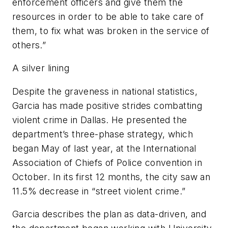
enforcement officers and give them the
resources in order to be able to take care of
them, to fix what was broken in the service of
others.”
A silver lining
Despite the graveness in national statistics,
Garcia has made positive strides combatting
violent crime in Dallas. He presented the
department’s three-phase strategy, which
began May of last year, at the International
Association of Chiefs of Police convention in
October. In its first 12 months, the city saw an
11.5% decrease in “street violent crime.”
Garcia describes the plan as data-driven, and