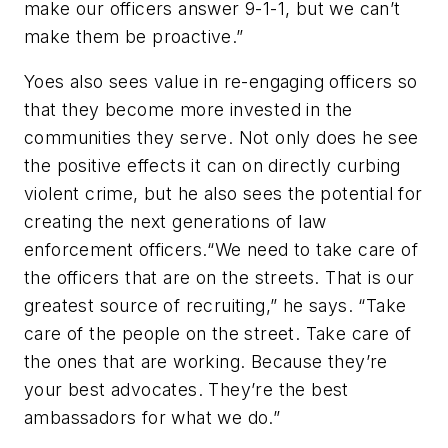
make our officers answer 9-1-1, but we can’t
make them be proactive.”
Yoes also sees value in re-engaging officers so
that they become more invested in the
communities they serve. Not only does he see
the positive effects it can on directly curbing
violent crime, but he also sees the potential for
creating the next generations of law
enforcement officers.“We need to take care of
the officers that are on the streets. That is our
greatest source of recruiting,” he says. “Take
care of the people on the street. Take care of
the ones that are working. Because they’re
your best advocates. They’re the best
ambassadors for what we do.”