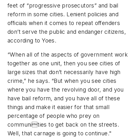
feet of “progressive prosecutors” and bail
reform in some cities. Lenient policies and
officials when it comes to repeat offenders
don’t serve the public and endanger citizens,
according to Yoes.
“When all of the aspects of government work
together as one unit, then you see cities of
large sizes that don’t necessarily have high
crime,” he says. “But when you see cities
where you have the revolving door, and you
have bail reform, and you have all of these
things and make it easier for that small
percentage of people who prey on
communities to get back on the streets.
Well, that carnage is going to continue."