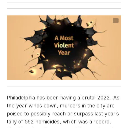
Philadelphia has been having a brutal 2022. As
the year winds down, murders in the city are
poised to possibly reach or surpass last year’s
tally of 562 homicides, which was a record.