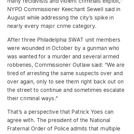
many recidivists and violent criminals exploit,”
NYPD Commissioner Keechant Sewell said in
August while addressing the city’s spike in
nearly every major crime category.
After three Philadelphia SWAT unit members
were wounded in October by a gunman who
was wanted for a murder and several armed
robberies, Commissioner Outlaw said: “We are
tired of arresting the same suspects over and
over again, only to see them right back out on
the street to continue and sometimes escalate
their criminal ways."
That’s a perspective that Patrick Yoes can
agree with. The president of the National
Fraternal Order of Police admits that multiple