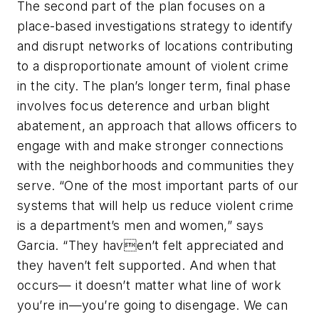
The second part of the plan focuses on a
place-based investigations strategy to identify
and disrupt networks of locations contributing
to a disproportionate amount of violent crime
in the city. The plan’s longer term, final phase
involves focus deterence and urban blight
abatement, an approach that allows officers to
engage with and make stronger connections
with the neighborhoods and communities they
serve. “One of the most important parts of our
systems that will help us reduce violent crime
is a department’s men and women,” says
Garcia. “They haven’t felt appreciated and
they haven’t felt supported. And when that
occurs— it doesn’t matter what line of work
you’re in—you’re going to disengage. We can