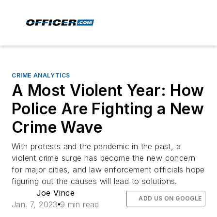
CRIME ANALYTICS
A Most Violent Year: How
Police Are Fighting a New
Crime Wave
With protests and the pandemic in the past, a
violent crime surge has become the new concern
for major cities, and law enforcement officials hope
figuring out the causes will lead to solutions.
Joe Vince
ADD US ON GOOGLE
Jan. 7, 2023
9 min read