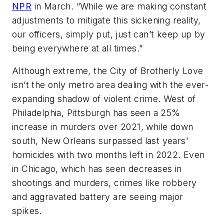
NPR
in March. “While we are making constant
adjustments to mitigate this sickening reality,
our officers, simply put, just can’t keep up by
being everywhere at all times.”
Although extreme, the City of Brotherly Love
isn’t the only metro area dealing with the ever-
expanding shadow of violent crime. West of
Philadelphia, Pittsburgh has seen a 25%
increase in murders over 2021, while down
south, New Orleans surpassed last years’
homicides with two months left in 2022. Even
in Chicago, which has seen decreases in
shootings and murders, crimes like robbery
and aggravated battery are seeing major
spikes.