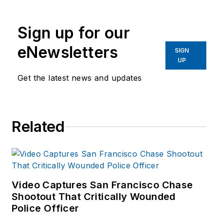
publications. He
began working at
Sign up for our
OFFICER.com as the
assistant editor.
eNewsletters
SIGN
Before starting at
UP
Endeavor,
Joe
had
Get the latest news and updates
worked for a variety
of print and online
news outlets,
Related
including the
Indianapolis Star, the
South Bend Tribune,
Reddit and
Patch.com
.
Video Captures San Francisco Chase
Shootout That Critically Wounded
Police Officer