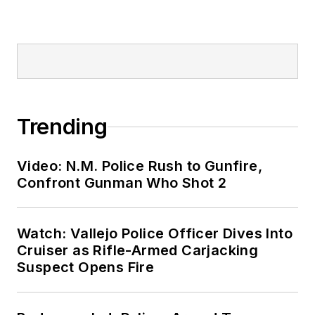
Trending
Video: N.M. Police Rush to Gunfire,
Confront Gunman Who Shot 2
Watch: Vallejo Police Officer Dives Into
Cruiser as Rifle-Armed Carjacking
Suspect Opens Fire