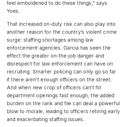
feel emboldened to do these things,” says
Yoes.
That increased on-duty risk can also play into
another reason for the country’s violent crime
surge: staffing shortages among law
enforcement agencies. Garcia has seen the
effect the greater on-the-job danger and
disrespect for law enforcement can have on
recruiting. Smarter policing can only go so far
if there aren’t enough officers on the street.
And when new crop of officers can’t fill
department openings fast enough, the added
burden on the rank and file can deal a powerful
blow to morale, leading to officers retiring early
and exacerbating staffing issues.