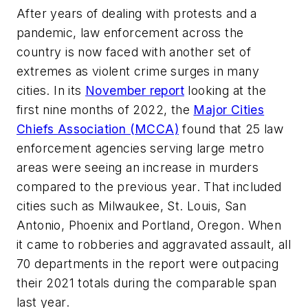
After years of dealing with protests and a
pandemic, law enforcement across the
country is now faced with another set of
extremes as violent crime surges in many
cities. In its
November report
looking at the
first nine months of 2022, the
Major Cities
Chiefs Association (MCCA)
found that 25 law
enforcement agencies serving large metro
areas were seeing an increase in murders
compared to the previous year. That included
cities such as Milwaukee, St. Louis, San
Antonio, Phoenix and Portland, Oregon. When
it came to robberies and aggravated assault, all
70 departments in the report were outpacing
their 2021 totals during the comparable span
last year.