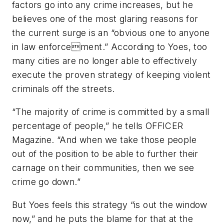
factors go into any crime increases, but he
believes one of the most glaring reasons for
the current surge is an “obvious one to anyone
in law enforcement.” According to Yoes, too
many cities are no longer able to effectively
execute the proven strategy of keeping violent
criminals off the streets.
“The majority of crime is committed by a small
percentage of people,” he tells
OFFICER
Magazine
. “And when we take those people
out of the position to be able to further their
carnage on their communities, then we see
crime go down.”
But Yoes feels this strategy “is out the window
now,” and he puts the blame for that at the