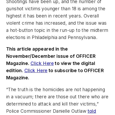
Shootings have been up, and the number of
gunshot victims younger than 18 is among the
highest it has been in recent years. Overall
violent crime has increased, and the issue was
a hot-button topic in the run-up to the midterm
elections in Philadelphia and Pennsylvania.
This article appeared in the
November/December issue of OFFICER
Magazine.
Click Here
to view the digital
edition.
Click Here
to subscribe to OFFICER
Magazine.
“The truth is the homicides are not happening
in a vacuum; there are those out there who are
determined to attack and kill their victims,”
Police Commissioner Danielle Outlaw
told