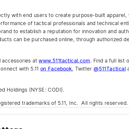
ectly with end users to create purpose-built apparel,
rformance of tactical professionals and technical en
rand to establish a reputation for innovation and aut
ucts can be purchased online, through authorized deale
d accessories at
www.511tactical.com
. Find a full lis
onnect with 5.11
on Facebook
, Twitter
@511Tactical
a
fied Holdings (NYSE: CODI).
gistered trademarks of 5.11, Inc. All rights reserved.