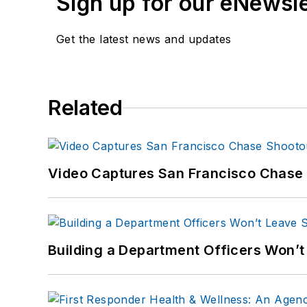
Sign up for our eNewsl
Get the latest news and updates
Related
Video Captures San Francisco Chase S
Building a Department Officers Won’t