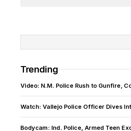
Trending
Video: N.M. Police Rush to Gunfire,
Watch: Vallejo Police Officer Dives I
Bodycam: Ind. Police, Armed Teen Exc