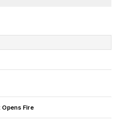
t Opens Fire