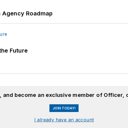
 An Agency Roadmap
 the Future
n, and become an exclusive member of Officer, 
JOIN TODAY!
I already have an account