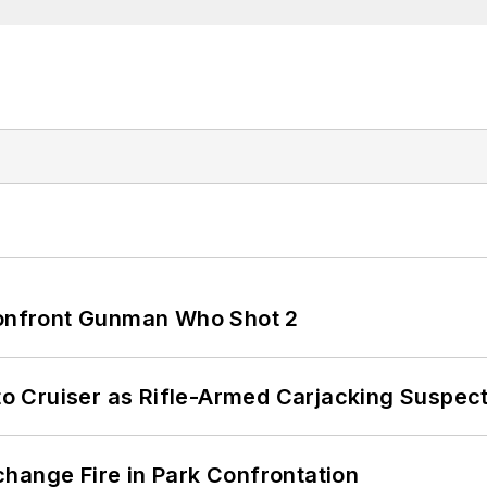
 Confront Gunman Who Shot 2
nto Cruiser as Rifle-Armed Carjacking Suspec
hange Fire in Park Confrontation