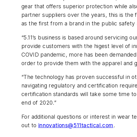
gear that offers superior protection while al
partner suppliers over the years, this is the 
as the first from a brand in the public safet
“5.11’s business is based around servicing ou
provide customers with the higest level of inn
COVID pandemic, more has been demanded of 
order to provide them with the apparel and g
“The technology has proven successful in othe
navigating regulatory and certification requi
certification standards will take some time 
end of 2020.”
For additional questions or interest in wear te
out to
innovations@511tactical.com
.