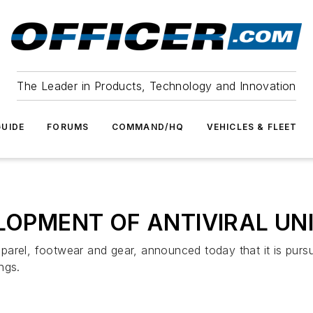
The Leader in Products, Technology and Innovation
UIDE
FORUMS
COMMAND/HQ
VEHICLES & FLEET
ELOPMENT OF ANTIVIRAL U
pparel, footwear and gear, announced today that it is pursuin
ngs.