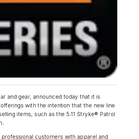
ar and gear, announced today that it is
offerings with the intention that the new line
elling items, such as the 5.11 Stryke® Patrol
n.
its professional customers with apparel and