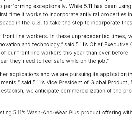
so performing exceptionally. While 5.11 has been usin
first time it works to incorporate antiviral propertie
y space in the U.S. to take the step to incorporate th
r front line workers. In these unprecedented times, w
ovation and technology,” said 5.11’s Chief Executive Of
our front line workers this year than ever before. 
ear they need to feel safe while on the job.”
r applications and we are pursuing its application in 
rements,” said 5.11’s Vice President of Global Product
to establish, we anticipate commercialization of the 
sting 5.11’s
Wash-And-Wear Plus
product offering with