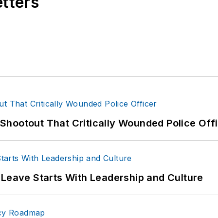
etters
hootout That Critically Wounded Police Off
 Leave Starts With Leadership and Culture