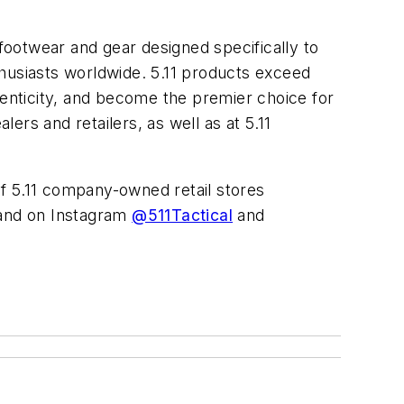
 footwear and gear designed specifically to
thusiasts worldwide. 5.11 products exceed
henticity, and become the premier choice for
rs and retailers, as well as at 5.11
t of 5.11 company-owned retail stores
nd on Instagram
@511Tactical
and