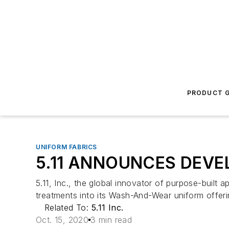
PRODUCT G
UNIFORM FABRICS
5.11 ANNOUNCES DEV
5.11, Inc., the global innovator of purpose-built a
treatments into its Wash-And-Wear uniform offeri
Related To:
5.11 Inc.
Oct. 15, 2020
3 min read