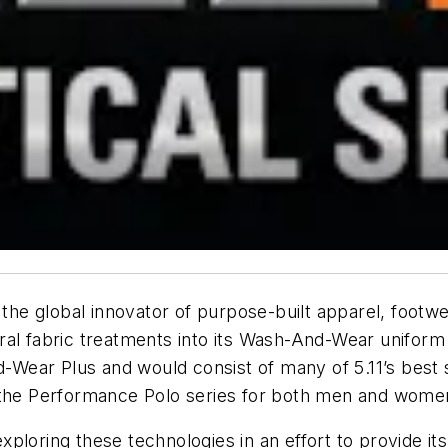
 the global innovator of purpose-built apparel, footwe
iral fabric treatments into its
Wash-And-Wear
uniform 
-Wear Plus
and would consist of many of 5.11’s best s
d the Performance Polo series for both men and wome
 exploring these technologies in an effort to provide 