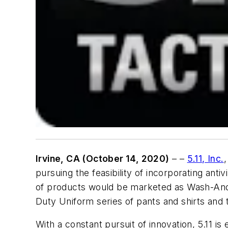
Irvine, CA (October 14, 2020)
– –
5.11, Inc.
,
pursuing the feasibility of incorporating antiv
of products would be marketed as
Wash-And
Duty Uniform series of pants and shirts an
With a constant pursuit of innovation, 5.11 is