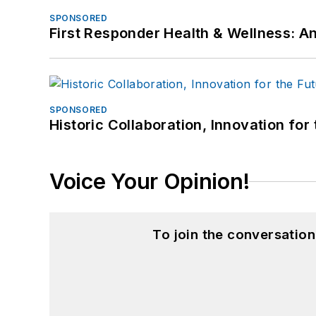
SPONSORED
First Responder Health & Wellness:
SPONSORED
Historic Collaboration, Innovation for
Voice Your Opinion!
To join the conversatio