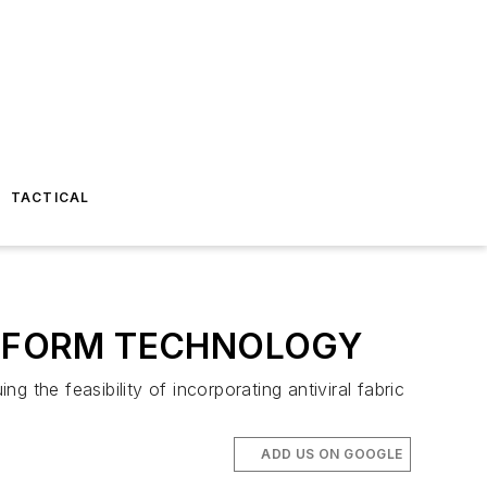
TACTICAL
NIFORM TECHNOLOGY
g the feasibility of incorporating antiviral fabric
ADD US ON GOOGLE