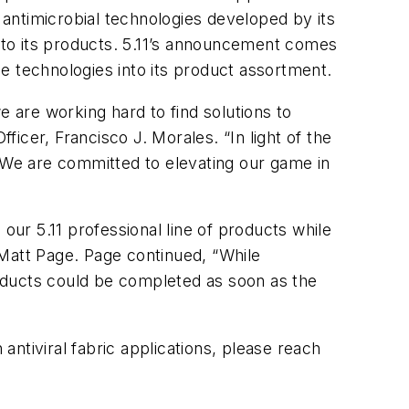
g antimicrobial technologies developed by its
s into its products. 5.11’s announcement comes
ese technologies into its product assortment.
e are working hard to find solutions to
ficer, Francisco J. Morales. “In light of the
We are committed to elevating our game in
our 5.11 professional line of products while
, Matt Page. Page continued, “While
products could be completed as soon as the
 antiviral fabric applications, please reach