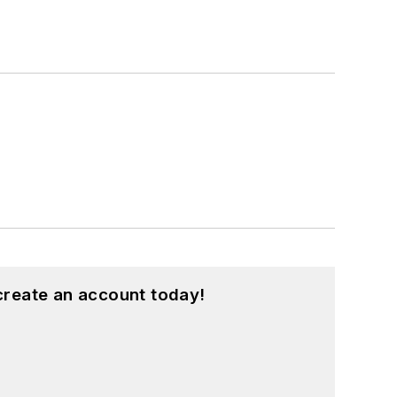
create an account today!