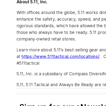
About 5.11, Inc.
With offices around the globe, 5.11 works dir
enhance the safety, accuracy, speed, and pe
rigorous standards, which have allowed the b
those who always have to be ready. 5.11 prod
company-owned retail stores.
Learn more about 5.11’s best-selling gear an
at
https://www.511tactical.com/locations/
. C
#511tactical
5.11, Inc. is a subsidiary of Compass Diversi
5.11, 5.11 Tactical and
Always Be Ready
are re