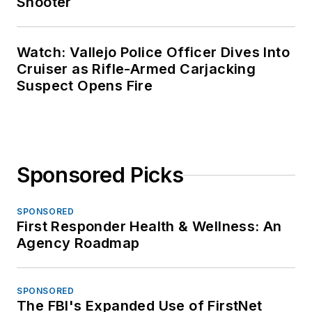
Shooter
Watch: Vallejo Police Officer Dives Into
Cruiser as Rifle-Armed Carjacking
Suspect Opens Fire
Sponsored Picks
SPONSORED
First Responder Health & Wellness: An
Agency Roadmap
SPONSORED
The FBI's Expanded Use of FirstNet