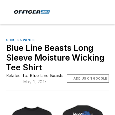
SHIRTS & PANTS
Blue Line Beasts Long
Sleeve Moisture Wicking
Tee Shirt
Related To:
Blue Line Beasts
ADD US ON GOOGLE
May 1, 2017