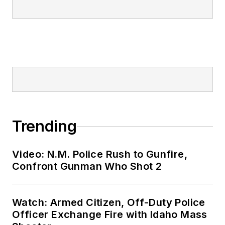
Trending
Video: N.M. Police Rush to Gunfire,
Confront Gunman Who Shot 2
Watch: Armed Citizen, Off-Duty Police
Officer Exchange Fire with Idaho Mass