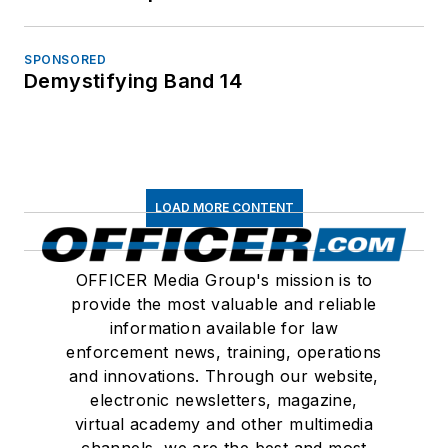
SPONSORED
Demystifying Band 14
LOAD MORE CONTENT
OFFICER Media Group's mission is to
provide the most valuable and reliable
information available for law
enforcement news, training, operations
and innovations. Through our website,
electronic newsletters, magazine,
virtual academy and other multimedia