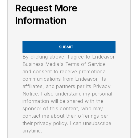
Request More
Information
SUBMIT
By clicking above, I agree to Endeavor
Business Media's Terms of Service
and consent to receive promotional
communications from Endeavor, its
affiliates, and partners per its Privacy
Notice. I also understand my personal
information will be shared with the
sponsor of this content, who may
contact me about their offerings per
their privacy policy. I can unsubscribe
anytime.