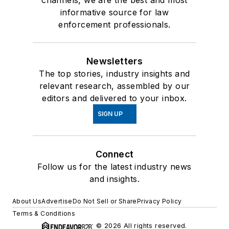
channels, we are the best and most
informative source for law
enforcement professionals.
Newsletters
The top stories, industry insights and
relevant research, assembled by our
editors and delivered to your inbox.
SIGN UP
Connect
Follow us for the latest industry news
and insights.
About Us
Advertise
Do Not Sell or Share
Privacy Policy
Terms & Conditions
© 2026 All rights reserved.