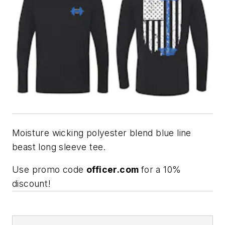
Moisture wicking polyester blend blue line
beast long sleeve tee.
Use promo code
officer.com
for a 10%
discount!