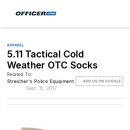
APPAREL
5.11 Tactical Cold
Weather OTC Socks
Related To:
Streicher's Police Equipment
ADD US ON GOOGLE
Sept. 15, 2017