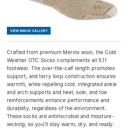
VIEW IMAGE GALLERY
Crafted from premium Merino wool, the Cold
Weather OTC Socks complements all 5.11
footwear. The over-the-calf length promotes
support, and terry loop construction ensures
warmth, while repelling cold. Integrated ankle
and arch supports and heel, sole, and toe
reinforcements enhance performance and
durability, regardless of the environment.
These socks are antimicrobial and moisture-
wicking, so you'll stay warm, dry, and ready.