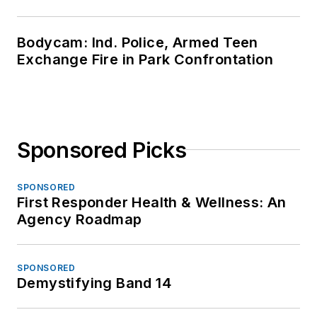
Bodycam: Ind. Police, Armed Teen
Exchange Fire in Park Confrontation
Sponsored Picks
SPONSORED
First Responder Health & Wellness: An
Agency Roadmap
SPONSORED
Demystifying Band 14