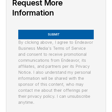
Request More
Information
SUBMIT
By clicking above, I agree to Endeavor
Business Media's Terms of Service
and consent to receive promotional
communications from Endeavor, its
affiliates, and partners per its Privacy
Notice. I also understand my personal
information will be shared with the
sponsor of this content, who may
contact me about their offerings per
their privacy policy. I can unsubscribe
anytime.