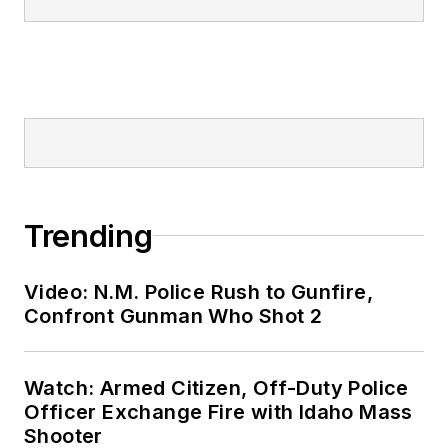
Trending
Video: N.M. Police Rush to Gunfire,
Confront Gunman Who Shot 2
Watch: Armed Citizen, Off-Duty Police
Officer Exchange Fire with Idaho Mass
Shooter