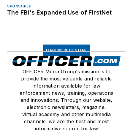
SPONSORED
The FBI's Expanded Use of FirstNet
LOAD MORE CONTENT
OFFICER Media Group's mission is to
provide the most valuable and reliable
information available for law
enforcement news, training, operations
and innovations. Through our website,
electronic newsletters, magazine,
virtual academy and other multimedia
channels, we are the best and most
informative source for law