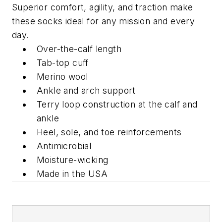
Superior comfort, agility, and traction make
these socks ideal for any mission and every
day.
Over-the-calf length
Tab-top cuff
Merino wool
Ankle and arch support
Terry loop construction at the calf and
ankle
Heel, sole, and toe reinforcements
Antimicrobial
Moisture-wicking
Made in the USA