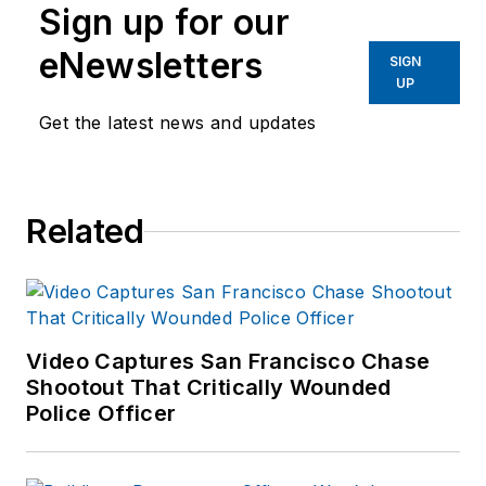
Sign up for our
eNewsletters
SIGN
UP
Get the latest news and updates
Related
Video Captures San Francisco Chase
Shootout That Critically Wounded
Police Officer