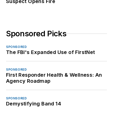
Suspect Opens Fire
Sponsored Picks
SPONSORED
The FBI's Expanded Use of FirstNet
SPONSORED
First Responder Health & Wellness: An
Agency Roadmap
SPONSORED
Demystifying Band 14