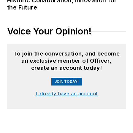
Historic Collaboration, Innovation for
the Future
Voice Your Opinion!
To join the conversation, and become
an exclusive member of Officer,
create an account today!
JOIN TODAY!
I already have an account