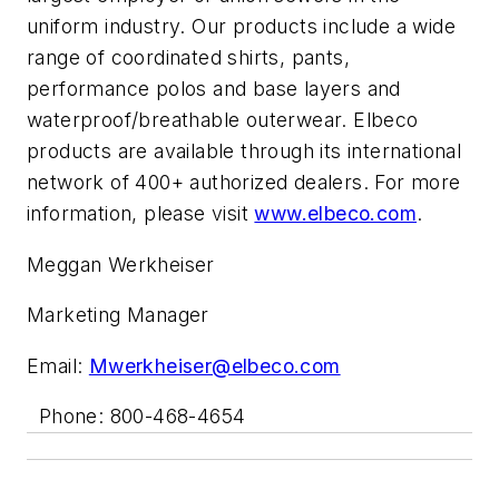
uniform industry. Our products include a wide
range of coordinated shirts, pants,
performance polos and base layers and
waterproof/breathable outerwear. Elbeco
products are available through its international
network of 400+ authorized dealers. For more
information, please visit
www.elbeco.com
.
Meggan Werkheiser
Marketing Manager
Email:
Mwerkheiser@elbeco.com
Phone: 800-468-4654