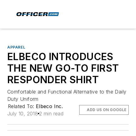
APPAREL
ELBECO INTRODUCES
THE NEW GO-TO FIRST
RESPONDER SHIRT
Comfortable and Functional Alternative to the Daily
Duty Uniform
Related To:
Elbeco Inc.
ADD US ON GOOGLE
July 10, 2018
2 min read