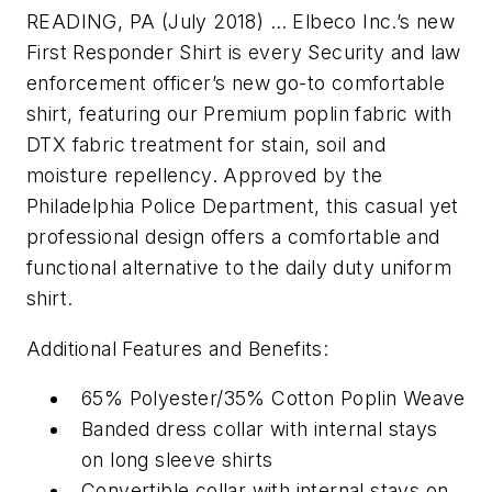
READING, PA (July 2018) … Elbeco Inc.’s new
First Responder Shirt is every Security and law
enforcement officer’s new go-to comfortable
shirt, featuring our Premium poplin fabric with
DTX fabric treatment for stain, soil and
moisture repellency. Approved by the
Philadelphia Police Department, this casual yet
professional design offers a comfortable and
functional alternative to the daily duty uniform
shirt.
Additional Features and Benefits:
65% Polyester/35% Cotton Poplin Weave
Banded dress collar with internal stays
on long sleeve shirts
Convertible collar with internal stays on