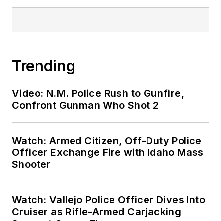
Trending
Video: N.M. Police Rush to Gunfire,
Confront Gunman Who Shot 2
Watch: Armed Citizen, Off-Duty Police
Officer Exchange Fire with Idaho Mass
Shooter
Watch: Vallejo Police Officer Dives Into
Cruiser as Rifle-Armed Carjacking