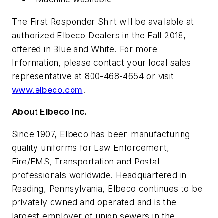
The First Responder Shirt will be available at
authorized Elbeco Dealers in the Fall 2018,
offered in Blue and White. For more
Information, please contact your local sales
representative at 800-468-4654 or visit
www.elbeco.com
.
About Elbeco Inc.
Since 1907, Elbeco has been manufacturing
quality uniforms for Law Enforcement,
Fire/EMS, Transportation and Postal
professionals worldwide. Headquartered in
Reading, Pennsylvania, Elbeco continues to be
privately owned and operated and is the
largest employer of union sewers in the