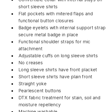
short sleeve shirts
Flat pockets with mitered flaps and
functional button closures
Badge eyelets with internal support strap
secure metal badge in place
Functional shoulder straps for mic
attachment
Adjustable cuffs on long sleeve shirts
No creases
Long sleeve shirts have front placket
Short sleeve shirts have plain front
Straight yoke
Pearlescent buttons
DTX fabric treatment for stain, soil and
moisture repellency
Machine washable