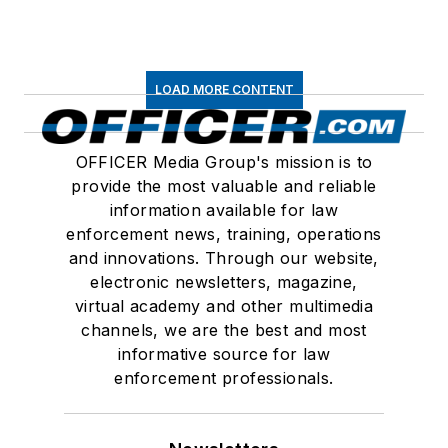
LOAD MORE CONTENT
OFFICER Media Group's mission is to
provide the most valuable and reliable
information available for law
enforcement news, training, operations
and innovations. Through our website,
electronic newsletters, magazine,
virtual academy and other multimedia
channels, we are the best and most
informative source for law
enforcement professionals.