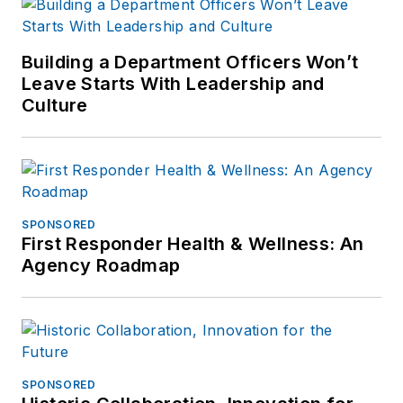
Building a Department Officers Won’t
Leave Starts With Leadership and
Culture
SPONSORED
First Responder Health & Wellness: An
Agency Roadmap
SPONSORED