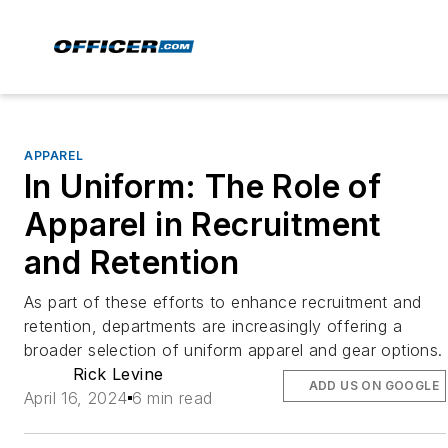
APPAREL
In Uniform: The Role of
Apparel in Recruitment
and Retention
As part of these efforts to enhance recruitment and
retention, departments are increasingly offering a
broader selection of uniform apparel and gear options.
Rick Levine
ADD US ON GOOGLE
April 16, 2024
6 min read