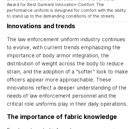
Award for Best Garment Innovation-Comfort. The
performance uniform is designed for comfort with the ability
to stand up to the demanding conditions of the streets.
Innovations and trends
The law enforcement uniform industry continues
to evolve, with current trends emphasizing the
importance of body armor integration, the
distribution of weight across the body to reduce
strain, and the adoption of a “softer” look to make
officers appear more approachable. These
innovations reflect a deeper understanding of the
needs of law enforcement personnel and the
critical role uniforms play in their daily operations.
The importance of fabric knowledge