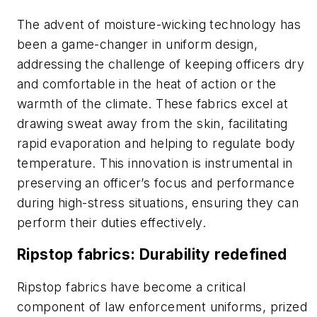
The advent of moisture-wicking technology has
been a game-changer in uniform design,
addressing the challenge of keeping officers dry
and comfortable in the heat of action or the
warmth of the climate. These fabrics excel at
drawing sweat away from the skin, facilitating
rapid evaporation and helping to regulate body
temperature. This innovation is instrumental in
preserving an officer’s focus and performance
during high-stress situations, ensuring they can
perform their duties effectively.
Ripstop fabrics: Durability redefined
Ripstop fabrics have become a critical
component of law enforcement uniforms, prized