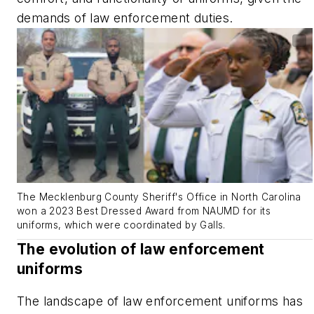
demands of law enforcement duties.
The Mecklenburg County Sheriff's Office in North Carolina
won a 2023 Best Dressed Award from NAUMD for its
uniforms, which were coordinated by Galls.
The evolution of law enforcement
uniforms
The landscape of law enforcement uniforms has