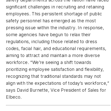
significant challenges in recruiting and retaining
employees. This persistent shortage of public
safety personnel has emerged as the most
pressing issue within the industry. In response,
some agencies have begun to relax their
regulations, including those related to dress
codes, facial hair, and educational requirements,
aiming to attract and maintain a more diverse
workforce. “We’re seeing a shift towards
prioritizing employee satisfaction and flexibility,
recognizing that traditional standards may not
align with the expectations of today’s workforce,”
says David Burnette, Vice President of Sales for
Elbeco.