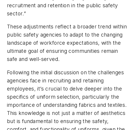
recruitment and retention in the public safety
sector.”
These adjustments reflect a broader trend within
public safety agencies to adapt to the changing
landscape of workforce expectations, with the
ultimate goal of ensuring communities remain
safe and well-served.
Following the initial discussion on the challenges
agencies face in recruiting and retaining
employees, it’s crucial to delve deeper into the
specifics of uniform selection, particularly the
importance of understanding fabrics and textiles.
This knowledge is not just a matter of aesthetics
but is fundamental to ensuring the safety,
comfort, and functionality of uniforms, given the