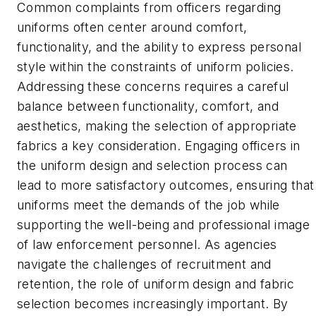
Common complaints from officers regarding
uniforms often center around comfort,
functionality, and the ability to express personal
style within the constraints of uniform policies.
Addressing these concerns requires a careful
balance between functionality, comfort, and
aesthetics, making the selection of appropriate
fabrics a key consideration. Engaging officers in
the uniform design and selection process can
lead to more satisfactory outcomes, ensuring that
uniforms meet the demands of the job while
supporting the well-being and professional image
of law enforcement personnel. As agencies
navigate the challenges of recruitment and
retention, the role of uniform design and fabric
selection becomes increasingly important. By