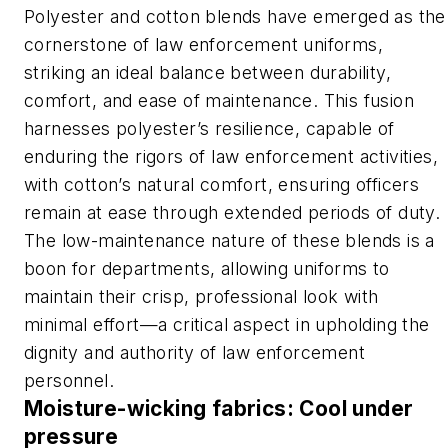
Polyester and cotton blends have emerged as the
cornerstone of law enforcement uniforms,
striking an ideal balance between durability,
comfort, and ease of maintenance. This fusion
harnesses polyester’s resilience, capable of
enduring the rigors of law enforcement activities,
with cotton’s natural comfort, ensuring officers
remain at ease through extended periods of duty.
The low-maintenance nature of these blends is a
boon for departments, allowing uniforms to
maintain their crisp, professional look with
minimal effort—a critical aspect in upholding the
dignity and authority of law enforcement
personnel.
Moisture-wicking fabrics: Cool under
pressure