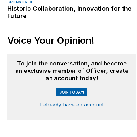
SPONSORED
Historic Collaboration, Innovation for the
Future
Voice Your Opinion!
To join the conversation, and become
an exclusive member of Officer, create
an account today!
JOIN TODAY!
I already have an account