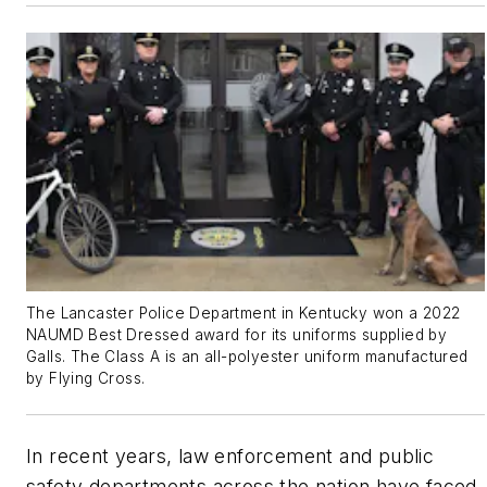
The Lancaster Police Department in Kentucky won a 2022
NAUMD Best Dressed award for its uniforms supplied by
Galls. The Class A is an all-polyester uniform manufactured
by Flying Cross.
In recent years, law enforcement and public
safety departments across the nation have faced