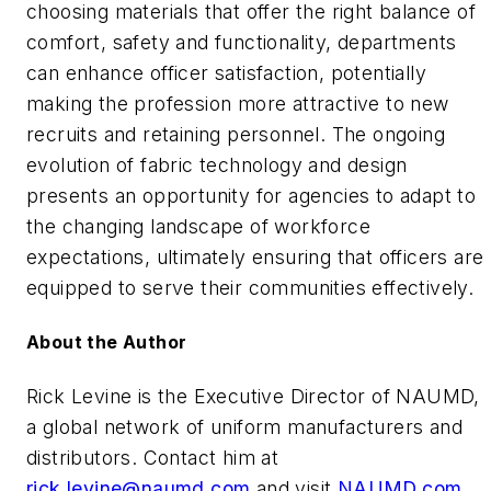
choosing materials that offer the right balance of
comfort, safety and functionality, departments
can enhance officer satisfaction, potentially
making the profession more attractive to new
recruits and retaining personnel. The ongoing
evolution of fabric technology and design
presents an opportunity for agencies to adapt to
the changing landscape of workforce
expectations, ultimately ensuring that officers are
equipped to serve their communities effectively.
About the Author
Rick Levine is the Executive Director of NAUMD,
a global network of uniform manufacturers and
distributors. Contact him at
rick.levine@naumd.com
and visit
NAUMD.com