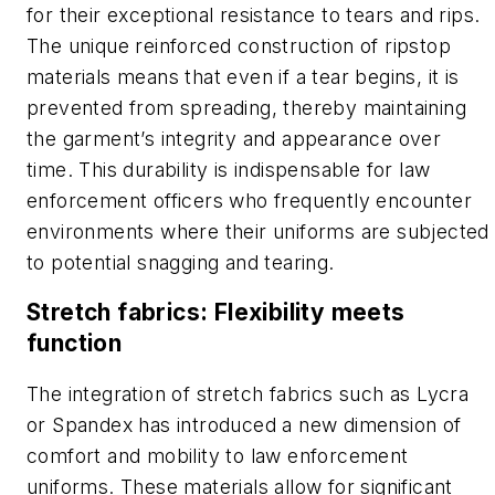
for their exceptional resistance to tears and rips.
The unique reinforced construction of ripstop
materials means that even if a tear begins, it is
prevented from spreading, thereby maintaining
the garment’s integrity and appearance over
time. This durability is indispensable for law
enforcement officers who frequently encounter
environments where their uniforms are subjected
to potential snagging and tearing.
Stretch fabrics: Flexibility meets
function
The integration of stretch fabrics such as Lycra
or Spandex has introduced a new dimension of
comfort and mobility to law enforcement
uniforms. These materials allow for significant