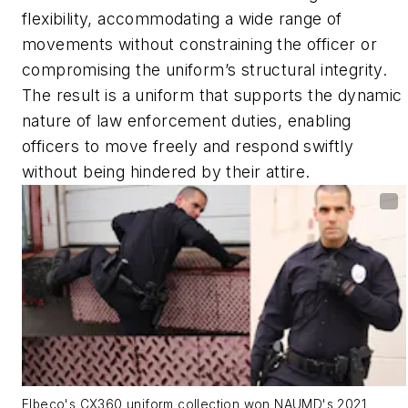
flexibility, accommodating a wide range of
movements without constraining the officer or
compromising the uniform’s structural integrity.
The result is a uniform that supports the dynamic
nature of law enforcement duties, enabling
officers to move freely and respond swiftly
without being hindered by their attire.
Elbeco's CX360 uniform collection won NAUMD's 2021