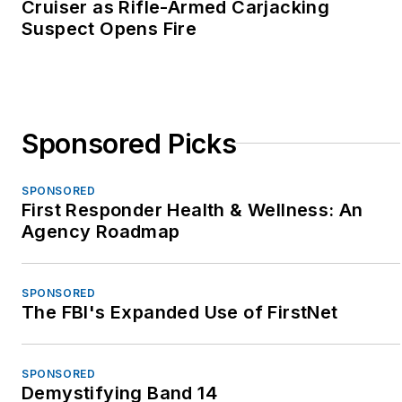
Cruiser as Rifle-Armed Carjacking
Suspect Opens Fire
Sponsored Picks
SPONSORED
First Responder Health & Wellness: An
Agency Roadmap
SPONSORED
The FBI's Expanded Use of FirstNet
SPONSORED
Demystifying Band 14