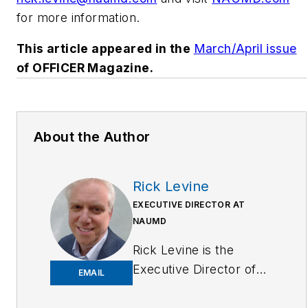
for more information.
This article appeared in the
March/April issue
of OFFICER Magazine.
About the Author
Rick Levine
EXECUTIVE DIRECTOR AT
NAUMD
Rick Levine is the
Executive Director of
EMAIL
the NAUMD, a network
of uniform, image