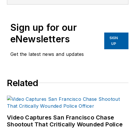
apparel, and workwear
companies created to
improve supply chains,
Sign up for our
innovation, and
eNewsletters
SIGN
awareness. Email him at
UP
rick.levine@naumd.com
Get the latest news and updates
Related
Video Captures San Francisco Chase
Shootout That Critically Wounded Police