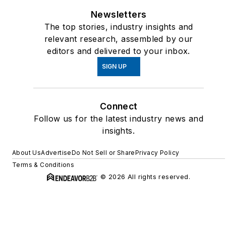
Newsletters
The top stories, industry insights and
relevant research, assembled by our
editors and delivered to your inbox.
SIGN UP
Connect
Follow us for the latest industry news and
insights.
About Us
Advertise
Do Not Sell or Share
Privacy Policy
Terms & Conditions
© 2026 All rights reserved.