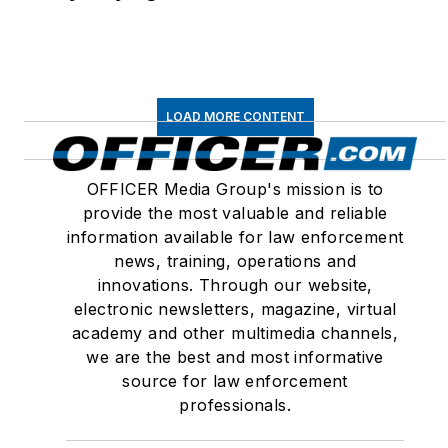
LOAD MORE CONTENT
OFFICER Media Group's mission is to
provide the most valuable and reliable
information available for law enforcement
news, training, operations and
innovations. Through our website,
electronic newsletters, magazine, virtual
academy and other multimedia channels,
we are the best and most informative
source for law enforcement
professionals.