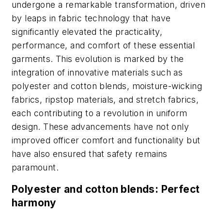
undergone a remarkable transformation, driven
by leaps in fabric technology that have
significantly elevated the practicality,
performance, and comfort of these essential
garments. This evolution is marked by the
integration of innovative materials such as
polyester and cotton blends, moisture-wicking
fabrics, ripstop materials, and stretch fabrics,
each contributing to a revolution in uniform
design. These advancements have not only
improved officer comfort and functionality but
have also ensured that safety remains
paramount.
Polyester and cotton blends: Perfect
harmony