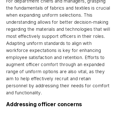
For department chiefs and managers, grasping
the fundamentals of fabrics and textiles is crucial
when expanding uniform selections. This
understanding allows for better decision-making
regarding the materials and technologies that will
most effectively support officers in their roles.
Adapting uniform standards to align with
workforce expectations is key for enhancing
employee satisfaction and retention. Efforts to
augment officer comfort through an expanded
range of uniform options are also vital, as they
aim to help effectively recruit and retain
personnel by addressing their needs for comfort
and functionality.
Addressing officer concerns