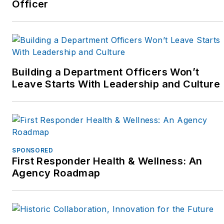
Officer
Building a Department Officers Won’t
Leave Starts With Leadership and Culture
SPONSORED
First Responder Health & Wellness: An
Agency Roadmap