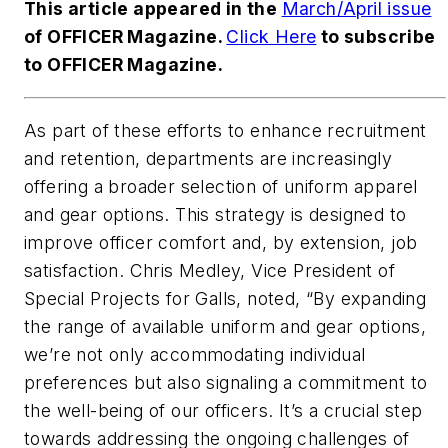
This article appeared in the
March/April issue
of OFFICER Magazine.
Click Here
to subscribe
to OFFICER Magazine.
As part of these efforts to enhance recruitment
and retention, departments are increasingly
offering a broader selection of uniform apparel
and gear options. This strategy is designed to
improve officer comfort and, by extension, job
satisfaction. Chris Medley, Vice President of
Special Projects for Galls, noted, “By expanding
the range of available uniform and gear options,
we’re not only accommodating individual
preferences but also signaling a commitment to
the well-being of our officers. It’s a crucial step
towards addressing the ongoing challenges of