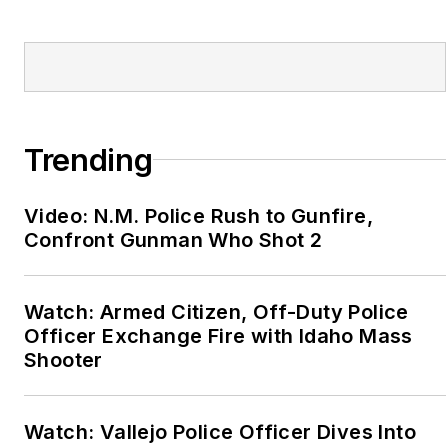
Trending
Video: N.M. Police Rush to Gunfire,
Confront Gunman Who Shot 2
Watch: Armed Citizen, Off-Duty Police
Officer Exchange Fire with Idaho Mass
Shooter
Watch: Vallejo Police Officer Dives Into