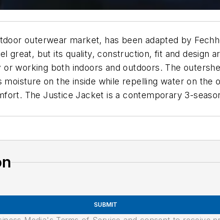
e outdoor outerwear market, has been adapted by Fechhe
l great, but its quality, construction, fit and design
tly or working both indoors and outdoors. The outersh
moisture on the inside while repelling water on the ou
fort. The Justice Jacket is a contemporary 3-season 
on
SUBMIT