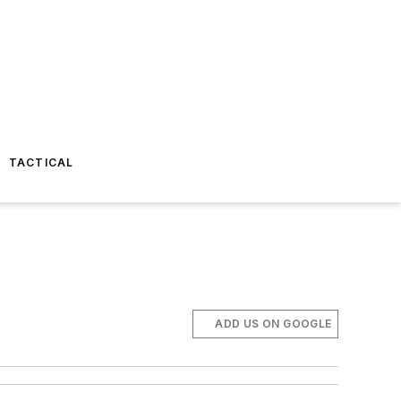
TACTICAL
ADD US ON GOOGLE