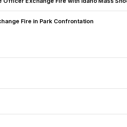
e Officer Exchange Fire with Idaho Mass Sho
hange Fire in Park Confrontation