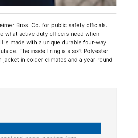
imer Bros. Co. for public safety officials.
 are what active duty officers need when
ell is made with a unique durable four-way
tside. The inside lining is a soft Polyester
jacket in colder climates and a year-round