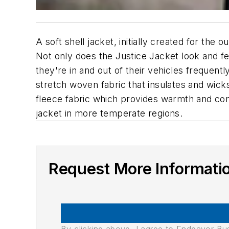
A soft shell jacket, initially created for th
Not only does the Justice Jacket look and fee
they're in and out of their vehicles frequen
stretch woven fabric that insulates and wicks 
fleece fabric which provides warmth and com
jacket in more temperate regions.
Request More Informati