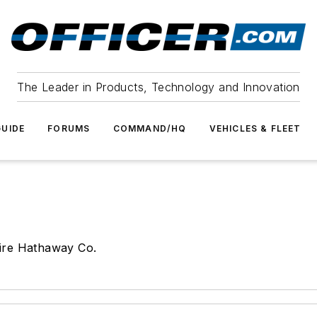
The Leader in Products, Technology and Innovation
UIDE
FORUMS
COMMAND/HQ
VEHICLES & FLEET
ire Hathaway Co.