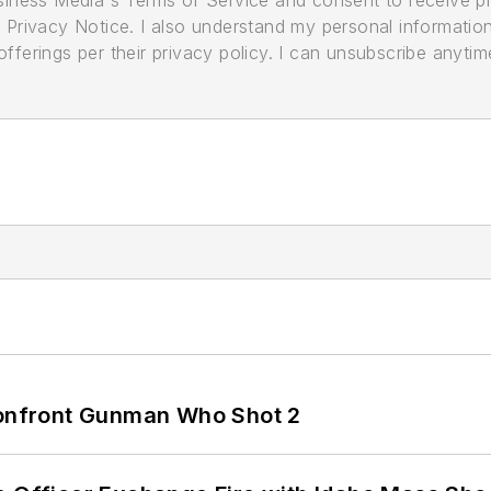
usiness Media's Terms of Service and consent to receive 
its Privacy Notice. I also understand my personal informatio
ferings per their privacy policy. I can unsubscribe anytim
 Confront Gunman Who Shot 2