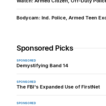
Watch: Armed Citizen, Off-Duty Polic
Bodycam: Ind. Police, Armed Teen Exc
Sponsored Picks
SPONSORED
Demystifying Band 14
SPONSORED
The FBI's Expanded Use of FirstNet
SPONSORED