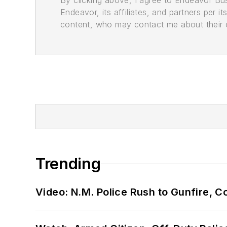
By clicking above, I agree to Endeavor B
Endeavor, its affiliates, and partners per 
content, who may contact me about their of
Trending
Video: N.M. Police Rush to Gunfire,