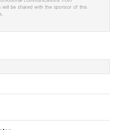
promotional communications from
n will be shared with the sponsor of this
e.