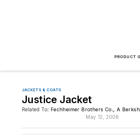
PRODUCT G
JACKETS & COATS
Justice Jacket
Related To:
Fechheimer Brothers Co., A Berksh
May 12, 2008