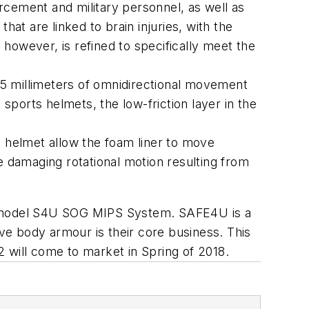
rcement and military personnel, as well as
at are linked to brain injuries, with the
however, is refined to specifically meet the
-15 millimeters of omnidirectional movement
 sports helmets, the low-friction layer in the
e helmet allow the foam liner to move
the damaging rotational motion resulting from
et model S4U SOG MIPS System. SAFE4U is a
e body armour is their core business. This
 will come to market in Spring of 2018.