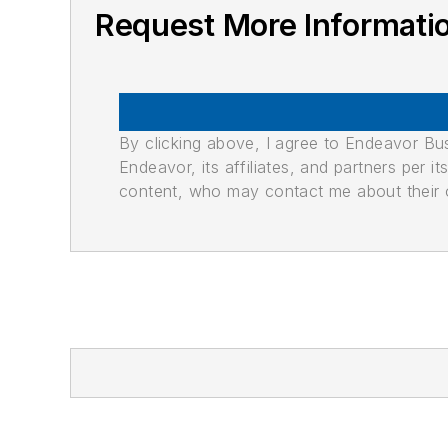
Request More Informati
By clicking above, I agree to Endeavor B
Endeavor, its affiliates, and partners per 
content, who may contact me about their of