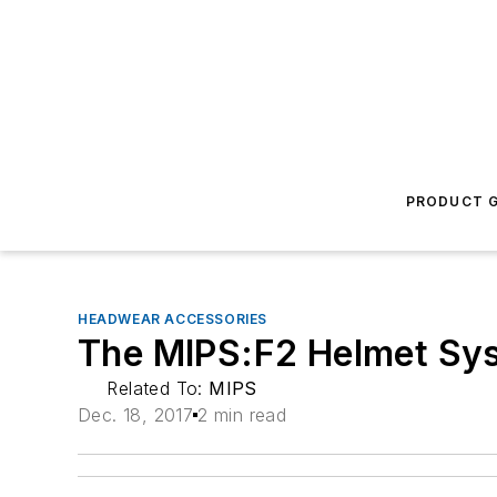
PRODUCT G
HEADWEAR ACCESSORIES
The MIPS:F2 Helmet Sy
Related To:
MIPS
Dec. 18, 2017
2 min read