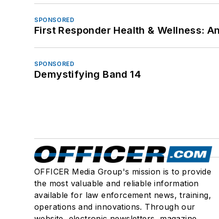
SPONSORED
First Responder Health & Wellness:
SPONSORED
Demystifying Band 14
OFFICER Media Group's mission is to provide
the most valuable and reliable information
available for law enforcement news, training,
operations and innovations. Through our
website, electronic newsletters, magazine,