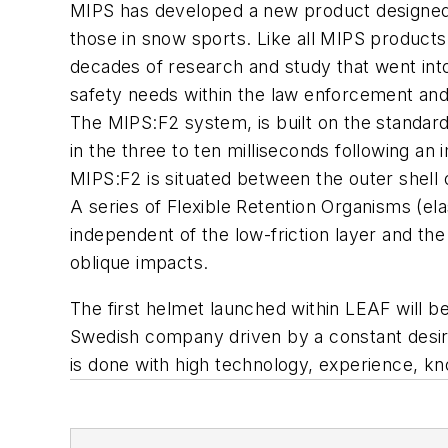
MIPS has developed a new product designed e
those in snow sports. Like all MIPS products,
decades of research and study that went into
safety needs within the law enforcement an
The MIPS:F2 system, is built on the standard
in the three to ten milliseconds following an
MIPS:F2 is situated between the outer shell o
A series of Flexible Retention Organisms (el
independent of the low-friction layer and the 
oblique impacts.
The first helmet launched within LEAF will
Swedish company driven by a constant desire
is done with high technology, experience, kn