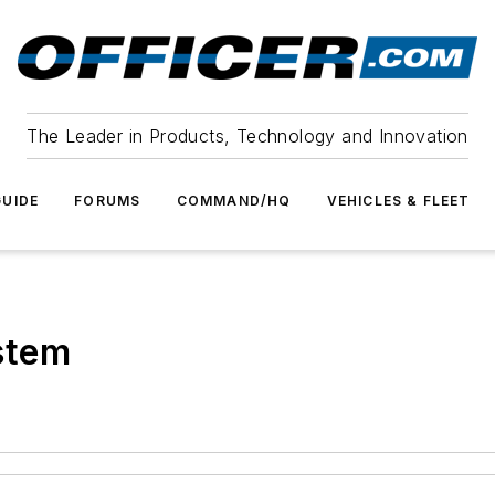
The Leader in Products, Technology and Innovation
UIDE
FORUMS
COMMAND/HQ
VEHICLES & FLEET
stem