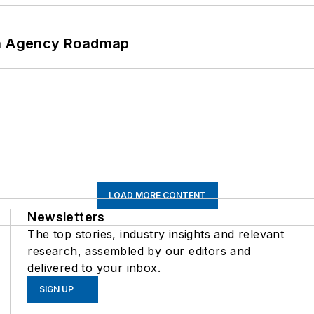
 An Agency Roadmap
LOAD MORE CONTENT
Newsletters
The top stories, industry insights and relevant
research, assembled by our editors and
delivered to your inbox.
SIGN UP