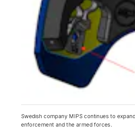
Swedish company MIPS continues to expand th
enforcement and the armed forces.