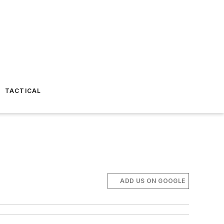
TACTICAL
ADD US ON GOOGLE