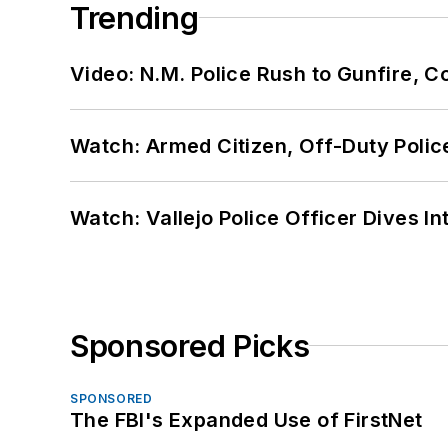
Trending
Video: N.M. Police Rush to Gunfire,
Watch: Armed Citizen, Off-Duty Polic
Watch: Vallejo Police Officer Dives I
Sponsored Picks
SPONSORED
The FBI's Expanded Use of FirstNet