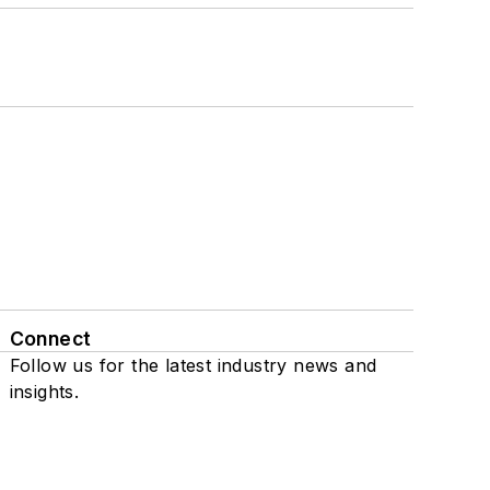
Connect
Follow us for the latest industry news and
insights.