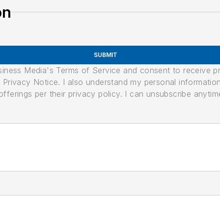
on
SUBMIT
usiness Media's Terms of Service and consent to receive 
its Privacy Notice. I also understand my personal informatio
ferings per their privacy policy. I can unsubscribe anytim