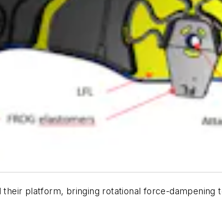
eir platform, bringing rotational force-dampening t