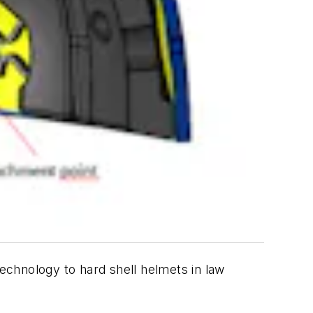
echnology to hard shell helmets in law