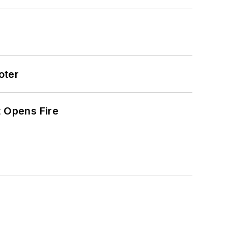
oter
t Opens Fire