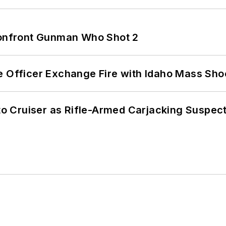
 Confront Gunman Who Shot 2
e Officer Exchange Fire with Idaho Mass Sho
nto Cruiser as Rifle-Armed Carjacking Suspec