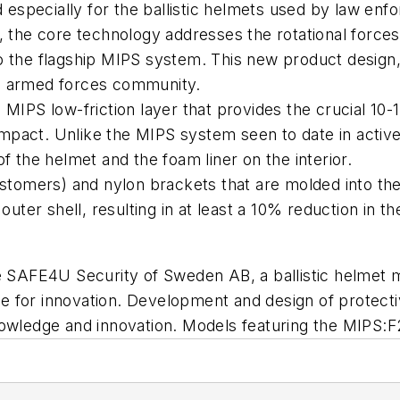
specially for the ballistic helmets used by law enfo
 the core technology addresses the rotational forces th
 the flagship MIPS system. This new product design, 
d armed forces community.
 MIPS low-friction layer that provides the crucial 10
 impact. Unlike the MIPS system seen to date in active
f the helmet and the foam liner on the interior.
astomers) and nylon brackets that are molded into th
outer shell, resulting in at least a 10% reduction in 
 be SAFE4U Security of Sweden AB, a ballistic helm
 for innovation. Development and design of protectiv
owledge and innovation. Models featuring the MIPS:F2