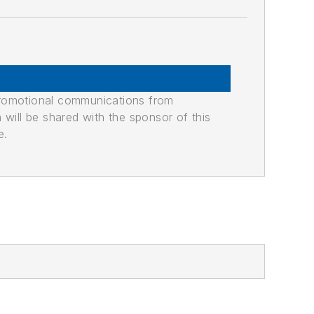
promotional communications from
n will be shared with the sponsor of this
e.