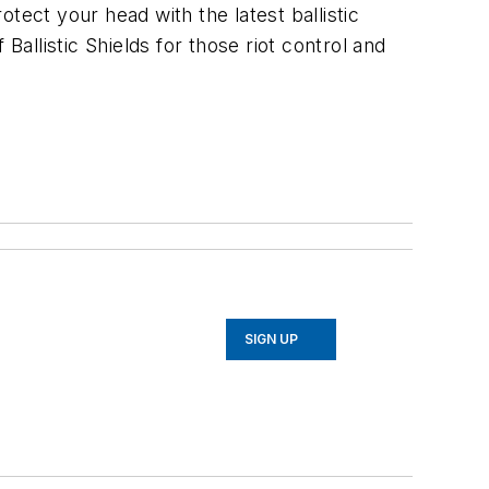
tect your head with the latest ballistic
Ballistic Shields for those riot control and
SIGN UP