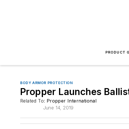
PRODUCT G
BODY ARMOR PROTECTION
Propper Launches Ballis
Related To:
Propper International
June 14, 2019