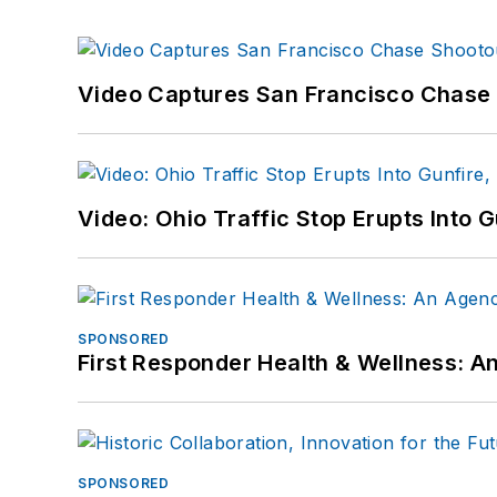
Video Captures San Francisco Chase S
Video: Ohio Traffic Stop Erupts Into 
SPONSORED
First Responder Health & Wellness:
SPONSORED