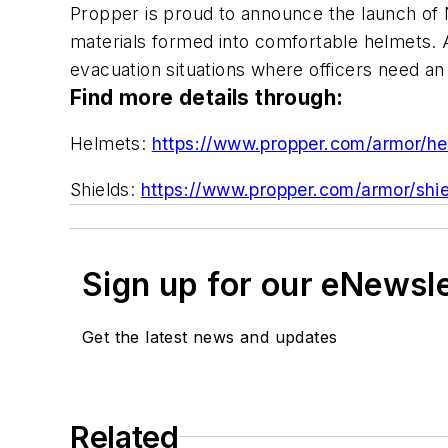
Propper is proud to announce the launch of NE
materials formed into comfortable helmets. And
evacuation situations where officers need an a
Find more details through:
Helmets:
https://www.propper.com/armor/he
Shields:
https://www.propper.com/armor/shie
Sign up for our eNewsl
Get the latest news and updates
Related