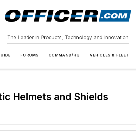
The Leader in Products, Technology and Innovation
UIDE
FORUMS
COMMAND/HQ
VEHICLES & FLEET
tic Helmets and Shields