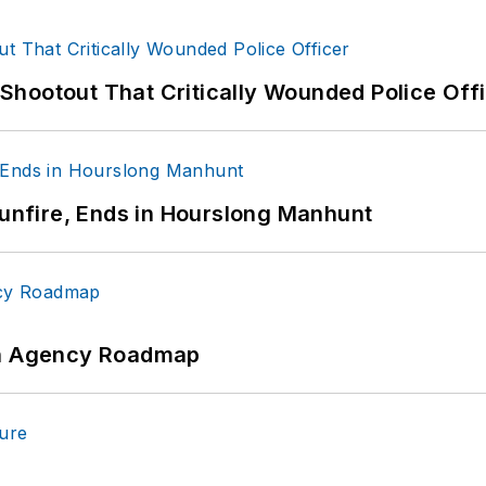
hootout That Critically Wounded Police Off
Gunfire, Ends in Hourslong Manhunt
 An Agency Roadmap