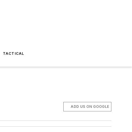
TACTICAL
ADD US ON GOOGLE