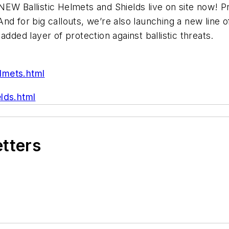
W Ballistic Helmets and Shields live on site now! Pro
 for big callouts, we’re also launching a new line of 
dded layer of protection against ballistic threats.
lmets.html
lds.html
etters