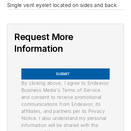
Single vent eyelet located on sides and back
Request More
Information
SUBMIT
By clicking above, I agree to Endeavor
Business Media's Terms of Service
and consent to receive promotional
communications from Endeavor, its
affiliates, and partners per its Privacy
Notice. I also understand my personal
information will be shared with the