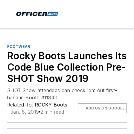
FOOTWEAR
Rocky Boots Launches Its
Code Blue Collection Pre-
SHOT Show 2019
SHOT Show attendees can check 'em out first-
hand in Booth #11340
Related To:
ROCKY Boots
ADD US ON GOOGLE
Jan. 8, 2019
2 min read