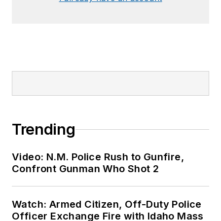
Trending
Video: N.M. Police Rush to Gunfire,
Confront Gunman Who Shot 2
Watch: Armed Citizen, Off-Duty Police
Officer Exchange Fire with Idaho Mass