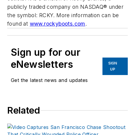
publicly traded company on NASDAQ® under
the symbol: RCKY. More information can be
found at
www.rockyboots.com
.
Sign up for our
eNewsletters
SIGN
UP
Get the latest news and updates
Related