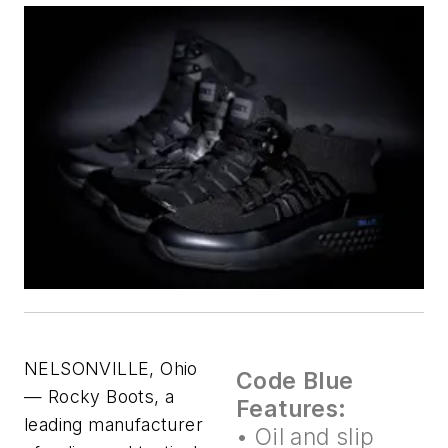
NELSONVILLE, Ohio
Code Blue
— Rocky Boots, a
Features:
leading manufacturer
• Oil and slip