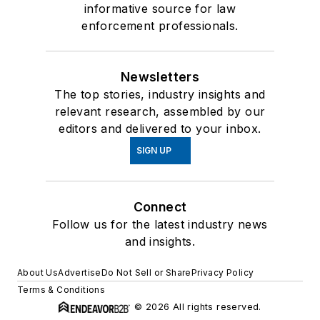
informative source for law
enforcement professionals.
Newsletters
The top stories, industry insights and
relevant research, assembled by our
editors and delivered to your inbox.
SIGN UP
Connect
Follow us for the latest industry news
and insights.
About Us
Advertise
Do Not Sell or Share
Privacy Policy
Terms & Conditions
© 2026 All rights reserved.