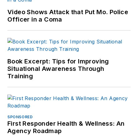
Video Shows Attack that Put Mo. Police
Officer in a Coma
Book Excerpt: Tips for Improving
Situational Awareness Through
Training
SPONSORED
First Responder Health & Wellness: An
Agency Roadmap