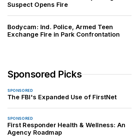
Suspect Opens Fire
Bodycam: Ind. Police, Armed Teen
Exchange Fire in Park Confrontation
Sponsored Picks
SPONSORED
The FBI's Expanded Use of FirstNet
SPONSORED
First Responder Health & Wellness: An
Agency Roadmap