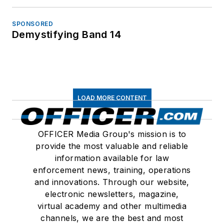
SPONSORED
Demystifying Band 14
LOAD MORE CONTENT
OFFICER Media Group's mission is to
provide the most valuable and reliable
information available for law
enforcement news, training, operations
and innovations. Through our website,
electronic newsletters, magazine,
virtual academy and other multimedia
channels, we are the best and most