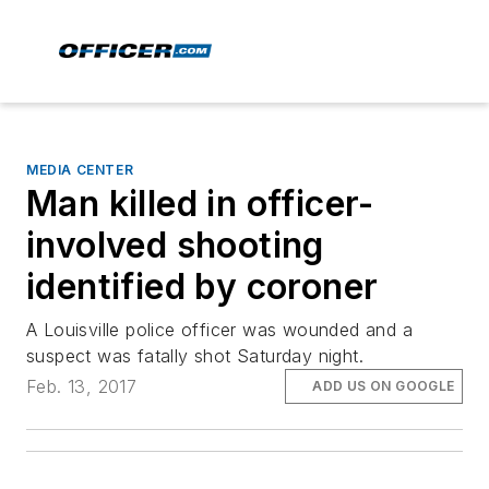
MEDIA CENTER
Man killed in officer-
involved shooting
identified by coroner
A Louisville police officer was wounded and a
suspect was fatally shot Saturday night.
Feb. 13, 2017
ADD US ON GOOGLE