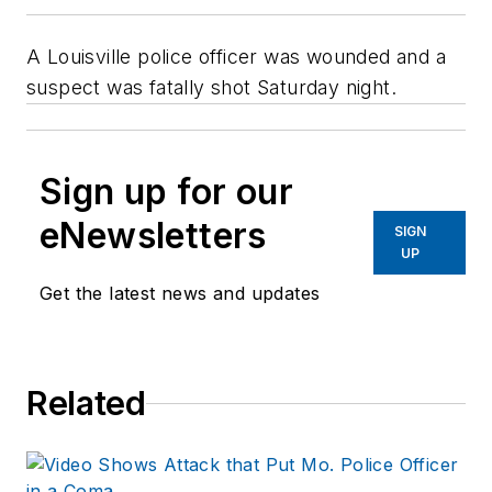
A Louisville police officer was wounded and a
suspect was fatally shot Saturday night.
Sign up for our
eNewsletters
SIGN
UP
Get the latest news and updates
Related