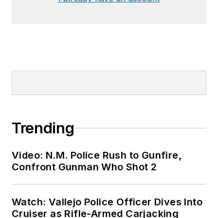
Trending
Video: N.M. Police Rush to Gunfire,
Confront Gunman Who Shot 2
Watch: Vallejo Police Officer Dives Into
Cruiser as Rifle-Armed Carjacking