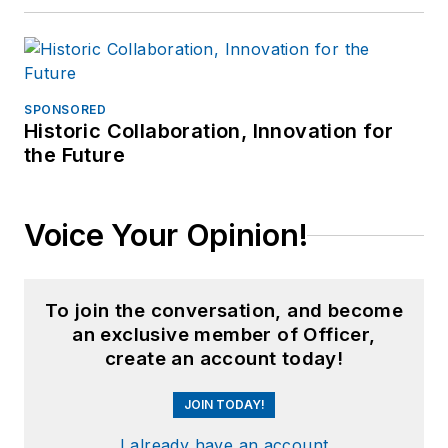
SPONSORED
Historic Collaboration, Innovation for
the Future
Voice Your Opinion!
To join the conversation, and become
an exclusive member of Officer,
create an account today!
JOIN TODAY!
I already have an account