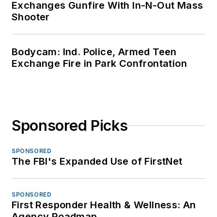
Exchanges Gunfire With In-N-Out Mass
Shooter
Bodycam: Ind. Police, Armed Teen
Exchange Fire in Park Confrontation
Sponsored Picks
SPONSORED
The FBI's Expanded Use of FirstNet
SPONSORED
First Responder Health & Wellness: An
Agency Roadmap