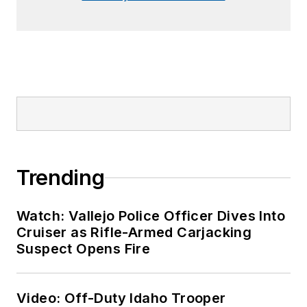
Trending
Watch: Vallejo Police Officer Dives Into
Cruiser as Rifle-Armed Carjacking
Suspect Opens Fire
Video: Off-Duty Idaho Trooper