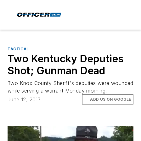
TACTICAL
Two Kentucky Deputies
Shot; Gunman Dead
Two Knox County Sheriff's deputies were wounded
while serving a warrant Monday morning.
June 12, 2017
ADD US ON GOOGLE