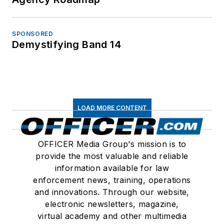
SPONSORED
Demystifying Band 14
LOAD MORE CONTENT
OFFICER Media Group's mission is to
provide the most valuable and reliable
information available for law
enforcement news, training, operations
and innovations. Through our website,
electronic newsletters, magazine,
virtual academy and other multimedia