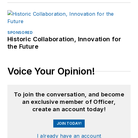
SPONSORED
Historic Collaboration, Innovation for
the Future
Voice Your Opinion!
To join the conversation, and become
an exclusive member of Officer,
create an account today!
JOIN TODAY!
I already have an account