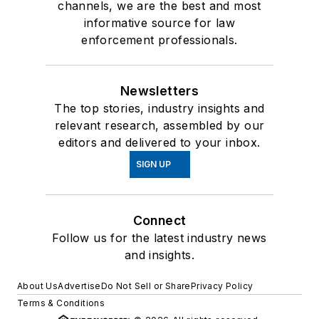
channels, we are the best and most
informative source for law
enforcement professionals.
Newsletters
The top stories, industry insights and
relevant research, assembled by our
editors and delivered to your inbox.
SIGN UP
Connect
Follow us for the latest industry news
and insights.
About Us
Advertise
Do Not Sell or Share
Privacy Policy
Terms & Conditions