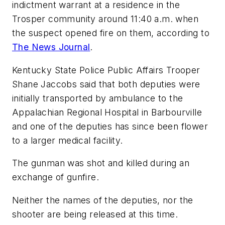
indictment warrant at a residence in the
Trosper community around 11:40 a.m. when
the suspect opened fire on them, according to
The News Journal
.
Kentucky State Police Public Affairs Trooper
Shane Jaccobs said that both deputies were
initially transported by ambulance to the
Appalachian Regional Hospital in Barbourville
and one of the deputies has since been flower
to a larger medical facility.
The gunman was shot and killed during an
exchange of gunfire.
Neither the names of the deputies, nor the
shooter are being released at this time.