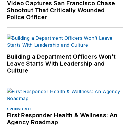
Video Captures San Francisco Chase
Shootout That Critically Wounded
Police Officer
Building a Department Officers Won’t
Leave Starts With Leadership and
Culture
SPONSORED
First Responder Health & Wellness: An
Agency Roadmap