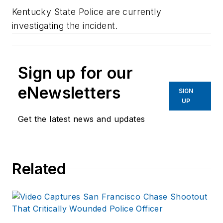
Kentucky State Police are currently
investigating the incident.
Sign up for our
eNewsletters
SIGN
UP
Get the latest news and updates
Related