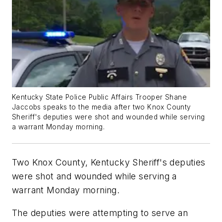
Kentucky State Police Public Affairs Trooper Shane
Jaccobs speaks to the media after two Knox County
Sheriff's deputies were shot and wounded while serving
a warrant Monday morning.
Two Knox County, Kentucky Sheriff's deputies
were shot and wounded while serving a
warrant Monday morning.
The deputies were attempting to serve an