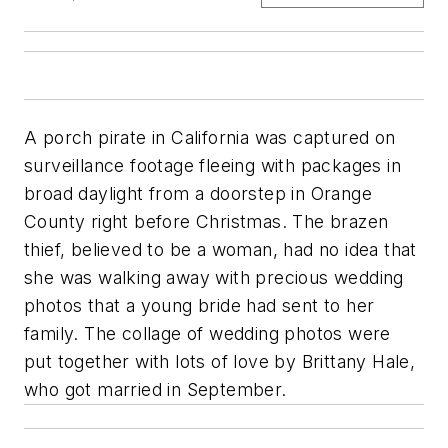
A porch pirate in California was captured on
surveillance footage fleeing with packages in
broad daylight from a doorstep in Orange
County right before Christmas. The brazen
thief, believed to be a woman, had no idea that
she was walking away with precious wedding
photos that a young bride had sent to her
family. The collage of wedding photos were
put together with lots of love by Brittany Hale,
who got married in September.