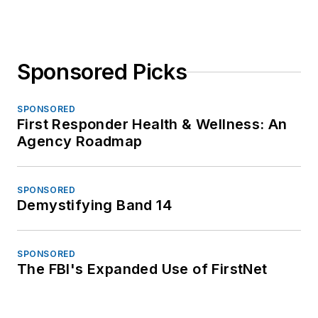
Sponsored Picks
SPONSORED
First Responder Health & Wellness: An
Agency Roadmap
SPONSORED
Demystifying Band 14
SPONSORED
The FBI's Expanded Use of FirstNet