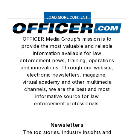
LOAD MORE CONTENT
OFFICER Media Group's mission is to
provide the most valuable and reliable
information available for law
enforcement news, training, operations
and innovations. Through our website,
electronic newsletters, magazine,
virtual academy and other multimedia
channels, we are the best and most
informative source for law
enforcement professionals.
Newsletters
The top stories, industry insights and