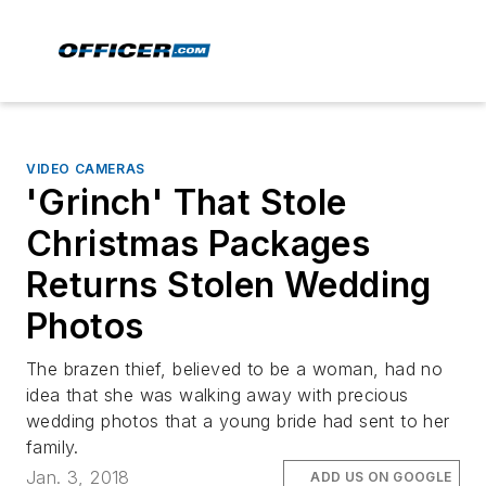
VIDEO CAMERAS
'Grinch' That Stole
Christmas Packages
Returns Stolen Wedding
Photos
The brazen thief, believed to be a woman, had no
idea that she was walking away with precious
wedding photos that a young bride had sent to her
family.
Jan. 3, 2018
ADD US ON GOOGLE