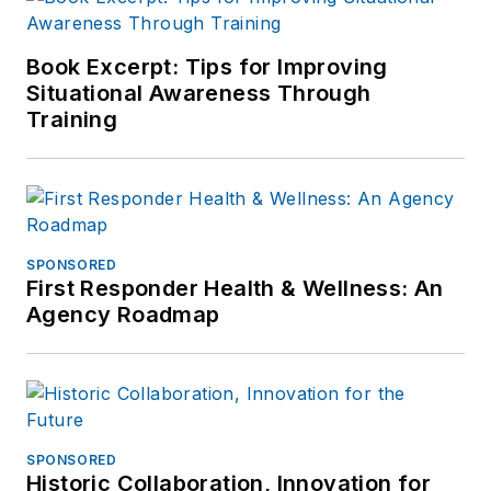
Book Excerpt: Tips for Improving
Situational Awareness Through
Training
SPONSORED
First Responder Health & Wellness: An
Agency Roadmap
SPONSORED
Historic Collaboration, Innovation for