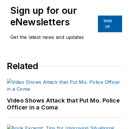
Sign up for our
eNewsletters
SIGN
UP
Get the latest news and updates
Related
Video Shows Attack that Put Mo. Police
Officer in a Coma