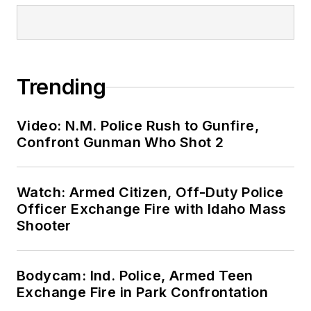
Trending
Video: N.M. Police Rush to Gunfire,
Confront Gunman Who Shot 2
Watch: Armed Citizen, Off-Duty Police
Officer Exchange Fire with Idaho Mass
Shooter
Bodycam: Ind. Police, Armed Teen
Exchange Fire in Park Confrontation