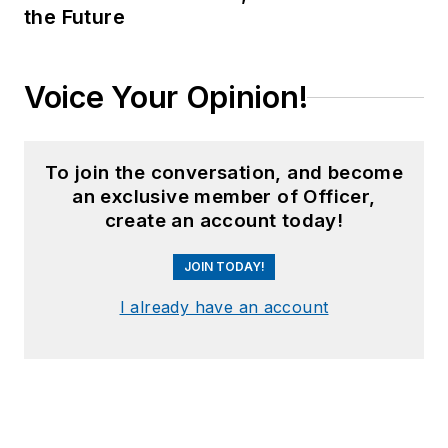
the Future
Voice Your Opinion!
To join the conversation, and become
an exclusive member of Officer,
create an account today!
JOIN TODAY!
I already have an account