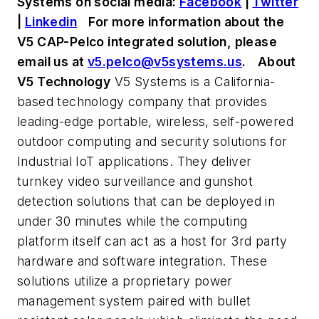
Systems on social media:
Facebook
|
Twitter
|
Linkedin
For more information about the
V5 CAP-Pelco integrated solution, please
email us at
v5.pelco@v5systems.us
.
About
V5 Technology
V5 Systems is a California-
based technology company that provides
leading-edge portable, wireless, self-powered
outdoor computing and security solutions for
Industrial IoT applications. They deliver
turnkey video surveillance and gunshot
detection solutions that can be deployed in
under 30 minutes while the computing
platform itself can act as a host for 3rd party
hardware and software integration. These
solutions utilize a proprietary power
management system paired with bullet