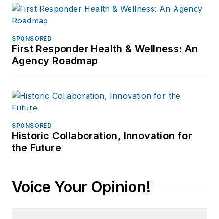
SPONSORED
First Responder Health & Wellness: An
Agency Roadmap
SPONSORED
Historic Collaboration, Innovation for
the Future
Voice Your Opinion!