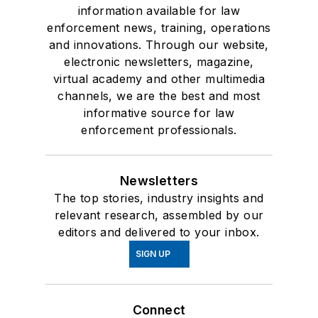
information available for law
enforcement news, training, operations
and innovations. Through our website,
electronic newsletters, magazine,
virtual academy and other multimedia
channels, we are the best and most
informative source for law
enforcement professionals.
Newsletters
The top stories, industry insights and
relevant research, assembled by our
editors and delivered to your inbox.
SIGN UP
Connect