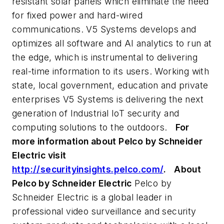
resistant solar panels which eliminate the need
for fixed power and hard-wired
communications. V5 Systems develops and
optimizes all software and AI analytics to run at
the edge, which is instrumental to delivering
real-time information to its users. Working with
state, local government, education and private
enterprises V5 Systems is delivering the next
generation of Industrial IoT security and
computing solutions to the outdoors.
For
more information about Pelco by Schneider
Electric visit
http://securityinsights.pelco.com/
.
About
Pelco by Schneider Electric
Pelco by
Schneider Electric is a global leader in
professional video surveillance and security