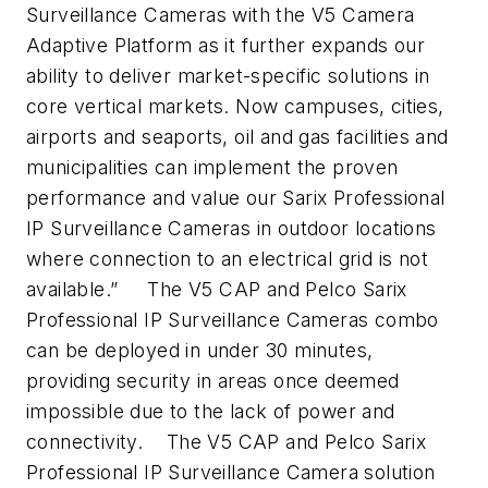
Surveillance Cameras with the V5 Camera
Adaptive Platform as it further expands our
ability to deliver market-specific solutions in
core vertical markets. Now campuses, cities,
airports and seaports, oil and gas facilities and
municipalities can implement the proven
performance and value our Sarix Professional
IP Surveillance Cameras in outdoor locations
where connection to an electrical grid is not
available.”
The V5 CAP and Pelco Sarix
Professional IP Surveillance Cameras combo
can be deployed in under 30 minutes,
providing security in areas once deemed
impossible due to the lack of power and
connectivity.
The V5 CAP and Pelco Sarix
Professional IP Surveillance Camera solution