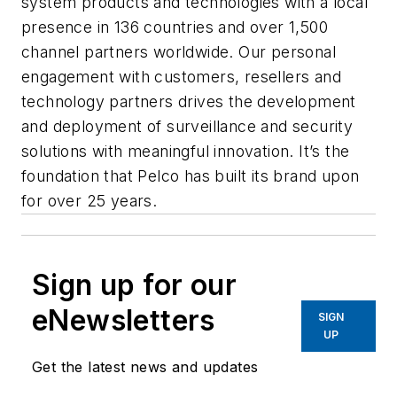
system products and technologies with a local
presence in 136 countries and over 1,500
channel partners worldwide. Our personal
engagement with customers, resellers and
technology partners drives the development
and deployment of surveillance and security
solutions with meaningful innovation. It’s the
foundation that Pelco has built its brand upon
for over 25 years.
Sign up for our
eNewsletters
SIGN
UP
Get the latest news and updates