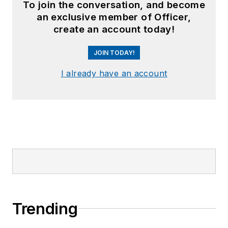
To join the conversation, and become
an exclusive member of Officer,
create an account today!
JOIN TODAY!
I already have an account
Trending