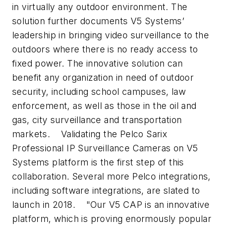
in virtually any outdoor environment. The
solution further documents V5 Systems’
leadership in bringing video surveillance to the
outdoors where there is no ready access to
fixed power. The innovative solution can
benefit any organization in need of outdoor
security, including school campuses, law
enforcement, as well as those in the oil and
gas, city surveillance and transportation
markets.
Validating the Pelco Sarix
Professional IP Surveillance Cameras on V5
Systems platform is the first step of this
collaboration. Several more Pelco integrations,
including software integrations, are slated to
launch in 2018.
"Our V5 CAP is an innovative
platform, which is proving enormously popular