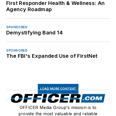
First Responder Health & Wellness: An
Agency Roadmap
SPONSORED
Demystifying Band 14
SPONSORED
The FBI's Expanded Use of FirstNet
LOAD MORE CONTENT
OFFICER Media Group's mission is to
provide the most valuable and reliable