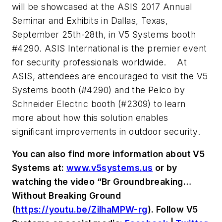
will be showcased at the ASIS 2017 Annual
Seminar and Exhibits in Dallas, Texas,
September 25th-28th, in V5 Systems booth
#4290. ASIS International is the premier event
for security professionals worldwide.
At
ASIS, attendees are encouraged to visit the V5
Systems booth (#4290) and the Pelco by
Schneider Electric booth (#2309) to learn
more about how this solution enables
significant improvements in outdoor security.
You can also find more information about V5
Systems at:
www.v5systems.us
or by
watching the video “Br Groundbreaking…
Without Breaking Ground
(
https://youtu.be/ZilhaMPW-rg
). Follow V5