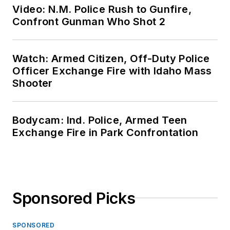
Video: N.M. Police Rush to Gunfire,
Confront Gunman Who Shot 2
Watch: Armed Citizen, Off-Duty Police
Officer Exchange Fire with Idaho Mass
Shooter
Bodycam: Ind. Police, Armed Teen
Exchange Fire in Park Confrontation
Sponsored Picks
SPONSORED