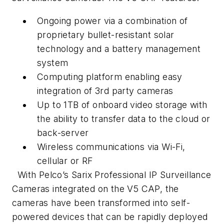
Ongoing power via a combination of
proprietary bullet-resistant solar
technology and a battery management
system
Computing platform enabling easy
integration of 3rd party cameras
Up to 1TB of onboard video storage with
the ability to transfer data to the cloud or
back-server
Wireless communications via Wi-Fi,
cellular or RF
With Pelco’s Sarix Professional IP Surveillance
Cameras integrated on the V5 CAP, the
cameras have been transformed into self-
powered devices that can be rapidly deployed