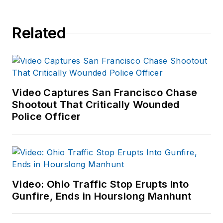
Related
Video Captures San Francisco Chase
Shootout That Critically Wounded
Police Officer
Video: Ohio Traffic Stop Erupts Into
Gunfire, Ends in Hourslong Manhunt