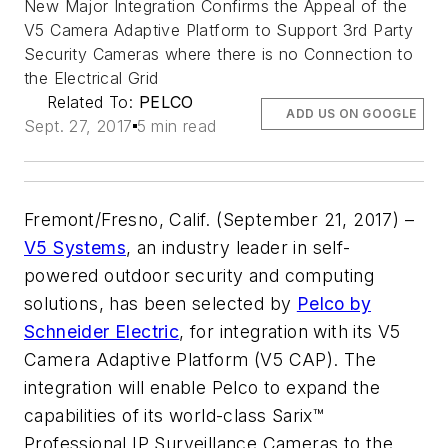
New Major Integration Confirms the Appeal of the
V5 Camera Adaptive Platform to Support 3rd Party
Security Cameras where there is no Connection to
the Electrical Grid
Related To:
PELCO
ADD US ON GOOGLE
Sept. 27, 2017
5 min read
Fremont/Fresno, Calif. (September 21, 2017) –
V5 Systems
, an industry leader in self-
powered outdoor security and computing
solutions, has been selected by
Pelco by
Schneider Electric
, for integration with its V5
Camera Adaptive Platform (V5 CAP). The
integration will enable Pelco to expand the
capabilities of its world-class Sarix™
Professional IP Surveillance Cameras to the