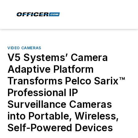
VIDEO CAMERAS
V5 Systems’ Camera
Adaptive Platform
Transforms Pelco Sarix™
Professional IP
Surveillance Cameras
into Portable, Wireless,
Self-Powered Devices