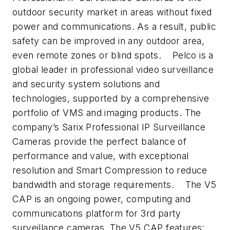
outdoor security market in areas without fixed
power and communications. As a result, public
safety can be improved in any outdoor area,
even remote zones or blind spots.
Pelco is a
global leader in professional video surveillance
and security system solutions and
technologies, supported by a comprehensive
portfolio of VMS and imaging products. The
company’s Sarix Professional IP Surveillance
Cameras provide the perfect balance of
performance and value, with exceptional
resolution and Smart Compression to reduce
bandwidth and storage requirements.
The V5
CAP is an ongoing power, computing and
communications platform for 3rd party
surveillance cameras. The V5 CAP features: