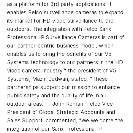
as a platform for 3rd party applications. It
enables Pelco surveillance cameras to expand
its market for HD video surveillance to the
outdoors. The integration with Pelco Sarix
Professional IP Surveillance Cameras is part of
our partner-centric business model, which
enables us to bring the benefits of our V5
Systems technology to our partners in the HD
video camera industry," the president of V5
Systems, Mazin Bedwan, stated. "These
partnerships support our mission to enhance
public safety and the quality of life in all
outdoor areas."
John Roman, Pelco Vice
President of Global Strategic Accounts and
Sales Support, commented, “We welcome the
integration of our Sarix Professional IP