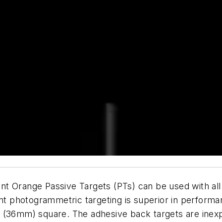
t Orange Passive Targets (PTs) can be used with all 
 photogrammetric targeting is superior in performa
 (36mm) square. The adhesive back targets are inexpe