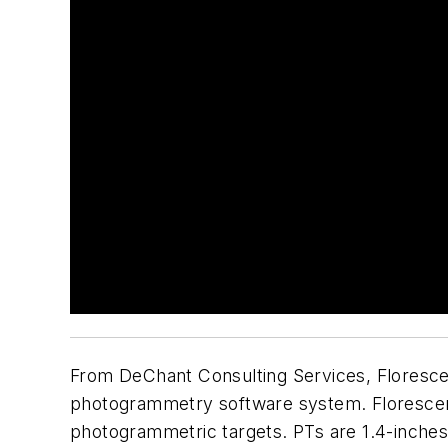
From DeChant Consulting Services, Florescen
photogrammetry software system. Florescent
photogrammetric targets. PTs are 1.4-inches