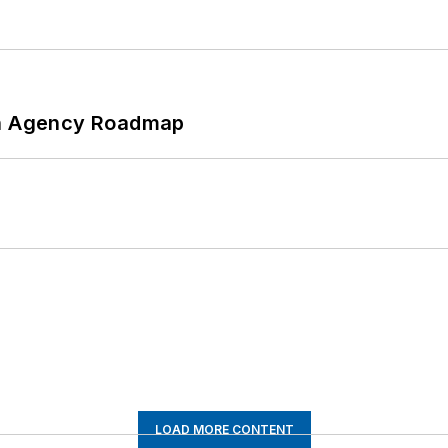
 An Agency Roadmap
LOAD MORE CONTENT