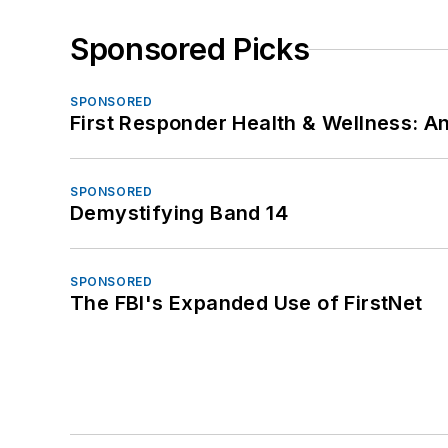
Sponsored Picks
SPONSORED
First Responder Health & Wellness:
SPONSORED
Demystifying Band 14
SPONSORED
The FBI's Expanded Use of FirstNet