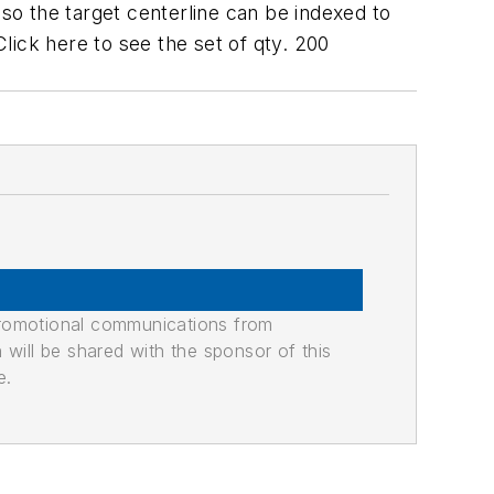
o the target centerline can be indexed to
Click here to see the set of qty. 200
promotional communications from
n will be shared with the sponsor of this
e.