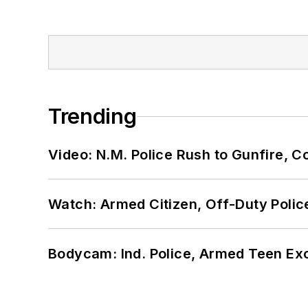
Trending
Video: N.M. Police Rush to Gunfire,
Watch: Armed Citizen, Off-Duty Polic
Bodycam: Ind. Police, Armed Teen Exc