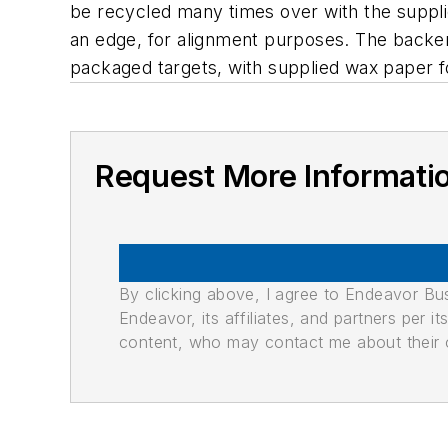
be recycled many times over with the suppli
an edge, for alignment purposes. The backer is
packaged targets, with supplied wax paper f
Request More Informati
By clicking above, I agree to Endeavor B
Endeavor, its affiliates, and partners per 
content, who may contact me about their of