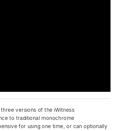
three versions of the iWitness
nce to traditional monochrome
nsive for using one time, or can optionally