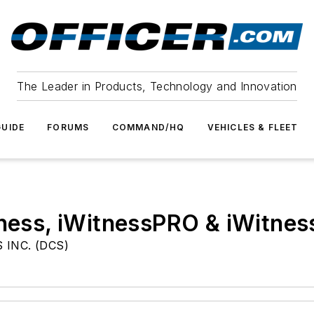
The Leader in Products, Technology and Innovation
UIDE
FORUMS
COMMAND/HQ
VEHICLES & FLEET
itness, iWitnessPRO & iWitn
INC. (DCS)