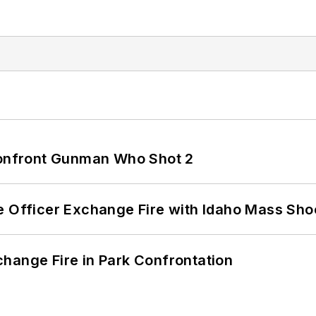
 Confront Gunman Who Shot 2
e Officer Exchange Fire with Idaho Mass Sho
hange Fire in Park Confrontation