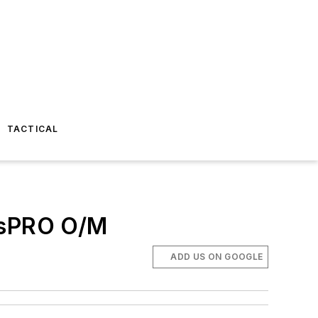
TACTICAL
essPRO O/M
ADD US ON GOOGLE