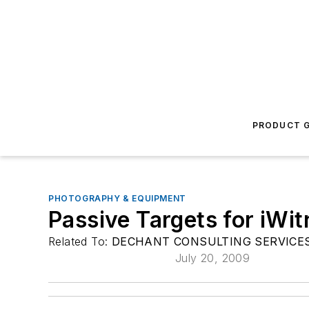
PRODUCT G
PHOTOGRAPHY & EQUIPMENT
Passive Targets for iW
Related To:
DECHANT CONSULTING SERVICES 
July 20, 2009