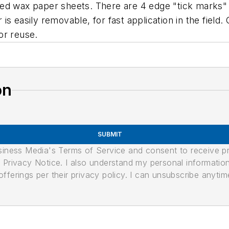
ed wax paper sheets. There are 4 edge "tick marks" s
 easily removable, for fast application in the field. 
or reuse.
on
SUBMIT
usiness Media's Terms of Service and consent to receive 
its Privacy Notice. I also understand my personal informatio
ferings per their privacy policy. I can unsubscribe anytim