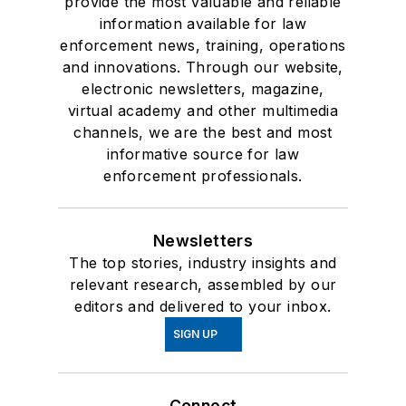
provide the most valuable and reliable
information available for law
enforcement news, training, operations
and innovations. Through our website,
electronic newsletters, magazine,
virtual academy and other multimedia
channels, we are the best and most
informative source for law
enforcement professionals.
Newsletters
The top stories, industry insights and
relevant research, assembled by our
editors and delivered to your inbox.
SIGN UP
Connect