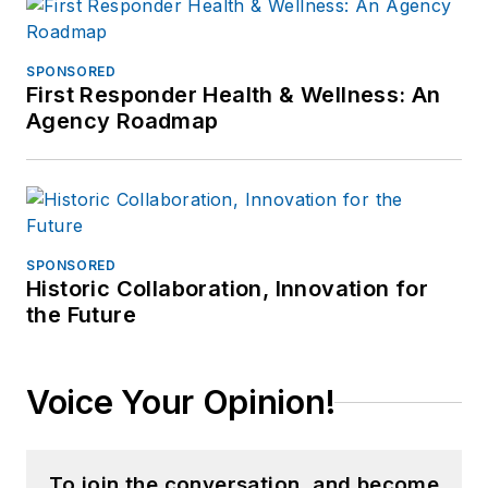
SPONSORED
First Responder Health & Wellness: An
Agency Roadmap
SPONSORED
Historic Collaboration, Innovation for
the Future
Voice Your Opinion!
To join the conversation, and become