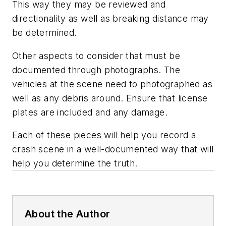
This way they may be reviewed and
directionality as well as breaking distance may
be determined.
Other aspects to consider that must be
documented through photographs. The
vehicles at the scene need to photographed as
well as any debris around. Ensure that license
plates are included and any damage.
Each of these pieces will help you record a
crash scene in a well-documented way that will
help you determine the truth.
About the Author