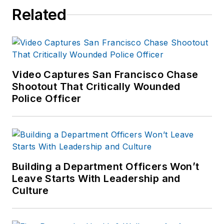
She has written for
Related
several public safety
publications and has
extensive law
enforcement and
forensic training and
Video Captures San Francisco Chase
Shootout That Critically Wounded
is pursuing forensic
Police Officer
expertise in various
disciplines. Hilary is a
freelance public
safety writer and
curriculum developer
Building a Department Officers Won’t
for the National
Leave Starts With Leadership and
Investigative Training
Culture
Academy.