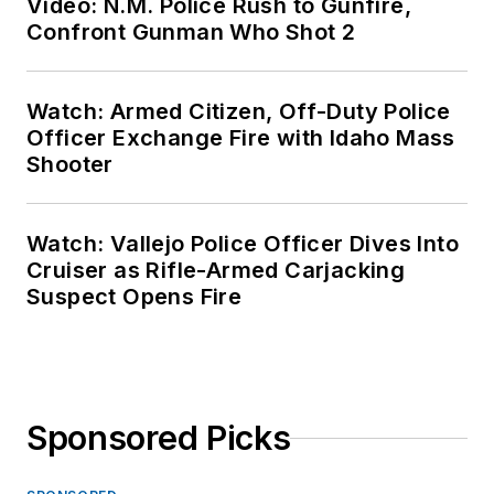
Video: N.M. Police Rush to Gunfire,
Confront Gunman Who Shot 2
Watch: Armed Citizen, Off-Duty Police
Officer Exchange Fire with Idaho Mass
Shooter
Watch: Vallejo Police Officer Dives Into
Cruiser as Rifle-Armed Carjacking
Suspect Opens Fire
Sponsored Picks