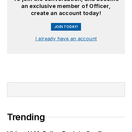
an exclusive member of Officer,
create an account today!
JOIN TODAY!
I already have an account
Trending