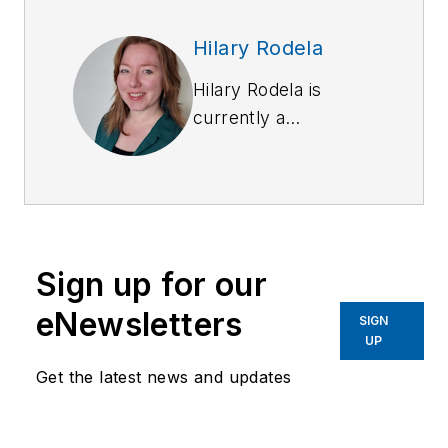
Hilary Rodela
Hilary Rodela is
currently a
Surveillance Officer,
a former Private
Investigator, a
former Crime Scene
Investigator, and
Sign up for our
Evidence Technician.
She worked for the
eNewsletters
SIGN
Ruidoso (NM) Police
UP
Department as well
Get the latest news and updates
as the Lubbock (TX)
Police Department.