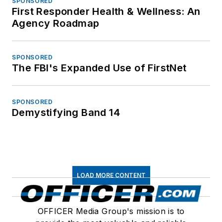
SPONSORED
First Responder Health & Wellness: An
Agency Roadmap
SPONSORED
The FBI's Expanded Use of FirstNet
SPONSORED
Demystifying Band 14
LOAD MORE CONTENT
OFFICER Media Group's mission is to