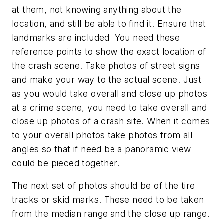
at them, not knowing anything about the
location, and still be able to find it. Ensure that
landmarks are included. You need these
reference points to show the exact location of
the crash scene. Take photos of street signs
and make your way to the actual scene. Just
as you would take overall and close up photos
at a crime scene, you need to take overall and
close up photos of a crash site. When it comes
to your overall photos take photos from all
angles so that if need be a panoramic view
could be pieced together.
The next set of photos should be of the tire
tracks or skid marks. These need to be taken
from the median range and the close up range.