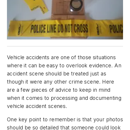
Vehicle accidents are one of those situations
where it can be easy to overlook evidence. An
accident scene should be treated just as
though it were any other crime scene. Here
are a few pieces of advice to keep in mind
when it comes to processing and documenting
vehicle accident scenes.
One key point to remember is that your photos
should be so detailed that someone could look