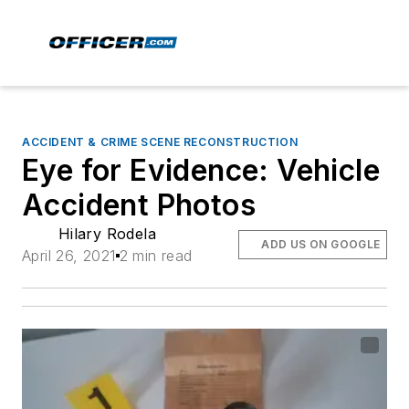
ACCIDENT & CRIME SCENE RECONSTRUCTION
Eye for Evidence: Vehicle
Accident Photos
Hilary Rodela
ADD US ON GOOGLE
April 26, 2021
2 min read