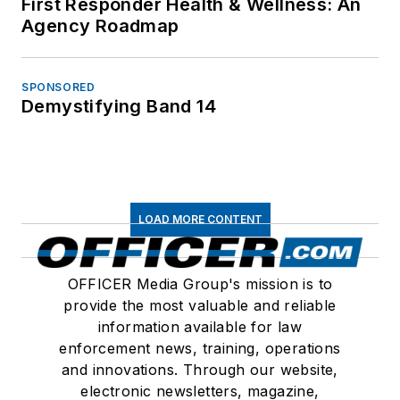
First Responder Health & Wellness: An
Agency Roadmap
SPONSORED
Demystifying Band 14
LOAD MORE CONTENT
OFFICER Media Group's mission is to
provide the most valuable and reliable
information available for law
enforcement news, training, operations
and innovations. Through our website,
electronic newsletters, magazine,