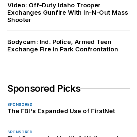
Video: Off-Duty Idaho Trooper
Exchanges Gunfire With In-N-Out Mass
Shooter
Bodycam: Ind. Police, Armed Teen
Exchange Fire in Park Confrontation
Sponsored Picks
SPONSORED
The FBI's Expanded Use of FirstNet
SPONSORED