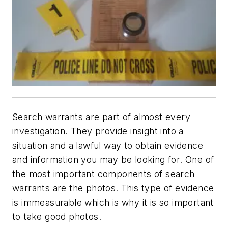
Search warrants are part of almost every
investigation. They provide insight into a
situation and a lawful way to obtain evidence
and information you may be looking for. One of
the most important components of search
warrants are the photos. This type of evidence
is immeasurable which is why it is so important
to take good photos.