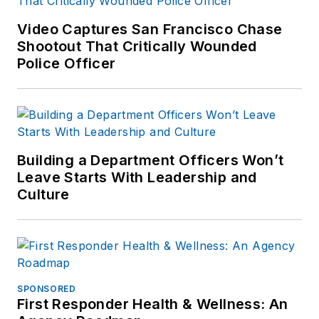
enforcement and
forensic training and
Video Captures San Francisco Chase
Shootout That Critically Wounded
is pursuing forensic
Police Officer
expertise in various
disciplines. Hilary is a
freelance public
safety writer and
curriculum developer
Building a Department Officers Won’t
for the National
Leave Starts With Leadership and
Investigative Training
Culture
Academy.
SPONSORED
First Responder Health & Wellness: An