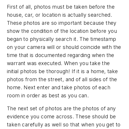
First of all, photos must be taken before the
house, car, or location is actually searched.
These photos are so important because they
show the condition of the location before you
began to physically search it. The timestamp
on your camera will or should coincide with the
time that is documented regarding when the
warrant was executed. When you take the
initial photos be thorough! If it is a home, take
photos from the street, and of all sides of the
home. Next enter and take photos of each
room in order as best as you can.
The next set of photos are the photos of any
evidence you come across. These should be
taken carefully as well so that when you get to