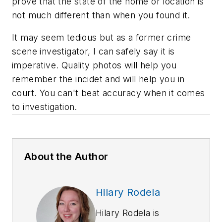
prove that the state of the home or location is
not much different than when you found it.
It may seem tedious but as a former crime
scene investigator, I can safely say it is
imperative. Quality photos will help you
remember the incidet and will help you in
court. You can't beat accuracy when it comes
to investigation.
About the Author
Hilary Rodela
Hilary Rodela is