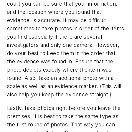
court you can be sure that your information,
and the location where you found that
evidence, is accurate. It may be difficult
sometimes to take photos in order of the items
you find especially if there are several
investigators and only one camera. However,
do your best to keep them in the order that
the evidence was found in. Ensure that the
photo depicts exactly where the item was
found. Also, take an additional photo with a
scale as well as an evidence marker. (This will
also help you keep the evidence straight.)
Lastly, take photos right before you leave the
premises. It is best to take the same type as
the first round of photos. That way you can