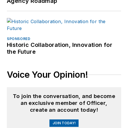
Agency Roadmap
SPONSORED
Historic Collaboration, Innovation for
the Future
Voice Your Opinion!
To join the conversation, and become
an exclusive member of Officer,
create an account today!
JOIN TODAY!