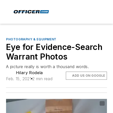
PHOTOGRAPHY & EQUIPMENT
Eye for Evidence-Search
Warrant Photos
A picture really is worth a thousand words.
Hilary Rodela
ADD US ON GOOGLE
Feb. 15, 2021
2 min read