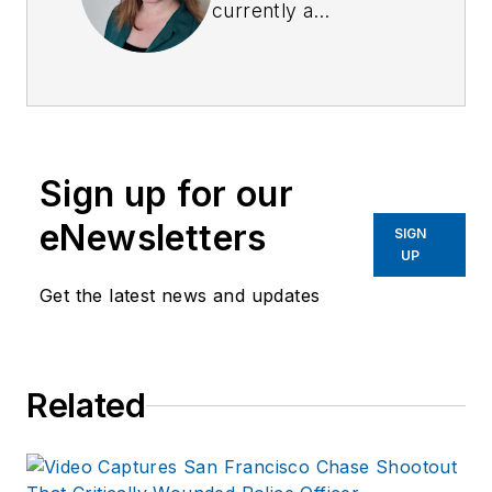
currently a
Surveillance Officer,
a former Private
Investigator, a
former Crime Scene
Investigator, and
Sign up for our
Evidence Technician.
She worked for the
eNewsletters
SIGN
Ruidoso (NM) Police
UP
Department as well
Get the latest news and updates
as the Lubbock (TX)
Police Department.
She has written for
Related
several public safety
publications and has
extensive law