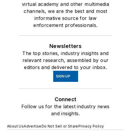
virtual academy and other multimedia
channels, we are the best and most
informative source for law
enforcement professionals.
Newsletters
The top stories, industry insights and
relevant research, assembled by our
editors and delivered to your inbox.
SIGN UP
Connect
Follow us for the latest industry news
and insights.
About Us
Advertise
Do Not Sell or Share
Privacy Policy