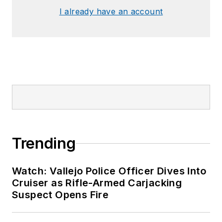
I already have an account
Trending
Watch: Vallejo Police Officer Dives Into
Cruiser as Rifle-Armed Carjacking
Suspect Opens Fire