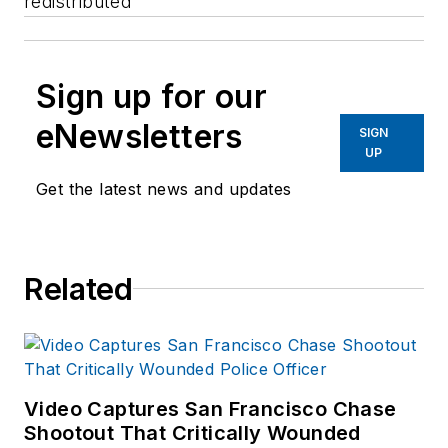
redistributed
Sign up for our
eNewsletters
SIGN
UP
Get the latest news and updates
Related
Video Captures San Francisco Chase
Shootout That Critically Wounded