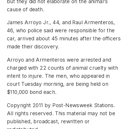
but they did not elaborate on the animal's
cause of death.
James Arroyo Jr., 44, and Raul Armenteros,
46, who police said were responsible for the
car, arrived about 45 minutes after the officers
made their discovery.
Arroyo and Armenteros were arrested and
charged with 22 counts of animal cruelty with
intent to injure. The men, who appeared in
court Tuesday morning, are being held on
$110,000 bond each.
Copyright 2011 by Post-Newsweek Stations.
All rights reserved. This material may not be
published, broadcast, rewritten or