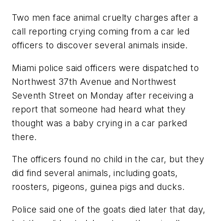
Two men face animal cruelty charges after a
call reporting crying coming from a car led
officers to discover several animals inside.
Miami police said officers were dispatched to
Northwest 37th Avenue and Northwest
Seventh Street on Monday after receiving a
report that someone had heard what they
thought was a baby crying in a car parked
there.
The officers found no child in the car, but they
did find several animals, including goats,
roosters, pigeons, guinea pigs and ducks.
Police said one of the goats died later that day,