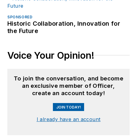
SPONSORED
Historic Collaboration, Innovation for
the Future
Voice Your Opinion!
To join the conversation, and become
an exclusive member of Officer,
create an account today!
JOIN TODAY!
I already have an account