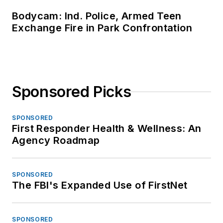
Bodycam: Ind. Police, Armed Teen
Exchange Fire in Park Confrontation
Sponsored Picks
SPONSORED
First Responder Health & Wellness: An
Agency Roadmap
SPONSORED
The FBI's Expanded Use of FirstNet
SPONSORED