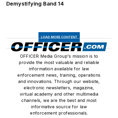
Demystifying Band 14
LOAD MORE CONTENT
OFFICER Media Group's mission is to
provide the most valuable and reliable
information available for law
enforcement news, training, operations
and innovations. Through our website,
electronic newsletters, magazine,
virtual academy and other multimedia
channels, we are the best and most
informative source for law
enforcement professionals.