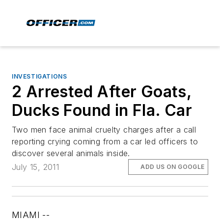
INVESTIGATIONS
2 Arrested After Goats,
Ducks Found in Fla. Car
Two men face animal cruelty charges after a call
reporting crying coming from a car led officers to
discover several animals inside.
July 15, 2011
ADD US ON GOOGLE
MIAMI --