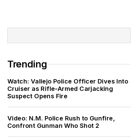
Trending
Watch: Vallejo Police Officer Dives Into
Cruiser as Rifle-Armed Carjacking
Suspect Opens Fire
Video: N.M. Police Rush to Gunfire,
Confront Gunman Who Shot 2