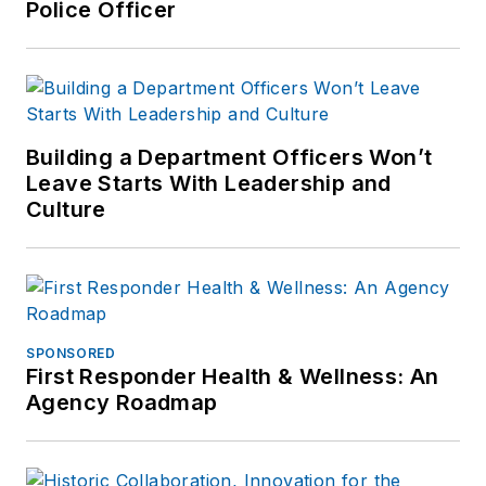
Police Officer
Building a Department Officers Won’t
Leave Starts With Leadership and
Culture
SPONSORED
First Responder Health & Wellness: An
Agency Roadmap