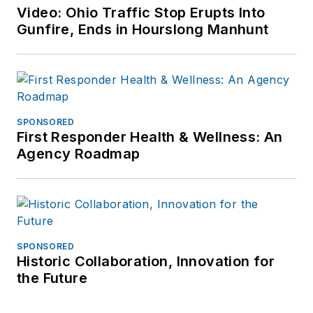
Video: Ohio Traffic Stop Erupts Into
Gunfire, Ends in Hourslong Manhunt
SPONSORED
First Responder Health & Wellness: An
Agency Roadmap
SPONSORED
Historic Collaboration, Innovation for
the Future