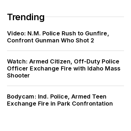
Trending
Video: N.M. Police Rush to Gunfire,
Confront Gunman Who Shot 2
Watch: Armed Citizen, Off-Duty Police
Officer Exchange Fire with Idaho Mass
Shooter
Bodycam: Ind. Police, Armed Teen
Exchange Fire in Park Confrontation