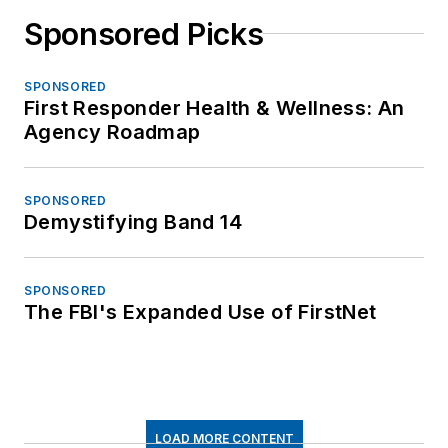
Sponsored Picks
SPONSORED
First Responder Health & Wellness: An
Agency Roadmap
SPONSORED
Demystifying Band 14
SPONSORED
The FBI's Expanded Use of FirstNet
LOAD MORE CONTENT