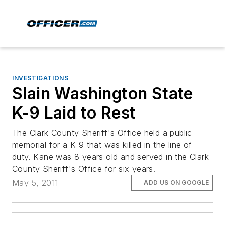
INVESTIGATIONS
Slain Washington State
K-9 Laid to Rest
The Clark County Sheriff's Office held a public
memorial for a K-9 that was killed in the line of
duty. Kane was 8 years old and served in the Clark
County Sheriff's Office for six years.
May 5, 2011
ADD US ON GOOGLE