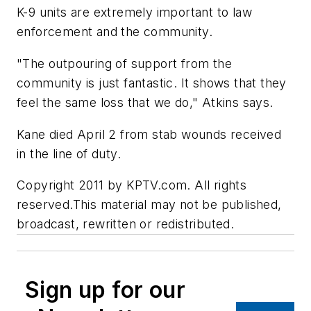
K-9 units are extremely important to law
enforcement and the community.
"The outpouring of support from the
community is just fantastic. It shows that they
feel the same loss that we do," Atkins says.
Kane died April 2 from stab wounds received
in the line of duty.
Copyright 2011 by KPTV.com. All rights
reserved.This material may not be published,
broadcast, rewritten or redistributed.
Sign up for our