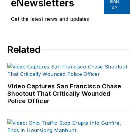
eNewsletters
SIGN
UP
Get the latest news and updates
Related
Video Captures San Francisco Chase
Shootout That Critically Wounded
Police Officer