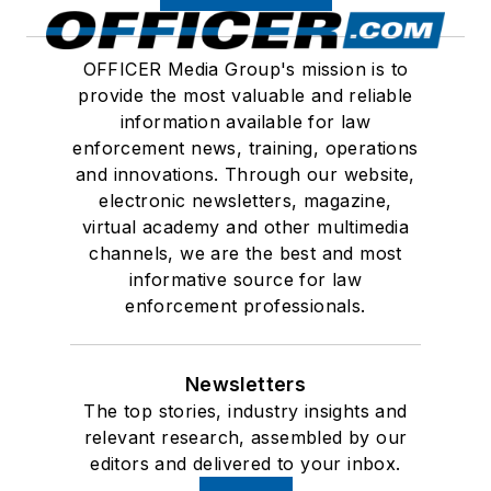
OFFICER Media Group's mission is to
provide the most valuable and reliable
information available for law
enforcement news, training, operations
and innovations. Through our website,
electronic newsletters, magazine,
virtual academy and other multimedia
channels, we are the best and most
informative source for law
enforcement professionals.
Newsletters
The top stories, industry insights and
relevant research, assembled by our
editors and delivered to your inbox.