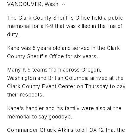
VANCOUVER, Wash. --
The Clark County Sheriff's Office held a public
memorial for a K-9 that was killed in the line of
duty.
Kane was 8 years old and served in the Clark
County Sheriff's Office for six years.
Many K-9 teams from across Oregon,
Washington and British Columbia arrived at the
Clark County Event Center on Thursday to pay
their respects.
Kane's handler and his family were also at the
memorial to say goodbye.
Commander Chuck Atkins told FOX 12 that the