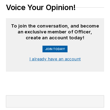
Voice Your Opinion!
To join the conversation, and become
an exclusive member of Officer,
create an account today!
JOIN TODAY!
I already have an account