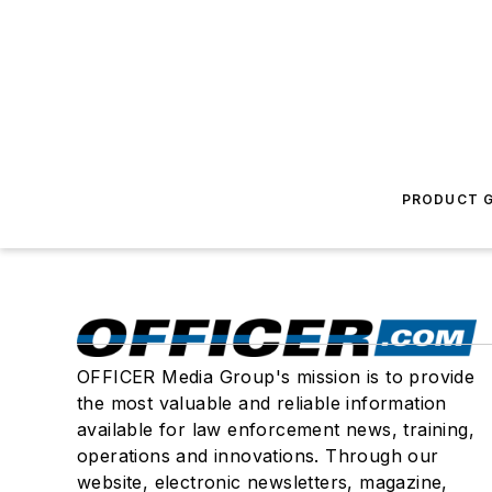
PRODUCT G
OFFICER Media Group's mission is to provide
the most valuable and reliable information
available for law enforcement news, training,
operations and innovations. Through our
website, electronic newsletters, magazine,