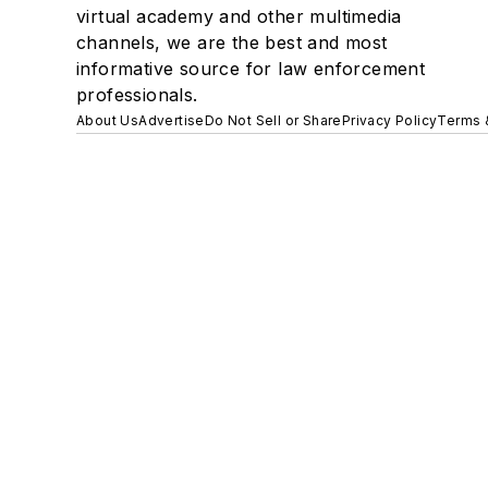
virtual academy and other multimedia
channels, we are the best and most
informative source for law enforcement
professionals.
About Us
Advertise
Do Not Sell or Share
Privacy Policy
Terms 