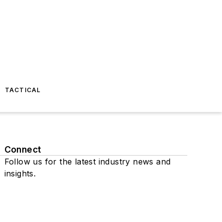
TACTICAL
Connect
Follow us for the latest industry news and
insights.