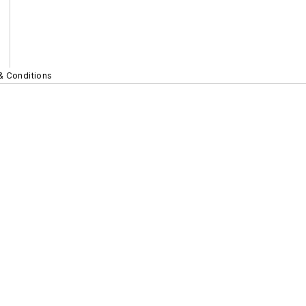
& Conditions