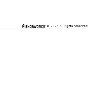
© 2026 All rights reserved.