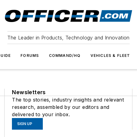
The Leader in Products, Technology and Innovation
UIDE
FORUMS
COMMAND/HQ
VEHICLES & FLEET
Newsletters
The top stories, industry insights and relevant
research, assembled by our editors and
delivered to your inbox.
SIGN UP