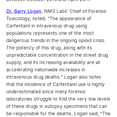
Dr. Barry Logan
, NMS Labs’ Chief of Forensic
Toxicology, noted, “The appearance of
Carfentanil in intravenous drug-using
populations represents one of the most
dangerous trends in the ongoing opioid crisis.
The potency of this drug, along with its
unpredictable concentration in the street drug
supply, and its increasing availability are all
accelerating nationwide increases in
intravenous drug deaths.” Logan also notes
that the incidence of Carfentanil use is highly
underestimated since many forensic
laboratories struggle to find the very low levels
of these drugs in autopsy specimens that can
be responsible for the deaths. Logan said, “The