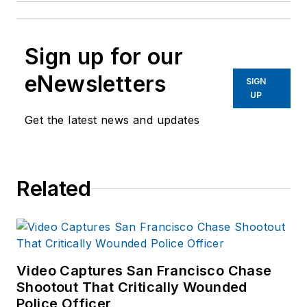
Sign up for our
eNewsletters
SIGN
UP
Get the latest news and updates
Related
Video Captures San Francisco Chase
Shootout That Critically Wounded
Police Officer