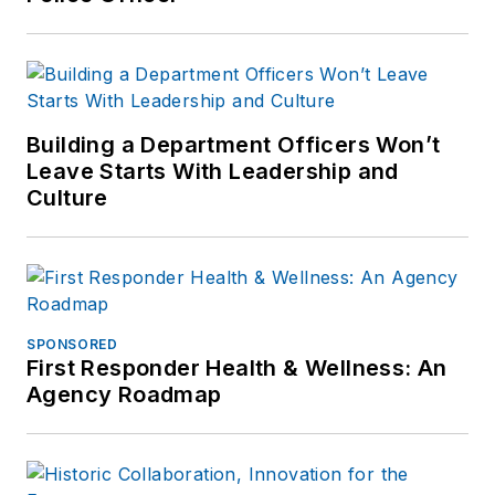
Building a Department Officers Won’t
Leave Starts With Leadership and
Culture
SPONSORED
First Responder Health & Wellness: An
Agency Roadmap