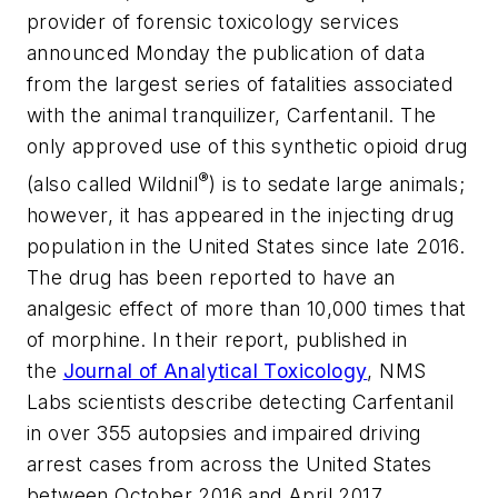
provider of forensic toxicology services
announced Monday the publication of data
from the largest series of fatalities associated
with the animal tranquilizer, Carfentanil. The
only approved use of this synthetic opioid drug
®
(also called Wildnil
) is to sedate large animals;
however, it has appeared in the injecting drug
population in the United States since late 2016.
The drug has been reported to have an
analgesic effect of more than 10,000 times that
of morphine. In their report, published in
the
Journal of Analytical Toxicology
, NMS
Labs scientists describe detecting Carfentanil
in over 355 autopsies and impaired driving
arrest cases from across the United States
between October 2016 and April 2017.