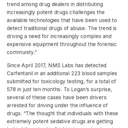
trend among drug dealers in distributing
increasingly potent drugs challenges the
available technologies that have been used to
detect traditional drugs of abuse. The trend is
driving a need for increasingly complex and
expensive equipment throughout the forensic
community.”
Since April 2017, NMS Labs has detected
Carfentanil in an additional 223 blood samples
submitted for toxicology testing, for a total of
578 in just ten months. To Logan’s surprise,
several of these cases have been drivers
arrested for driving under the influence of
drugs. “The thought that individuals with these
extremely potent sedative drugs are getting