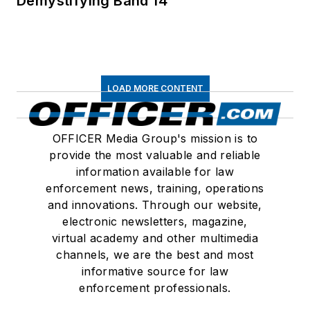
Demystifying Band 14
LOAD MORE CONTENT
OFFICER Media Group's mission is to
provide the most valuable and reliable
information available for law
enforcement news, training, operations
and innovations. Through our website,
electronic newsletters, magazine,
virtual academy and other multimedia
channels, we are the best and most
informative source for law
enforcement professionals.