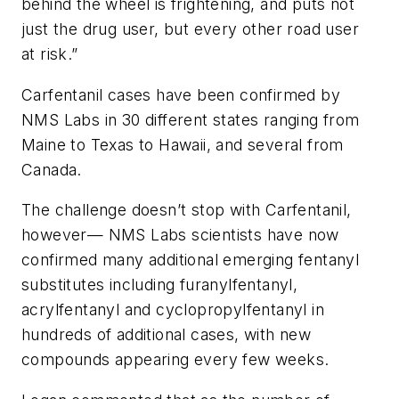
behind the wheel is frightening, and puts not
just the drug user, but every other road user
at risk.”
Carfentanil cases have been confirmed by
NMS Labs in 30 different states ranging from
Maine to Texas to Hawaii, and several from
Canada.
The challenge doesn’t stop with Carfentanil,
however— NMS Labs scientists have now
confirmed many additional emerging fentanyl
substitutes including furanylfentanyl,
acrylfentanyl and cyclopropylfentanyl in
hundreds of additional cases, with new
compounds appearing every few weeks.