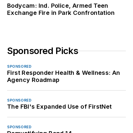
Bodycam: Ind. Police, Armed Teen
Exchange Fire in Park Confrontation
Sponsored Picks
SPONSORED
First Responder Health & Wellness: An
Agency Roadmap
SPONSORED
The FBI's Expanded Use of FirstNet
SPONSORED