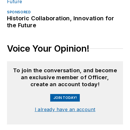
SPONSORED
Historic Collaboration, Innovation for
the Future
Voice Your Opinion!
To join the conversation, and become
an exclusive member of Officer,
create an account today!
JOIN TODAY!
I already have an account