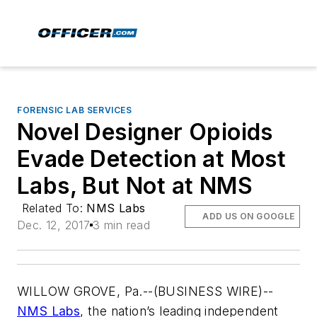
FORENSIC LAB SERVICES
Novel Designer Opioids
Evade Detection at Most
Labs, But Not at NMS
Related To:
NMS Labs
ADD US ON GOOGLE
Dec. 12, 2017
3 min read
WILLOW GROVE, Pa.--(BUSINESS WIRE)--
NMS Labs
, the nation’s leading independent