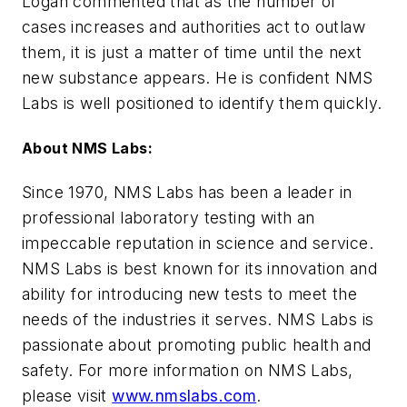
Logan commented that as the number of
cases increases and authorities act to outlaw
them, it is just a matter of time until the next
new substance appears. He is confident NMS
Labs is well positioned to identify them quickly.
About NMS Labs:
Since 1970, NMS Labs has been a leader in
professional laboratory testing with an
impeccable reputation in science and service.
NMS Labs is best known for its innovation and
ability for introducing new tests to meet the
needs of the industries it serves. NMS Labs is
passionate about promoting public health and
safety. For more information on NMS Labs,
please visit
www.nmslabs.com
.