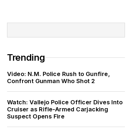
Trending
Video: N.M. Police Rush to Gunfire,
Confront Gunman Who Shot 2
Watch: Vallejo Police Officer Dives Into
Cruiser as Rifle-Armed Carjacking
Suspect Opens Fire